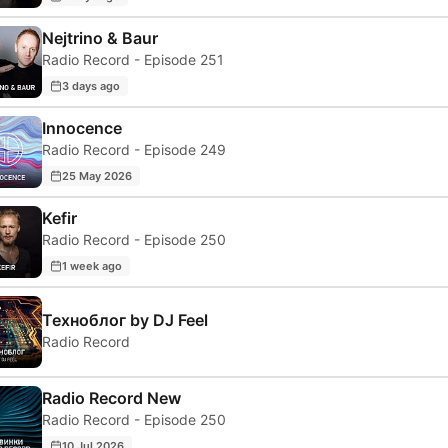
Nejtrino & Baur
Radio Record - Episode 251
3 days ago
Innocence
Radio Record - Episode 249
25 May 2026
Kefir
Radio Record - Episode 250
1 week ago
Техноблог by DJ Feel
Radio Record
Radio Record New
Radio Record - Episode 250
10 Jul 2026