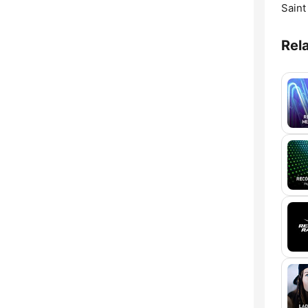
Saint
Rel