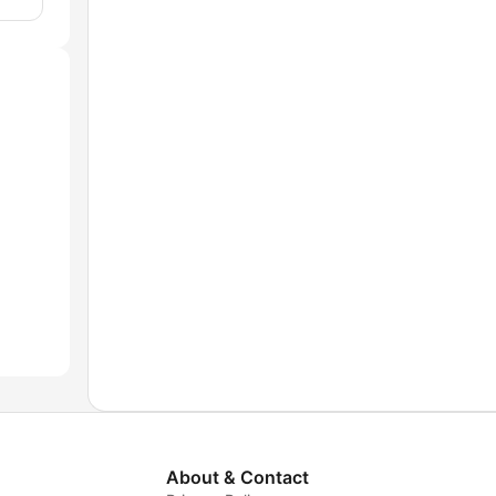
About & Contact