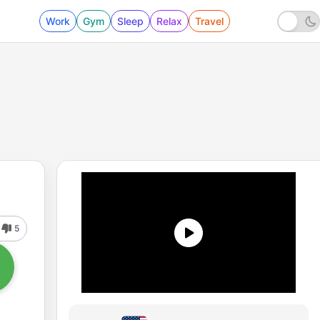
Work
Gym
Sleep
Relax
Travel
5