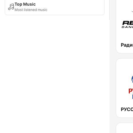
Top Music
Most listened music