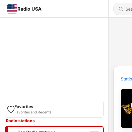
Radio USA
Stati
Favorites
Favorites and Recents
Radio stations