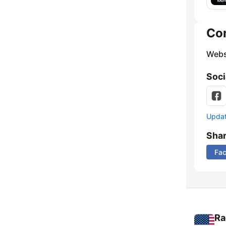
Co
Webs
Soci
Update
Sha
Fa
Ra