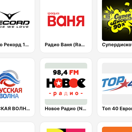
Радио Рекорд 101.9 (Radio Record)
Радио Ваня (Radio Vanya)
РУССКАЯ ВОЛНА - Russian Wave
Новое Радио (New Radio, Novoe Radio)