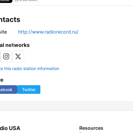
ntacts
ite
http://www.radiorecord.ru/
al networks
 this radio station information
re
cebook
Twitter
dio USA
Resources