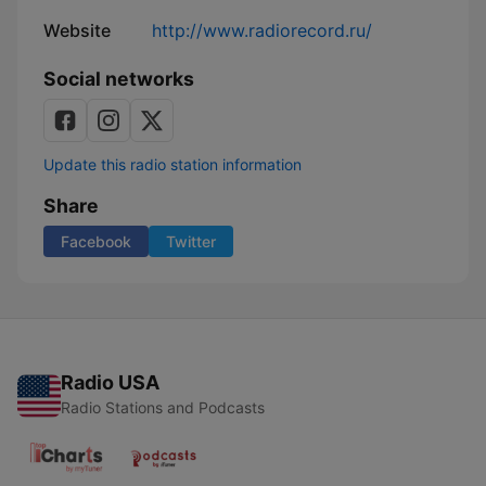
Website
http://www.radiorecord.ru/
Social networks
Update this radio station information
Share
Facebook
Twitter
Radio USA
Radio Stations and Podcasts