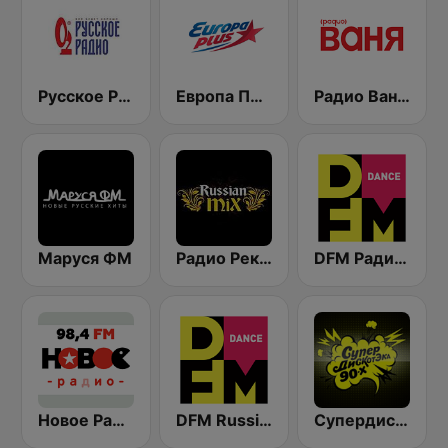
Русское Радио
Европа Плюс (Europa Plus)
Радио Ваня (Radio Vanya)
Маруся ФМ
Радио Рекорд Russian Mix (Radio Record Russian Mix)
DFM Радио 101.2 FM (DFM Radio)
Новое Радио (New Radio, Novoe Radio)
DFM Russian Dance
Супердискотека 90х Радио Рекорд (Radio Record 90s Superdisco)