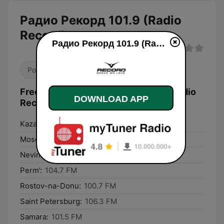
Радио Рекорд 101.9 (Radio
Record)
Радио Рекорд 101.9 (Radio Record) live
Pop / Top 40
Dance / EDM
Frequencies Радио Рекорд 101.9 (Radio
DOWNLOAD APP
Record):
Kazan:
101.9 FM
Moscow:
98.4 FM
Nevinnomyssk:
103.9 FM
Perm’:
104.7 FM
Rostov-na-Donu:
100.7 FM
Saint Petersburg:
106.3 FM
Samara:
101.5 FM