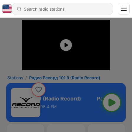
Stations
Радио Рекорд 101.9 (Radio Record)
о Рекорд 101.9 (Radio Record)
98.4 FM