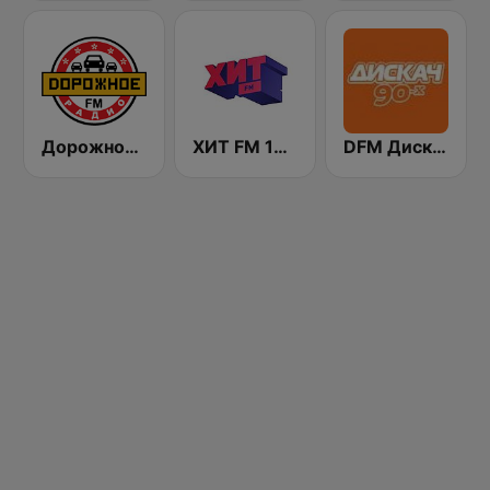
Дорожное Радио (Dorojnoe Radio)
ХИТ FM 107.4 (Hit FM)
DFM Дискач 90х (DFM Disco 90s)