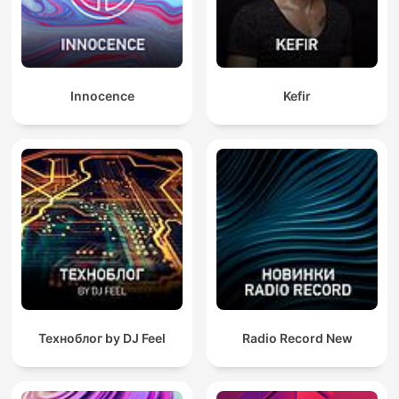
Innocence
Kefir
Техноблог by DJ Feel
Radio Record New