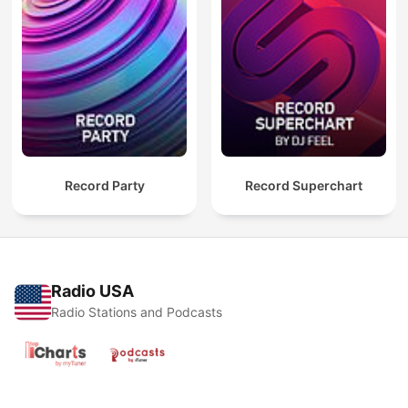
Record Party
Record Superchart
Radio USA
Radio Stations and Podcasts