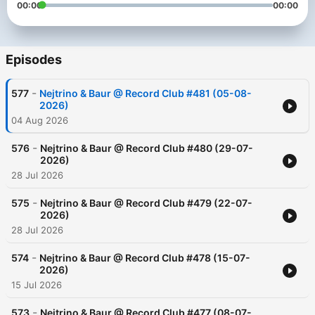
00:00
00:00
Episodes
-
577
Nejtrino & Baur @ Record Сlub #481 (05-08-
2026)
04 Aug 2026
-
576
Nejtrino & Baur @ Record Сlub #480 (29-07-
2026)
28 Jul 2026
-
575
Nejtrino & Baur @ Record Сlub #479 (22-07-
2026)
28 Jul 2026
-
574
Nejtrino & Baur @ Record Сlub #478 (15-07-
2026)
15 Jul 2026
-
573
Nejtrino & Baur @ Record Сlub #477 (08-07-