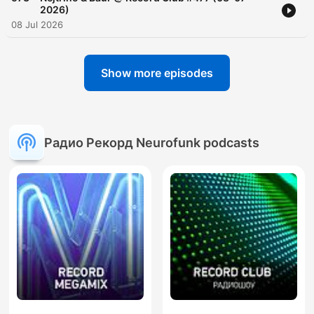
2026)
08 Jul 2026
Show more episodes
Радио Рекорд Neurofunk podcasts