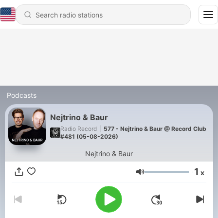
Podcasts
Nejtrino & Baur
Radio Record
|
577 - Nejtrino & Baur @ Record Сlub
#481 (05-08-2026)
Nejtrino & Baur
1
x
Volume