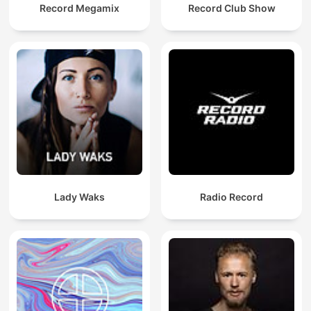
Record Megamix
Record Club Show
Lady Waks
Radio Record