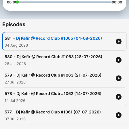
00:00
00:00
Episodes
-
581
Dj Kefir @ Record Club #1065 (04-08-2026)
04 Aug 2026
-
580
Dj Kefir @ Record Club #1063 (28-07-2026)
28 Jul 2026
-
579
Dj Kefir @ Record Club #1063 (21-07-2026)
27 Jul 2026
-
578
Dj Kefir @ Record Club #1062 (14-07-2026)
14 Jul 2026
-
577
Dj Kefir @ Record Club #1061 (07-07-2026)
07 Jul 2026