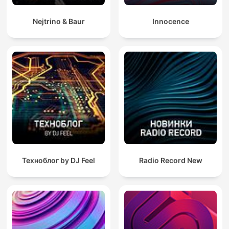
Nejtrino & Baur
Innocence
Техноблог by DJ Feel
Radio Record New