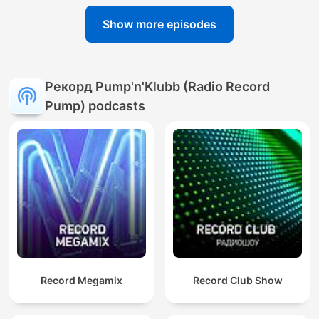
Show more episodes
Рекорд Pump'n'Klubb (Radio Record
Pump) podcasts
Record Megamix
Record Club Show