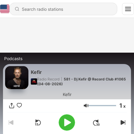
Podcasts
Kefir
Radio Record
|
581 - Dj Kefir @ Record Club #1065
(04-08-2026)
Kefir
1
x
Volume