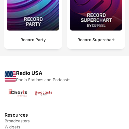
Record Party
Record Superchart
Radio USA
Radio Stations and Podcasts
Resources
Broadcasters
Widgets