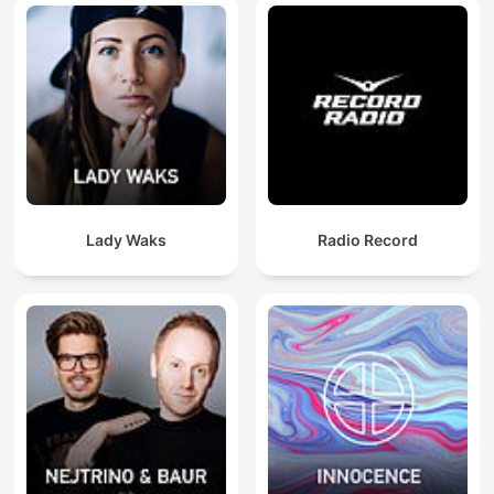
Lady Waks
Radio Record