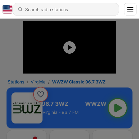
Stations
Virginia
WWZW Classic 96.7 3WZ
WZW Classic 96.7 3WZ
Virginia - 96.7 FM