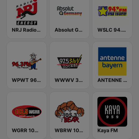
NRJ Radio ENERGY
Absolut Germany
WSLC 94.9 FM Star Country - US Only
WPWT 96.3 The Possum
WWWV 3WV 97.5 FM
ANTENNE BAYERN
WGRR 103.5 FM
WBRW 105.3 The Bear
Kaya FM