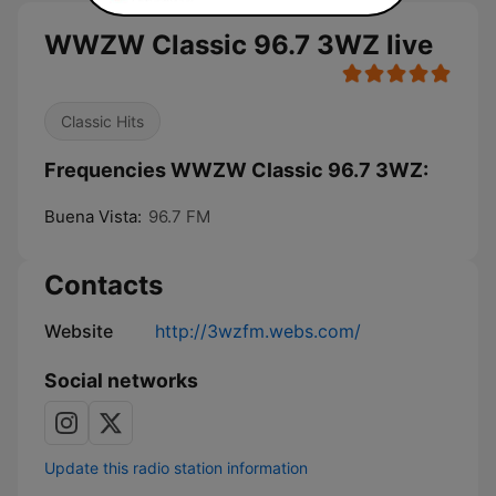
WWZW Classic 96.7 3WZ live
Classic Hits
Frequencies WWZW Classic 96.7 3WZ:
Buena Vista:
96.7 FM
Contacts
Website
http://3wzfm.webs.com/
Social networks
Update this radio station information