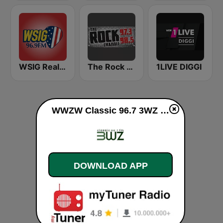
WSIG Real Country 96.9 FM
The Rock Channel WXLK-HD2
1LIVE DIGGI
WWZW Classic 96.7 3WZ live
DOWNLOAD APP