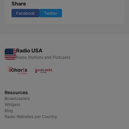
Share
Facebook
Twitter
Radio USA
Radio Stations and Podcasts
Resources
Broadcasters
Widgets
Blog
Radio Websites per Country