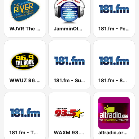
WJVR The River 101.9 FM
JamminOldies101
181.fm - Power 181 (Top 40)
WWUZ 96.9 FM
181.fm - Super 70s
181.fm - 80's Country
181.fm - The Beat (HipHop/R&B)
WAXM 93.5 FM
altradio.org 89.5 HD2