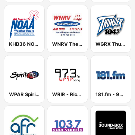
KHB36 NOAA Weather Radio 162.55 Manassas, VA
WNRV The Ridge
WGRX Thunder 104.5 FM
WPAR Spirit FM 91.3 FM
WRIR - Richmond Independent Radio 97.3 FM
181.fm - 90's Alternative