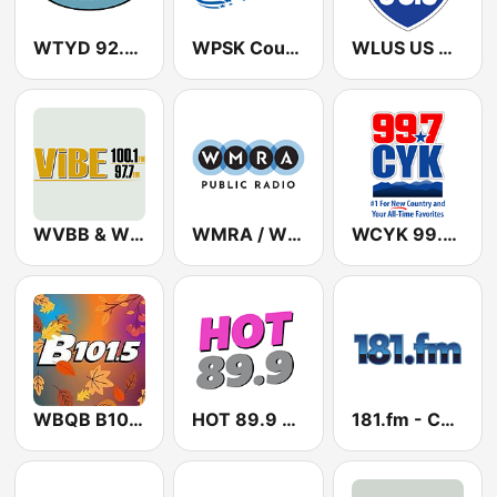
WTYD 92.3 The Tide
WPSK Country PSK
WLUS US 98.3
WVBB & WVBE The Vibe 97.7 & 100.1 FM
WMRA / WMRL / WMRY - 90.7 / 89.9 / 103.5 FM
WCYK 99.7 CYK
WBQB B101.5 FM
HOT 89.9 WVHT
181.fm - Comedy Club