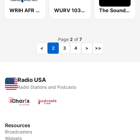
WRIH AFR Talk
WURV 103.7 Your Variety
The Sound-Box
Page
2
of
7
<
2
3
4
>
>>
Radio USA
Radio Stations and Podcasts
Resources
Broadcasters
Widgets