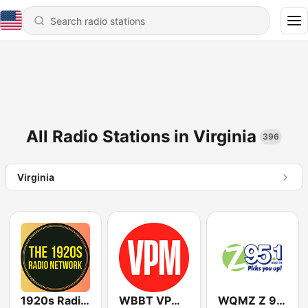
All Radio Stations in Virginia
396
Virginia
1920s Radio Network
WBBT VPM Music
WQMZ Z 95.1 FM