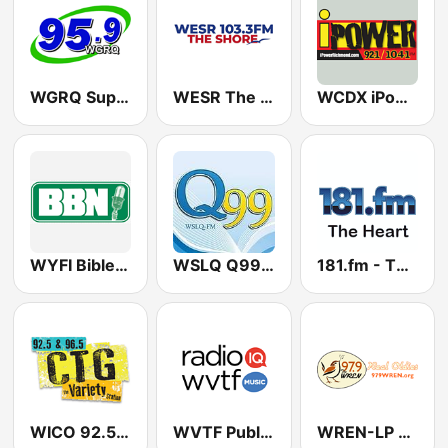
WGRQ Super Hits 95.9 FM
WESR The Shore 103.3 FM
WCDX iPower 92.1 & 104.1 FM
WYFI Bible Broadcasting Network 99.7 FM
WSLQ Q99.1 FM (US Only)
181.fm - The Heart (Love Songs)
WICO 92.5 & 96.5 CTG
WVTF Public Radio
WREN-LP The Wren 97.9 FM