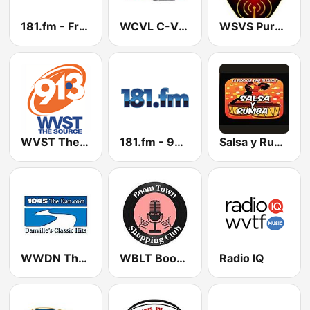
181.fm - Front Porch (Bluegrass)
WCVL C-Ville Country 92.7 FM
WSVS Pure Country
WVST The Source 91.3 FM
181.fm - 90's Country
Salsa y Rumba
WWDN The Dan 104.5 FM
WBLT Boomtown Radio
Radio IQ