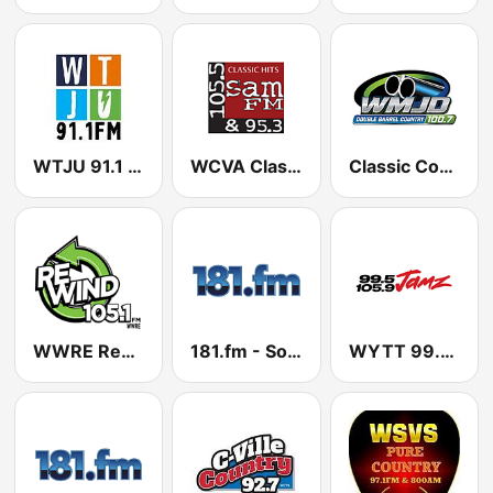
WTJU 91.1 FM
WCVA Classic Hits 105.5 - 95.3 Sam FM
Classic Country 100.7 WMJD
WWRE Rewind 105.1 FM
181.fm - Soul
WYTT 99.5 & 105.9 Jamz