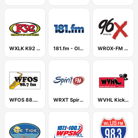
WXLK K92 US Only
181.fm - Old School HipHop/RnB
WROX-FM 96X
WFOS 88.7 FM
WRXT Spirit FM 90.3 FM
WVHL Kickin' Country 92.9 FM