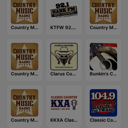
Country Music Radio - 70's Country
KTFW 92.1 Hank FM
Country Music Radio - 90's Country
Country Music Radio - 80's Country
Clarus Country
Bunkin's Classic Country
Country Music Radio - 60's Country
KKXA Classic Country 1520
Classic Country 104.9 FM