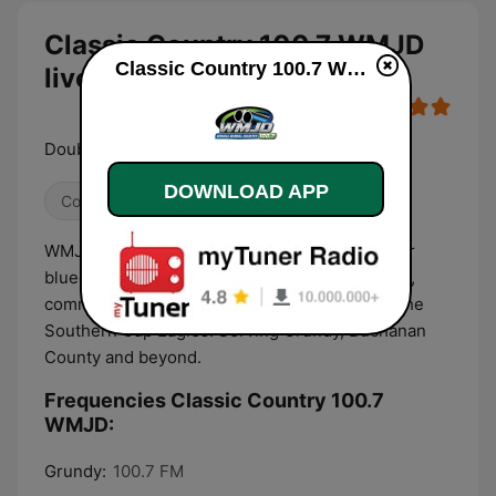
Classic Country 100.7 WMJD
Classic Country 100.7 WMJD live
live
Double Barrel Country
DOWNLOAD APP
Country
WMJD 100.7 is your hometown radio station for
bluegrass, classic country, local news, weather,
community events, and play by play action of the
Southern Gap Eagles. Serving Grundy, Buchanan
County and beyond.
Frequencies Classic Country 100.7
WMJD:
Grundy:
100.7 FM