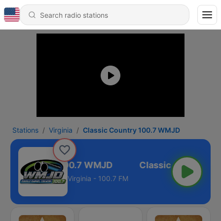
Stations
Virginia
Classic Country 100.7 WMJD
ssic Country 100.7 WMJD
Virginia - 100.7 FM