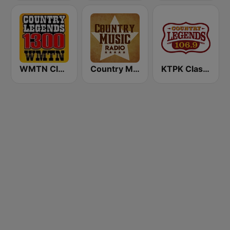
WMTN Classic Country 1300 AM
Country Music Radio - Irish Country
KTPK Classic Country 106.9