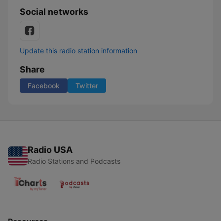
Social networks
Update this radio station information
Share
Facebook
Twitter
Radio USA
Radio Stations and Podcasts