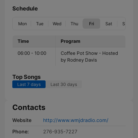
Schedule
Mon
Tue
Wed
Thu
Fri
Sat
Sun
Time
Program
06:00 - 10:00
Coffee Pot Show - Hosted
by Rodney Davis
Top Songs
Last 7 days
Last 30 days
Contacts
Website
http://www.wmjdradio.com/
Phone:
276-935-7227