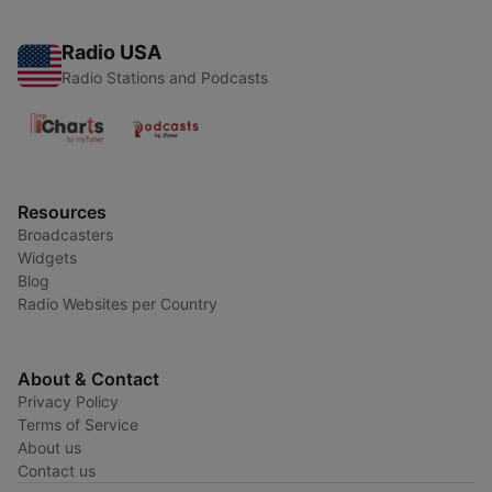
Radio USA
Radio Stations and Podcasts
Resources
Broadcasters
Widgets
Blog
Radio Websites per Country
About & Contact
Privacy Policy
Terms of Service
About us
Contact us