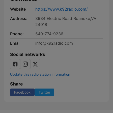
Website
https://www.k92radio.com/
Address:
3934 Electric Road Roanoke,VA
24018
Phone:
540-774-9236
Email
info@k92radio.com
Social networks
Update this radio station information
Share
Facebook
Twitter