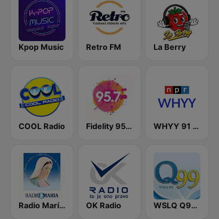
Kpop Music
Retro FM
La Berry
COOL Radio
Fidelity 95.7 FM
WHYY 91 FM
Radio María España
OK Radio
WSLQ Q99.1 FM (US Only)