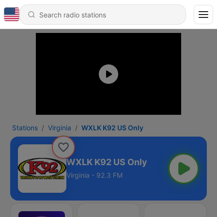
Stations
Virginia
WXLK K92 US Only
WXLK K92 US Only
Virginia - 92.3 FM