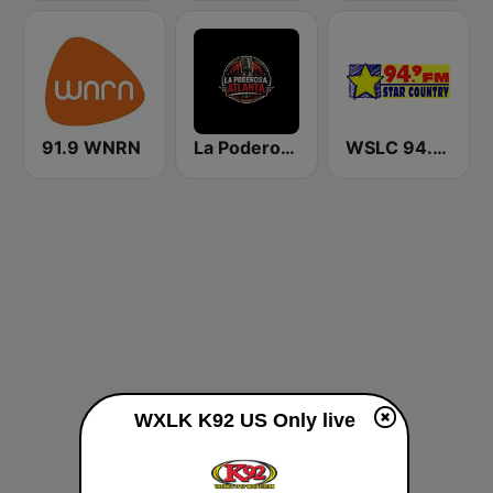
91.9 WNRN
La Poderosa Atlanta
WSLC 94.9 FM Star Country - US Only
WXLK K92 US Only live