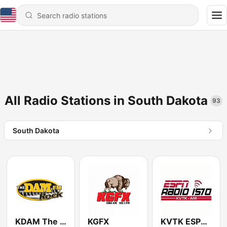
All Radio Stations in South Dakota
93
South Dakota
KDAM The Dam 94.3 FM
KGFX
KVTK ESPN Radio 1570