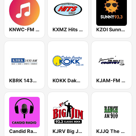
KNWC-FM Life 96.5
KXMZ Hits 102.7 FM
KZOI Sunny Radio 93.3 FM
KBRK 1430 AM
KOKK Dakota Country
KJAM-FM Jammin' Country 103.1
Candid Radio South Dakota
KJRV Big Jim 93.3
KJJQ The Ranch AM 910