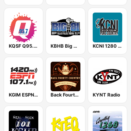
KQSF Q95.7 FM
KBHB Big 81 (US Only)
KCNI 1280 AM
KGIM ESPN Radio 1420/107.1
Back Fourty Country
KYNT Radio