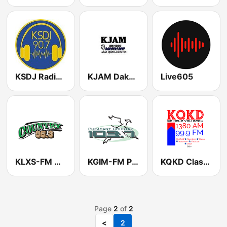
KSDJ Radio New Rock
KJAM Dakota's Best
Live605
KLXS-FM Country 95.3
KGIM-FM Pheasant Country 103
KQKD Classic Hits 1380 AM & 99.9 FM
Page
2
of
2
<
2