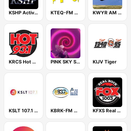
KSHP Active FM
KTEQ-FM 91.3
KWYR AM Country 1260
KRCS Hot 93.1
PINK SKY South Dakota
KIJV Tiger
KSLT 107.1 FM
KBRK-FM B93.7
KFXS Real Rock The FOX