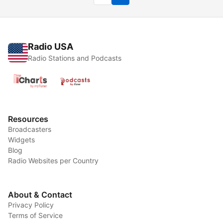
Radio USA
Radio Stations and Podcasts
Resources
Broadcasters
Widgets
Blog
Radio Websites per Country
About & Contact
Privacy Policy
Terms of Service