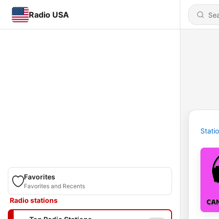
Radio USA
Stati
Favorites
Favorites and Recents
Radio stations