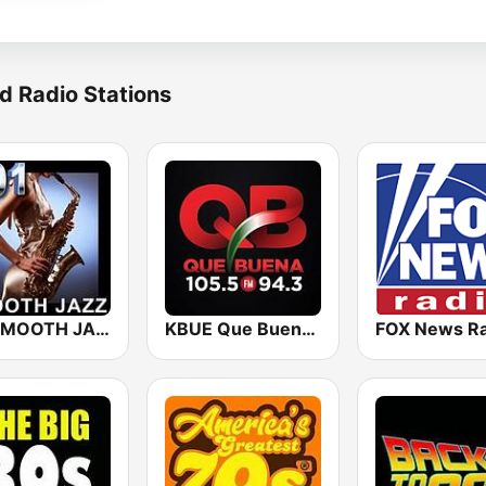
d Radio Stations
101 SMOOTH JAZZ
KBUE Que Buena 105.5 / 94.3 FM (US Only)
FOX News Ra