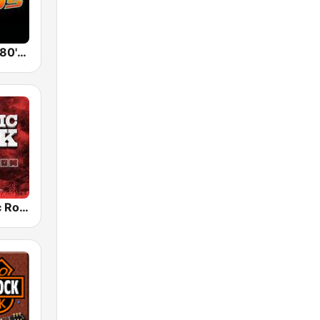
Back To The 80's Radio
Radio Classic Rock