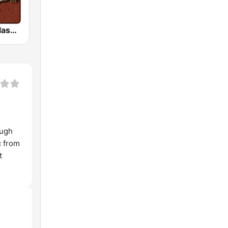
HD Radio - Classic Rock
ough
c from
t