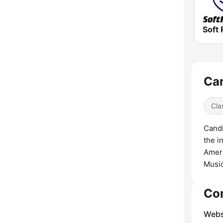
Soft 
Can
Cla
Candi
the i
Ameri
Musi
Co
Webs