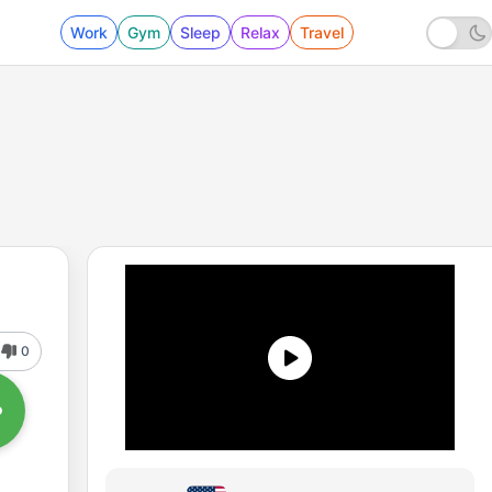
Work
Gym
Sleep
Relax
Travel
0