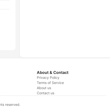
About & Contact
Privacy Policy
Terms of Service
About us
y
Contact us
hts reserved.