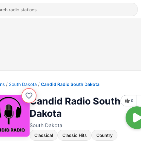
ons
South Dakota
Candid Radio South Dakota
Candid Radio South
0
Dakota
South Dakota
Classical
Classic Hits
Country