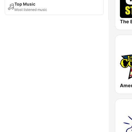
Top Music
Most listened music