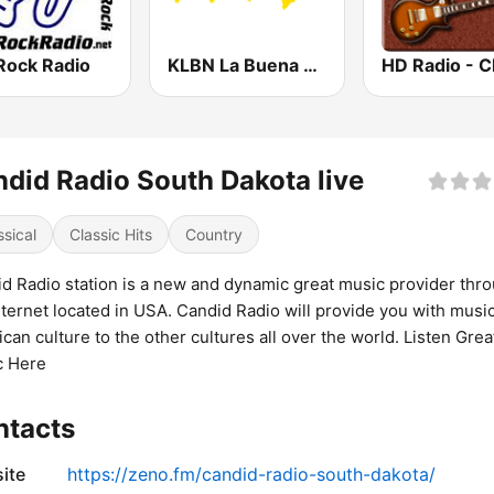
Rock Radio
KLBN La Buena 101.9 FM
did Radio South Dakota live
ssical
Classic Hits
Country
d Radio station is a new and dynamic great music provider thr
nternet located in USA. Candid Radio will provide you with musi
can culture to the other cultures all over the world. Listen Grea
c Here
ntacts
ite
https://zeno.fm/candid-radio-south-dakota/