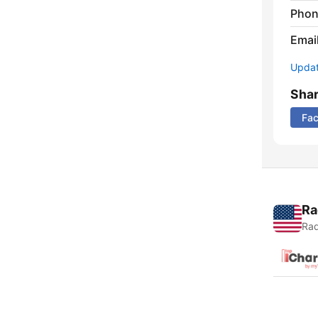
Phon
Emai
Update
Sha
Fa
Ra
Rad