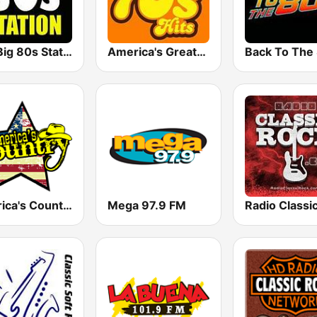
The Big 80s Station
America's Greatest 70s Hits
America's Country
Mega 97.9 FM