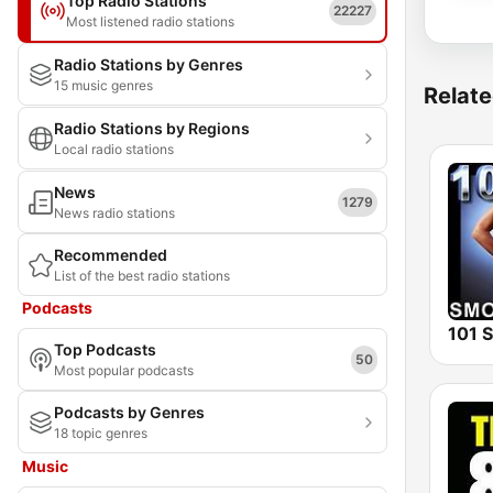
Top Radio Stations
22227
Most listened radio stations
Radio Stations by Genres
15 music genres
Relate
Radio Stations by Regions
Local radio stations
News
1279
News radio stations
Recommended
List of the best radio stations
Podcasts
Top Podcasts
50
Most popular podcasts
Podcasts by Genres
18 topic genres
Music