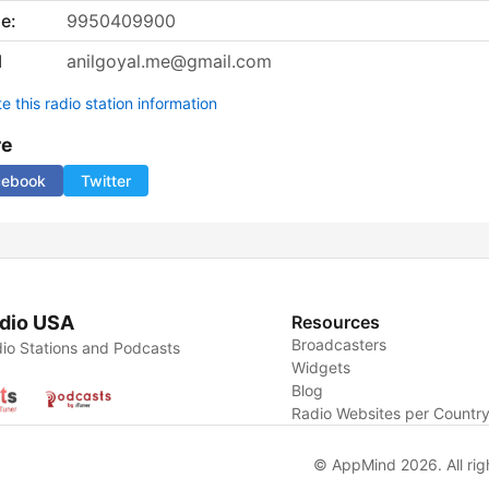
e:
9950409900
l
anilgoyal.me@gmail.com
 this radio station information
re
cebook
Twitter
dio USA
Resources
Broadcasters
io Stations and Podcasts
Widgets
Blog
Radio Websites per Countr
© AppMind 2026. All rig