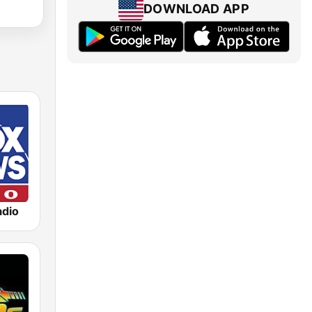
DOWNLOAD APP
dio