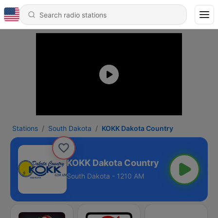
Stations
South Dakota
KOKK Dakota Country
KOKK Dakota Country
South Dakota - 1210 AM