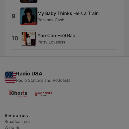
My Baby Thinks He's a Train
9
Rosanne Cash
You Can Feel Bad
10
Patty Loveless
Radio USA
Radio Stations and Podcasts
Resources
Broadcasters
Widgets