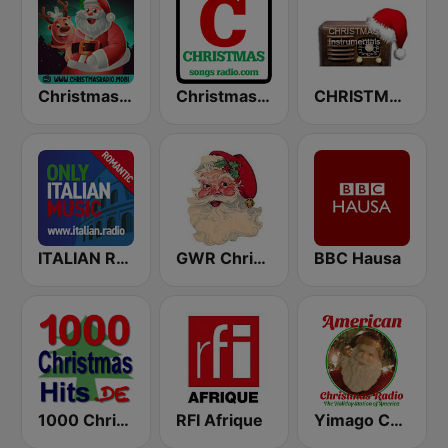
Christmas Radio
Christmas Songs Radio
CHRISTMAS Instrumentals
ITALIAN RADIO - ITALIAN.radio
GWR Christmas
BBC Hausa
1000 Christmas Hits
RFI Afrique
Yimago Christmas - American Christmas Radio