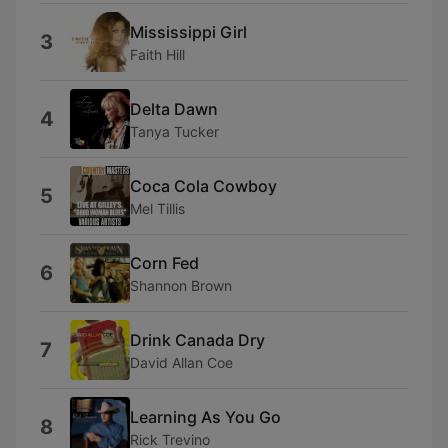
Mississippi Girl
3
Faith Hill
Delta Dawn
4
Tanya Tucker
Coca Cola Cowboy
5
Mel Tillis
Corn Fed
6
Shannon Brown
Drink Canada Dry
7
David Allan Coe
Learning As You Go
8
Rick Trevino