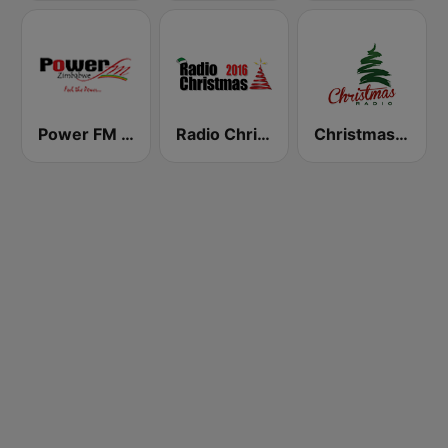
Power FM Zimbabwe
Radio Christmas
Christmas Radio