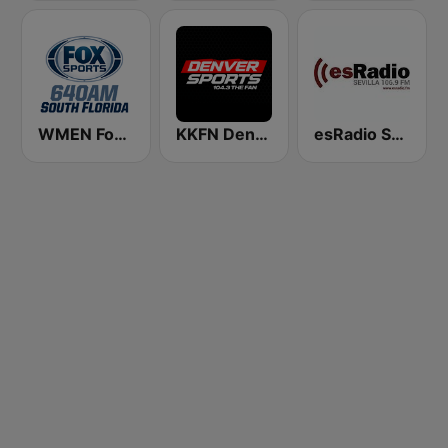
WMEN Fox Sports 640
KKFN Denver's Sports 104.3 The Fan
esRadio Sevilla