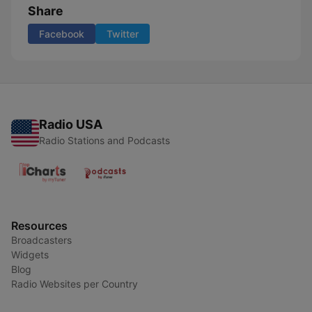
Share
Facebook
Twitter
Radio USA
Radio Stations and Podcasts
Resources
Broadcasters
Widgets
Blog
Radio Websites per Country