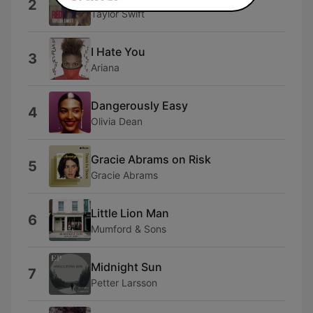
2
Taylor Swift
I Hate You
3
Ariana
Dangerously Easy
4
Olivia Dean
Gracie Abrams on Risk
5
Gracie Abrams
Little Lion Man
6
Mumford & Sons
Midnight Sun
7
Petter Larsson