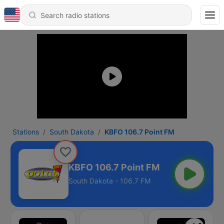
Stations
South Dakota
KBFO 106.7 Point FM
KBFO 106.7 Point FM
South Dakota - 106.7 FM