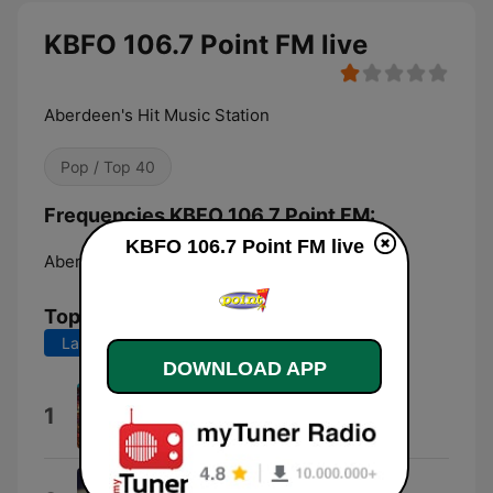
KBFO 106.7 Point FM live
Aberdeen's Hit Music Station
Pop / Top 40
Frequencies KBFO 106.7 Point FM:
KBFO 106.7 Point FM live
Aberdeen:
106.7 FM
Top Songs
Last 7 days
Last 30 days
DOWNLOAD APP
Lucidity
1
Tame Impala
I Knew You Were Trouble.