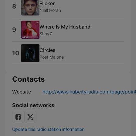
Flicker
8
Niall Horan
Where Is My Husband
9
Shay7
Circles
10
Post Malone
Contacts
Website
http://www.hubcityradio.com/page/poin
Social networks
Update this radio station information