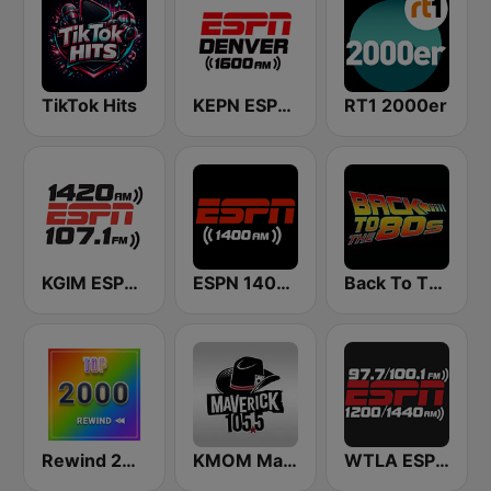
TikTok Hits
KEPN ESPN Denver 1600 AM
RT1 2000er
KGIM ESPN Radio 1420/107.1
ESPN 1400 AM
Back To The 80's Radio
Rewind 2000's
KMOM Maverick 105.5 FM
WTLA ESPN Radio 97.7