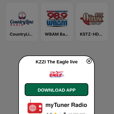
CountryLine Radio
WBAM Bama Country 98.9
KSTZ-HD2 93.7 The Outlaw
KZZI The Eagle live
DOWNLOAD APP