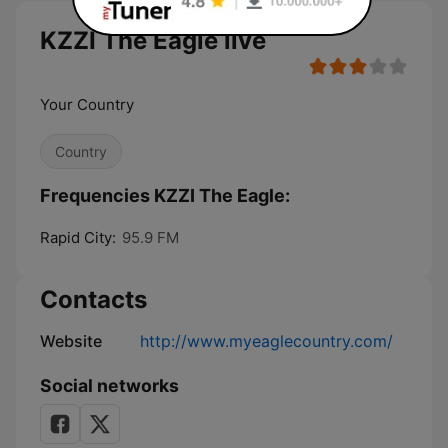
KZZI The Eagle live
Your Country
Country
Frequencies KZZI The Eagle:
Rapid City:
95.9 FM
Contacts
Website
http://www.myeaglecountry.com/
Social networks