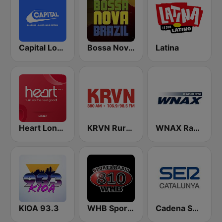
Capital London
Bossa Nova Brazil
Latina
Heart London
KRVN Rural Radio Rural Voice 880 AM
WNAX Radio 570
KIOA 93.3
WHB Sports Radio 810 AM
Cadena SER Catalunya