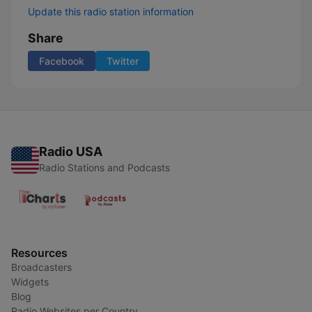
Update this radio station information
Share
Facebook
Twitter
Radio USA
Radio Stations and Podcasts
Resources
Broadcasters
Widgets
Blog
Radio Websites per Country