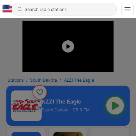
Stations
South Dakota
KZZI The Eagle
KZZI The Eagle
South Dakota - 95.9 FM