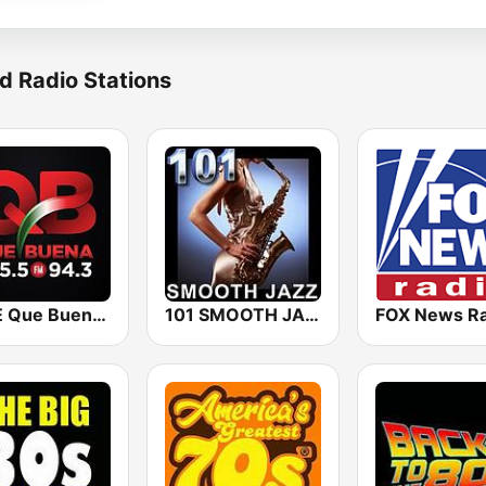
d Radio Stations
KBUE Que Buena 105.5 / 94.3 FM (US Only)
101 SMOOTH JAZZ
FOX News Ra