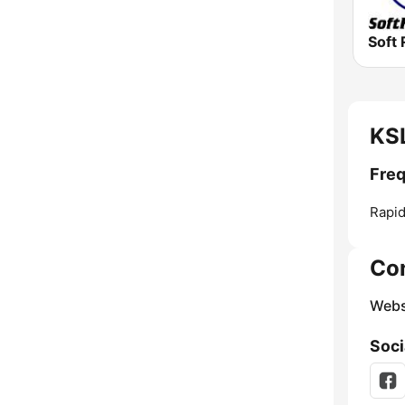
Soft 
KSL
Freq
Rapid
Co
Webs
Soci