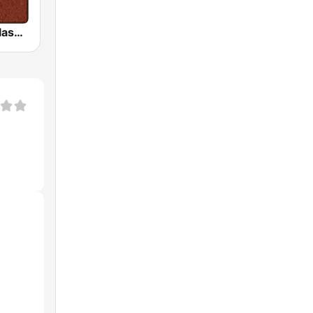
HD Radio - Classic Rock