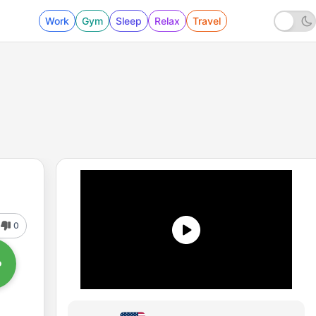
Work
Gym
Sleep
Relax
Travel
0