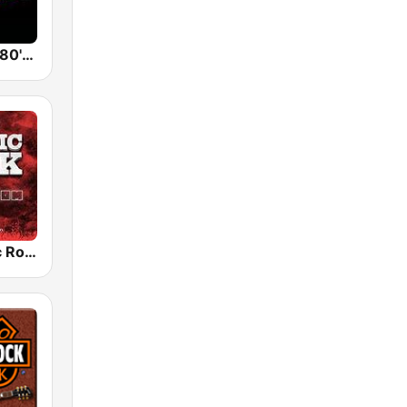
Back To The 80's Radio
Radio Classic Rock