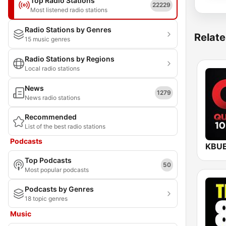
Top Radio Stations
22229
Most listened radio stations
Radio Stations by Genres
Relate
15 music genres
Radio Stations by Regions
Local radio stations
News
1279
News radio stations
Recommended
List of the best radio stations
Podcasts
Top Podcasts
50
Most popular podcasts
Podcasts by Genres
18 topic genres
Music