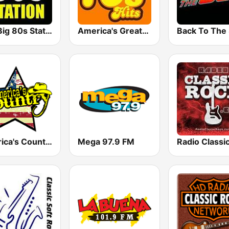
The Big 80s Station
America's Greatest 70s Hits
America's Country
Mega 97.9 FM