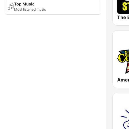
Top Music
Most listened music