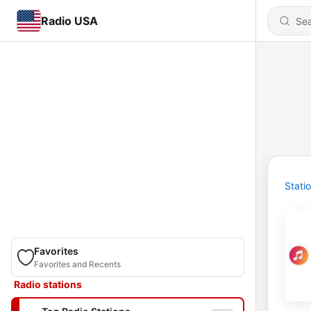
Radio USA
Stati
Favorites
Favorites and Recents
Radio stations