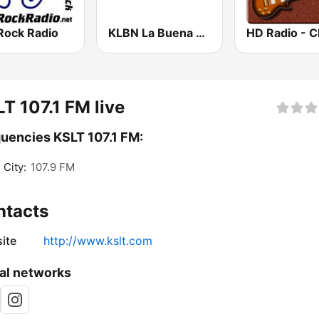
Rock Radio
KLBN La Buena 101.9 FM
T 107.1 FM live
uencies KSLT 107.1 FM:
 City:
107.9 FM
ntacts
ite
http://www.kslt.com
al networks