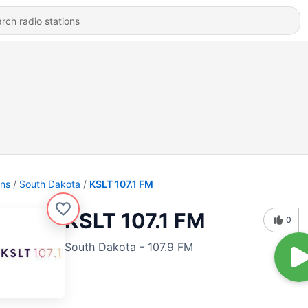
ons
South Dakota
KSLT 107.1 FM
KSLT 107.1 FM
0
South Dakota - 107.9 FM