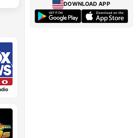
DOWNLOAD APP
dio