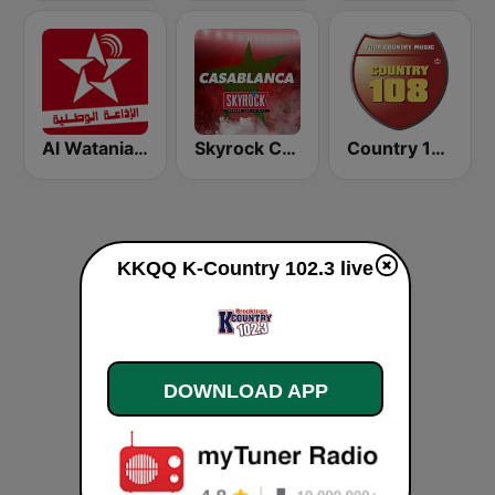
Al Watania (الإذاعة الوطنية)
Skyrock Casablanca
Country 108
KKQQ K-Country 102.3 live
DOWNLOAD APP