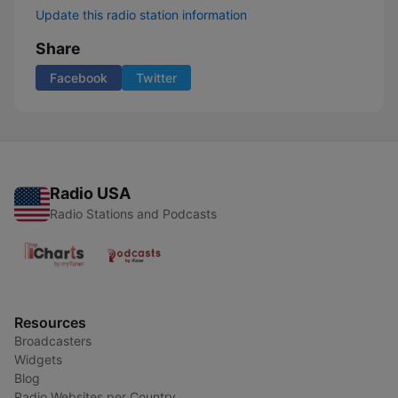
Update this radio station information
Share
Facebook
Twitter
Radio USA
Radio Stations and Podcasts
Resources
Broadcasters
Widgets
Blog
Radio Websites per Country