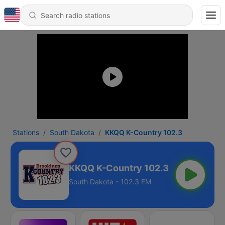
Stations
South Dakota
KKQQ K-Country 102.3
KKQQ K-Country 102.3
South Dakota - 102.3 FM