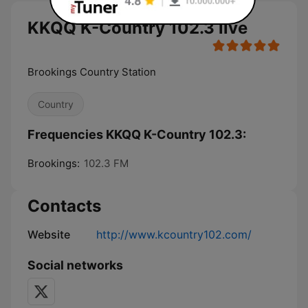
KKQQ K-Country 102.3 live
Brookings Country Station
Country
Frequencies KKQQ K-Country 102.3:
Brookings:
102.3 FM
Contacts
Website
http://www.kcountry102.com/
Social networks