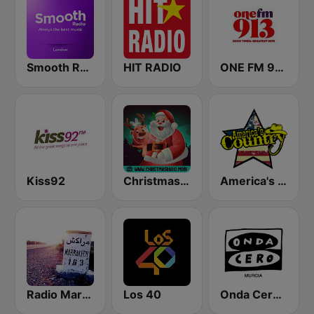
Smooth Radio London
HIT RADIO
ONE FM 91.3
Kiss92
Christmas Radio
America's Country
Radio Marrakech
Los 40
Onda Cero Murcia