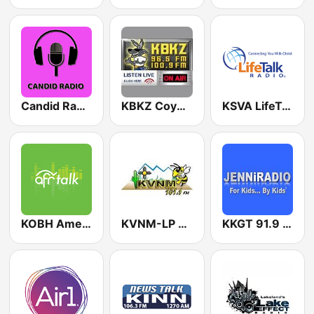
Candid Radio New Mexico
KBKZ Coyote Country 96.5 FM
KSVA LifeTalk Radio 920 AM
KOBH American Family Radio 91.7 FM
KVNM-LP 101.1 FM
KKGT 91.9 FM