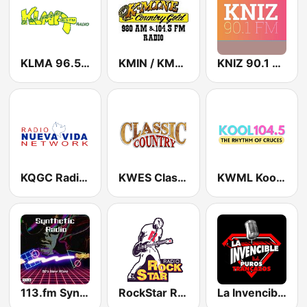
KLMA 96.5 FM
KMIN / KMYN Country 980 AM & 96.7 FM
KNIZ 90.1 FM
KQGC Radio Nueva Vida 91.1 FM
KWES Classic Country 93.5 FM
KWML Kool 104.5 FM
113.fm Synthetic
RockStar Radio
La Invencible