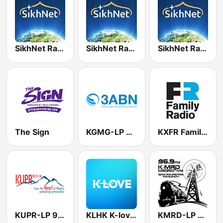
SikhNet Radio - Channel 5 - Siri Akhand Path
SikhNet Radio - Channel 4 - Simran
SikhNet Radio - Channel 6 - The Classics
The Sign
KGMG-LP 3ABN 93.9 FM
KXFR Family Radio 91.1 FM
KUPR-LP 99.9 FM
KLHK K-love 90.9 FM
KMRD-LP Madrid Community Radio 96.9 FM