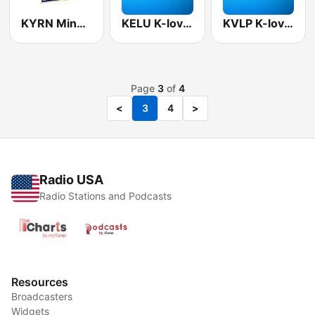
KYRN Mine Country 102.1 FM
KELU K-love 90.3 FM
KVLP K-love 91.7 FM
Page
3
of
4
<
3
4
>
Radio USA
Radio Stations and Podcasts
Resources
Broadcasters
Widgets