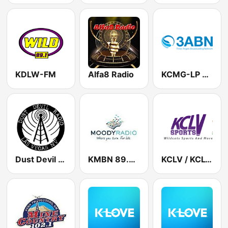
KDLW-FM
Alfa8 Radio
KCMG-LP 3ABN 100.1 FM
Dust Devil Radio
KMBN 89.7 FM
KCLV / KCLV-FM Talk 1240 AM & 99.1