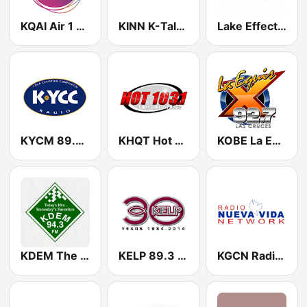
KQAI Air 1 89.1 FM
KINN K-Talk 1270 AM
Lake Effect Radio Station
KYCM 89.9 FM
KHQT Hot 103.1 FM
KOBE La Equis 92.7 FM
KDEM The Mix 94.3 FM
KELP 89.3 FM
KGCN Radio Nueva Vida 91.7 FM