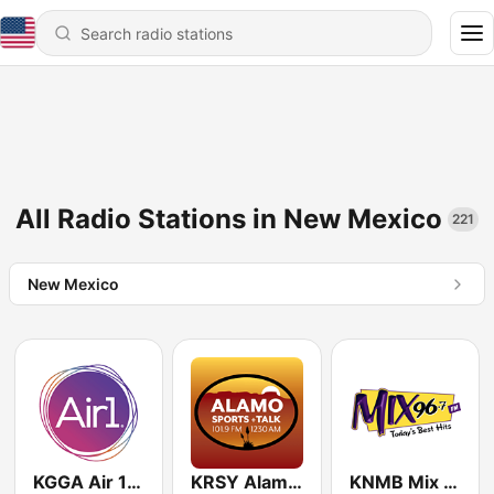
All Radio Stations in New Mexico
221
New Mexico
KGGA Air 1 88.1 FM
KRSY Alamo 1230 AM
KNMB Mix 96.7 FM