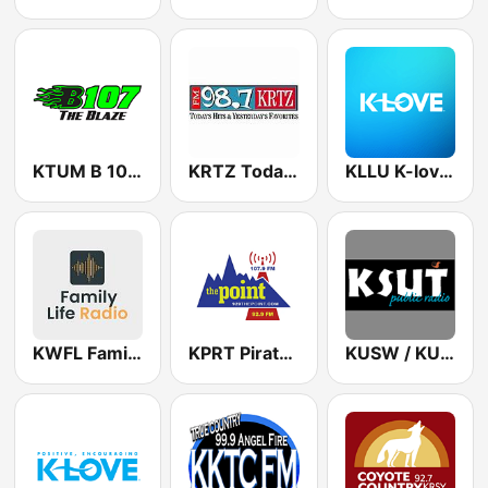
KTUM B 107 The Blaze
KRTZ Today's Hits & Yesterday's Favorites 98.7 FM
KLLU K-love 88.9 FM
KWFL Family Life Radio 99.3 FM
KPRT Pirate Radio 107.9 FM
KUSW / KUUT - 88.1 / 89.7 FM