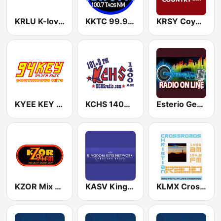
KRLU K-love 90.1 FM
KKTC 99.9 FM
KRSY Coyote 92.7 FM
KYEE KEY 94.3 FM
KCHS 1400 AM & 101.9 FM
Esterio Generacion.FM
KZOR Mix Z 94.1 FM
KASV Kingdom Keys Radio Network 91.3 FM
KLMX Crossroads Christian Radio 1450 AM