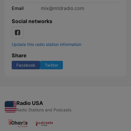
Email
mix@mtdradio.com
Social networks
Update this radio station information
Share
Facebook
Twitter
Radio USA
Radio Stations and Podcasts