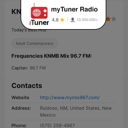
KNMB Mix 96.7 FM live
Today's Best Hits
Adult Contemporary
Frequencies KNMB Mix 96.7 FM:
Capitan:
96.7 FM
Contacts
Website
http://www.mymix967.com/
Address:
Ruidoso, NM, United States, New
Mexico
Phone:
(575) 258-4967