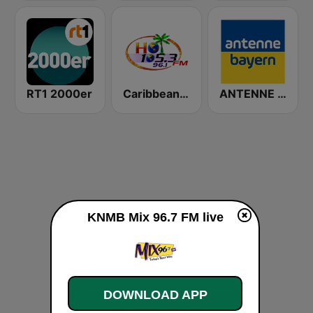
RT1 2000er
Caribbean Hot FM
ANTENNE BAYERN
KNMB Mix 96.7 FM live
DOWNLOAD APP