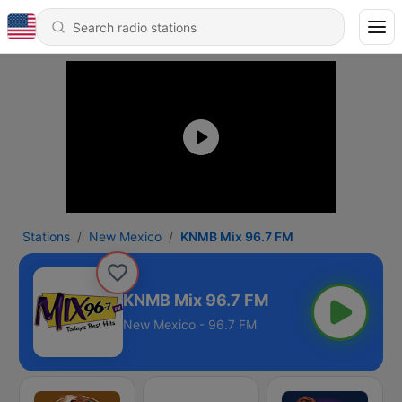
Stations
New Mexico
KNMB Mix 96.7 FM
KNMB Mix 96.7 FM
New Mexico - 96.7 FM