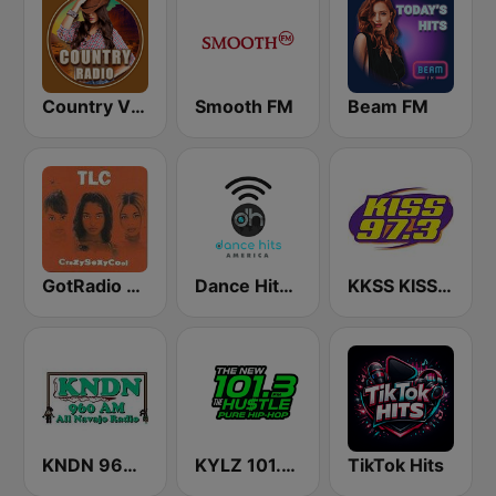
Country Vibes
Smooth FM
Beam FM
GotRadio - Throwback Jamz
Dance Hits America
KKSS KISS 97.3 FM
KNDN 960 AM
KYLZ 101.3 The Hustle
TikTok Hits