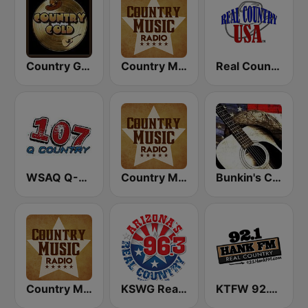
Country Gold Radio
Country Music Radio - Country Mix
Real Country USA
WSAQ Q-Country 107
Country Music Radio - Country Christmas
Bunkin's Classic Country
Country Music Radio - 80's Country
KSWG Real Country 96.3 FM
KTFW 92.1 Hank FM