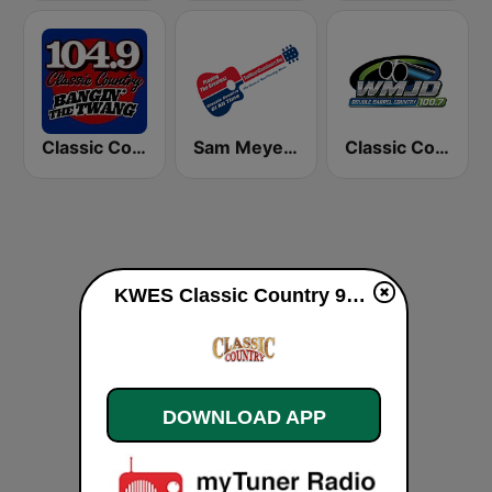
Classic Country 104.9 FM
Sam Meyers Classic Country
Classic Country 100.7 WMJD
KWES Classic Country 93.5 FM live
DOWNLOAD APP