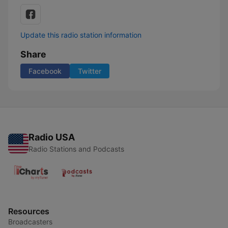
Update this radio station information
Share
Facebook
Twitter
Radio USA
Radio Stations and Podcasts
Resources
Broadcasters