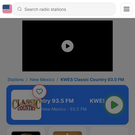
Stations
New Mexico
KWES Classic Country 93.5 FM
S Classic Country 93.5 FM
New Mexico - 93.5 FM