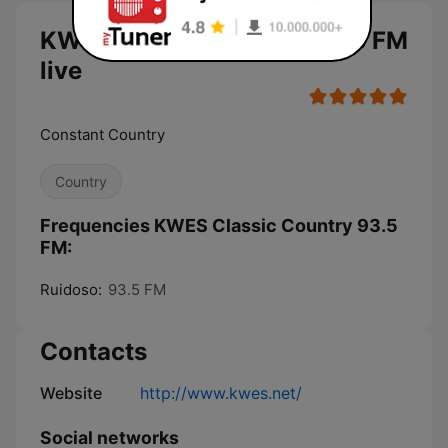
KWES Classic Country 93.5 FM
live
Constant Country
Country
Frequencies KWES Classic Country 93.5
FM:
Ruidoso:
93.5 FM
Contacts
Website
http://www.kwes.net/
Social networks