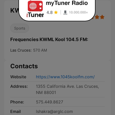
KWML Kool 104.5 FM live
Sports
Frequencies KWML Kool 104.5 FM:
Las Cruces:
570 AM
Contacts
Website
https://www.1045koolfm.com/
Address:
1355 California Ave. Las Cruces,
NM 88001
Phone:
575.449.8627
Email
lshakra@arglc.com