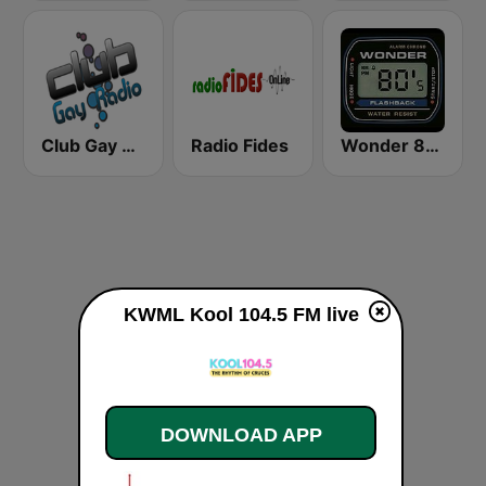
Club Gay Radio
Radio Fides
Wonder 80's
KWML Kool 104.5 FM live
DOWNLOAD APP