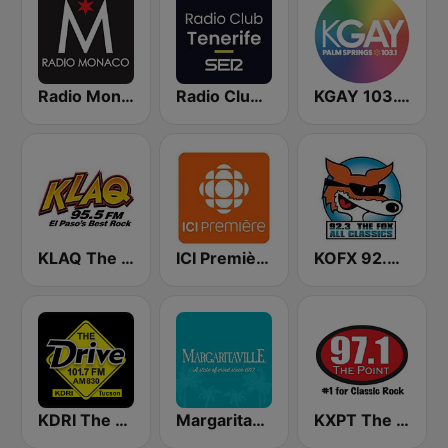
Radio Monaco
Radio Club Tenerife SER
KGAY 103.1 Palm Springs
KLAQ The Q Rocks 95.5 FM
ICI Première Montréal
KOFX 92.3 The Fox FM
KDRI The Drive Tucson
Margaritaville
KXPT The Point 97.1 FM