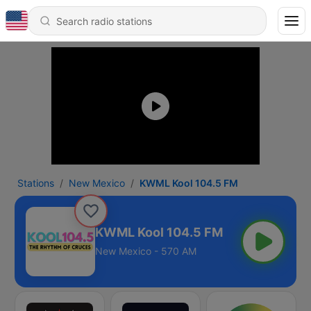
Stations
New Mexico
KWML Kool 104.5 FM
KWML Kool 104.5 FM
New Mexico - 570 AM