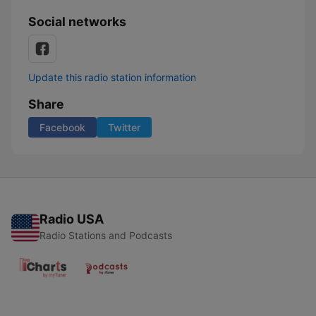
Social networks
Update this radio station information
Share
Facebook
Twitter
Radio USA
Radio Stations and Podcasts