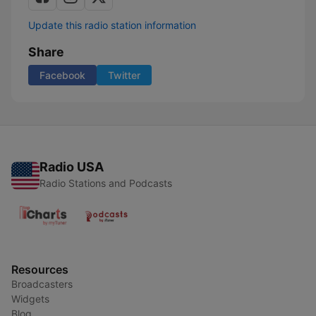
Update this radio station information
Share
Facebook
Twitter
Radio USA
Radio Stations and Podcasts
Resources
Broadcasters
Widgets
Blog