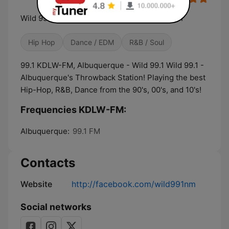
Wild 99.1 - Albuquerque's Throwback Station
Hip Hop
Dance / EDM
R&B / Soul
99.1 KDLW-FM, Albuquerque - Wild 99.1 Wild 99.1 -
Albuquerque's Throwback Station! Playing the best
Hip-Hop, R&B, Dance from the 90's, 00's, and 10's!
Frequencies KDLW-FM:
Albuquerque:
99.1 FM
Contacts
Website
http://facebook.com/wild991nm
Social networks