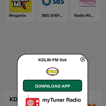
Megamix
SBS 파워FM-SBS 라디오
Radio Ritmo Romántica
KDLW-FM live
DOWNLOAD APP
KDLW-FM live