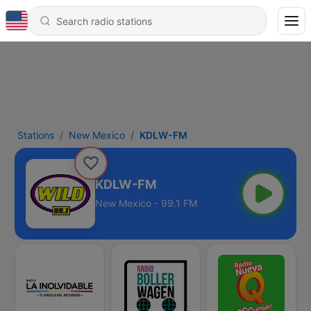
Stations
New Mexico
KDLW-FM
KDLW-FM
New Mexico - 99.1 FM