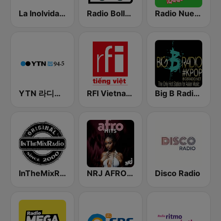
La Inolvidable
Radio Bollerwagen
Radio Nueva Q
YTN 라디오 (YTN FM) - 24 Hours News Channel
RFI Vietnam Tiếng Việt
Big B Radio - KPOP(인터넷 라디오)
InTheMixRadio
NRJ AFRO HITS
Disco Radio