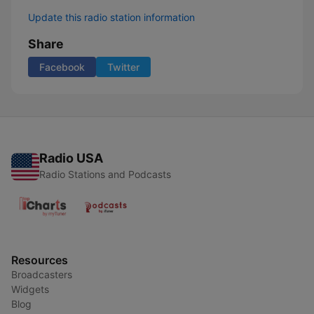
Update this radio station information
Share
Facebook
Twitter
Radio USA
Radio Stations and Podcasts
Resources
Broadcasters
Widgets
Blog