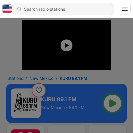
Stations
New Mexico
KURU 89.1 FM
KURU 89.1 FM
New Mexico - 89.1 FM