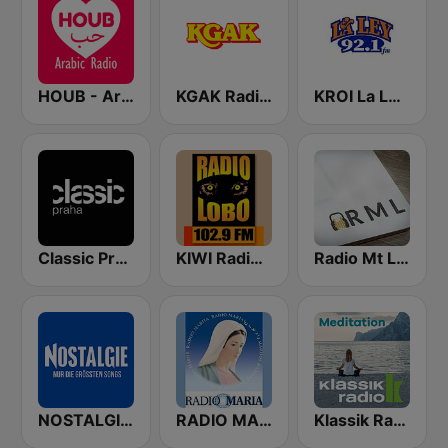
HOUB - Arabic Radio
KGAK Radio 1330 AM
KROI La Ley 92.1 FM
Classic Praha
KIWI Radio Lobo 102.9 FM
Radio Mt Lebanon
NOSTALGIE Radio
RADIO MARIA IRELAND
Klassik Radio Meditation