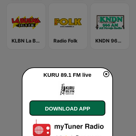
KLBN La Buena 101.9 FM
Radio Folk
KNDN 960 AM
KURU 89.1 FM live
DOWNLOAD APP