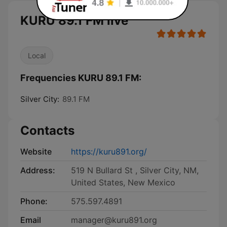
KURU 89.1 FM live
Local
Frequencies KURU 89.1 FM:
Silver City:
89.1 FM
Contacts
Website
https://kuru891.org/
Address:
519 N Bullard St , Silver City, NM,
United States, New Mexico
Phone:
575.597.4891
Email
manager@kuru891.org