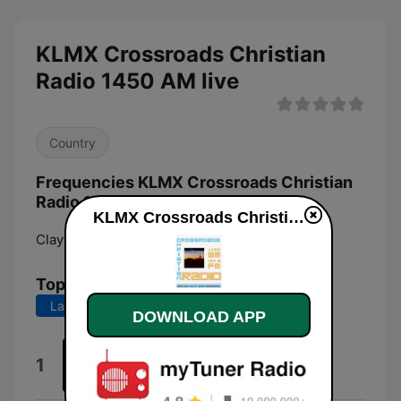
KLMX Crossroads Christian
Radio 1450 AM live
Country
Frequencies KLMX Crossroads Christian
Radio 1450 AM:
KLMX Crossroads Christian Radio 1450 AM live
Clayton:
1450 AM
Top Songs
Last 7 days
Last 30 days
DOWNLOAD APP
Two Hands
1
Love Song