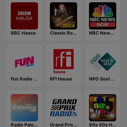
BBC Hausa
Classic Rock Station
NBC News Now
Fun Radio FRANCE
RFI Hausa
NPO Soul & Jazz
Radio Paloma
Grand Prix Radio
80s 90s Hits Radio