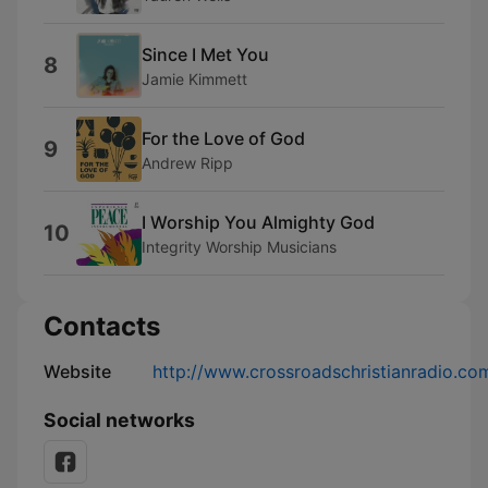
Since I Met You
8
Jamie Kimmett
For the Love of God
9
Andrew Ripp
I Worship You Almighty God
10
Integrity Worship Musicians
Contacts
Website
http://www.crossroadschristianradio.co
Social networks