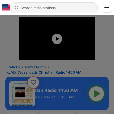
Stations
New Mexico
KLMX Crossroads Christian Radio 1450 AM
ssroads Christian Radio 1450 AM
New Mexico - 1450 AM