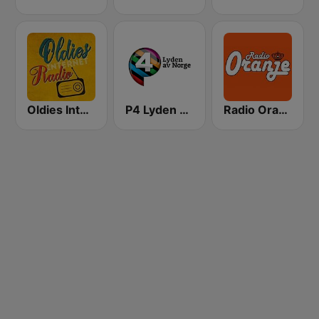
Oldies Internet Radio
P4 Lyden av Norge
Radio Oranje