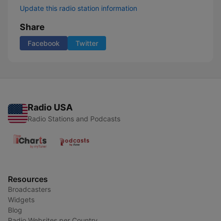
Update this radio station information
Share
Facebook
Twitter
Radio USA
Radio Stations and Podcasts
Resources
Broadcasters
Widgets
Blog
Radio Websites per Country