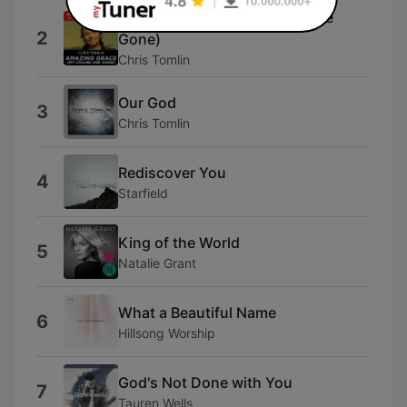
Amazing Grace (My Chains Are
2
Gone)
Chris Tomlin
Our God
3
Chris Tomlin
Rediscover You
4
Starfield
King of the World
5
Natalie Grant
What a Beautiful Name
6
Hillsong Worship
God's Not Done with You
7
Tauren Wells