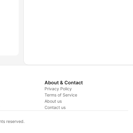
About & Contact
Privacy Policy
Terms of Service
About us
y
Contact us
hts reserved.