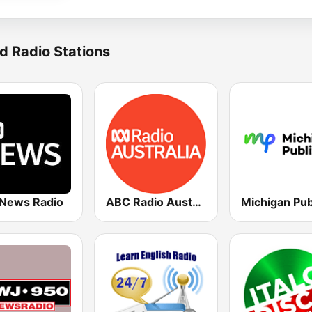
d Radio Stations
News Radio
ABC Radio Australia