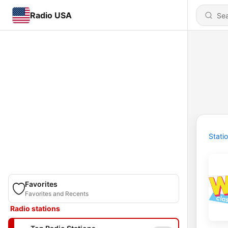
Radio USA
Stati
Favorites
Favorites and Recents
Radio stations