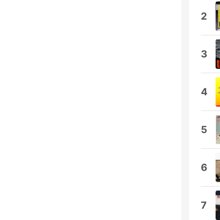
2
3
4
5
6
7