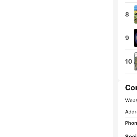
8
9
10
Co
Webs
Addr
Phon
Soci