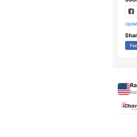
Update
Sha
Fa
Ra
Rad