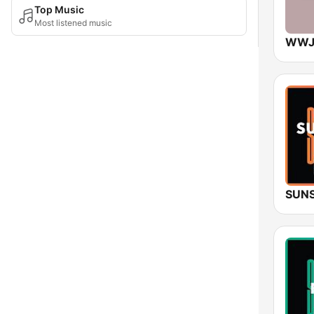
Top Music
Most listened music
SUNS