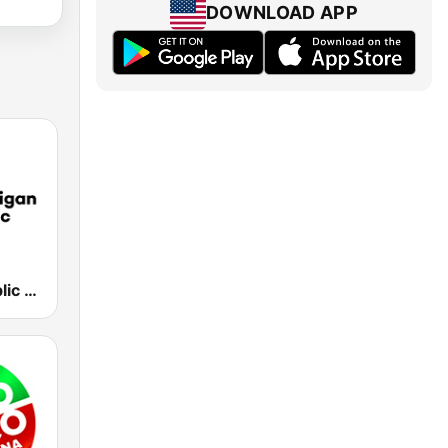
DOWNLOAD APP
Michigan Public WUOM / WVGR / WFUM / WLNZ / WRSX