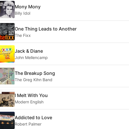
Mony Mony
Billy Idol
One Thing Leads to Another
The Fixx
Jack & Diane
John Mellencamp
The Breakup Song
The Greg Kihn Band
I Melt With You
Modern English
Addicted to Love
Robert Palmer