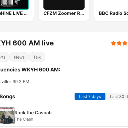
SUNSHINE LIVE - House
CFZM Zoomer Radio
YH 600 AM live
rts
News
Talk
quencies WKYH 600 AM:
ville:
99.3 FM
 Songs
Last 7 days
Last 30 
Rock the Casbah
The Clash