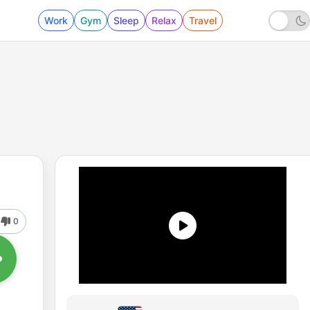
Work
Gym
Sleep
Relax
Travel
0