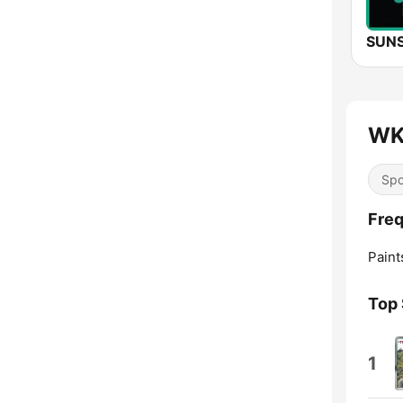
WK
Spo
Fre
Paints
Top
1