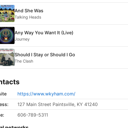
And She Was
Talking Heads
Any Way You Want It (Live)
Journey
Should I Stay or Should I Go
The Clash
ntacts
ite
https://www.wkyham.com/
ess:
127 Main Street Paintsville, KY 41240
e:
606-789-5311
al networks