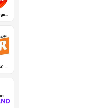
Italo Disco Argentina
News Talk 760 WJR