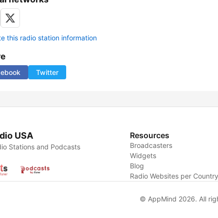
 this radio station information
re
cebook
Twitter
dio USA
Resources
Broadcasters
io Stations and Podcasts
Widgets
Blog
Radio Websites per Countr
© AppMind 2026. All rig