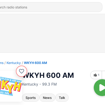
ons
Kentucky
WKYH 600 AM
WKYH 600 AM
1
Kentucky - 99.3 FM
Sports
News
Talk