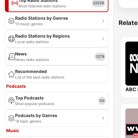
Top Radio Stations
22229
Most listened radio stations
Radio Stations by Genres
Relate
15 music genres
Radio Stations by Regions
Local radio stations
News
1279
News radio stations
Recommended
List of the best radio stations
Podcasts
ABC 
Top Podcasts
50
Most popular podcasts
Podcasts by Genres
18 topic genres
Music