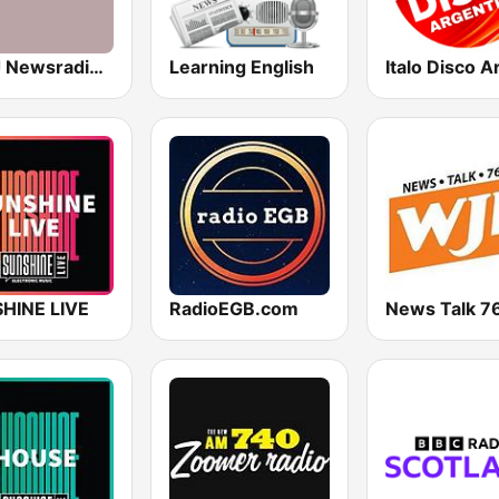
WWJ Newsradio 950 AM
Learning English
HINE LIVE
RadioEGB.com