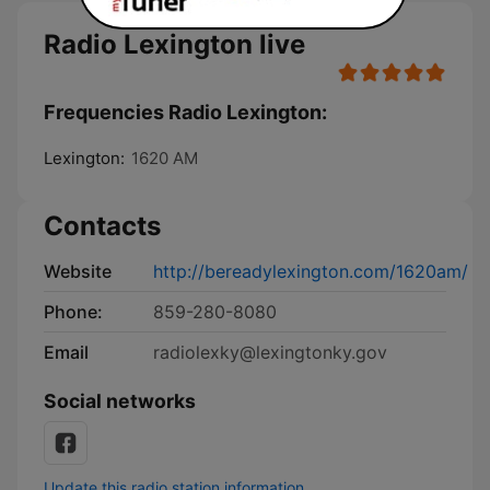
Radio Lexington live
Frequencies Radio Lexington:
Lexington:
1620 AM
Contacts
Website
http://bereadylexington.com/1620am/
Phone:
859-280-8080
Email
radiolexky@lexingtonky.gov
Social networks
Update this radio station information