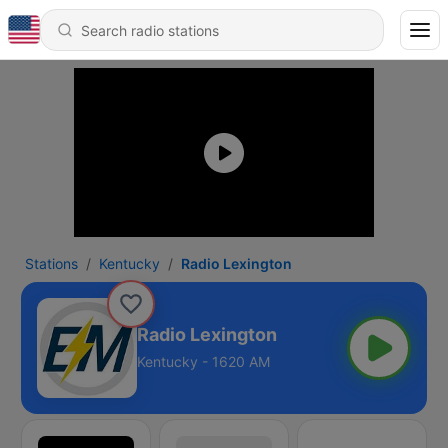
Stations
Kentucky
Radio Lexington
Radio Lexington
Kentucky - 1620 AM