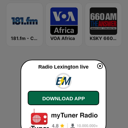
181.fm - Comedy Club
VOA Africa
KSKY 660 AM The Answer
Radio Lexington live
DOWNLOAD APP