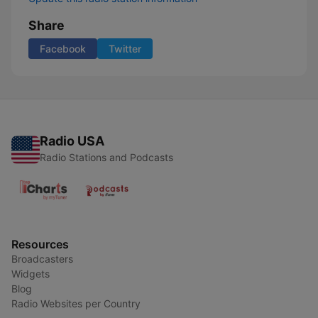
Share
Facebook
Twitter
Radio USA
Radio Stations and Podcasts
Resources
Broadcasters
Widgets
Blog
Radio Websites per Country