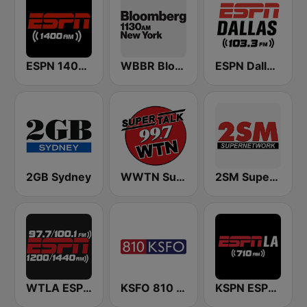
ESPN 1400 AM
WBBR Bloomberg 1130
ESPN Dallas 103.3 FM
2GB Sydney
WWTN SuperTalk 99.7 FM
2SM Super Radio
WTLA ESPN Radio 97.7
KSFO 810 AM
KSPN ESPN LA 710 AM