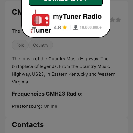
CMH23 Radio live
The Music of the Country Music Highway
Folk
Country
The music of the Country Music Highway. The
birthplace of legends. From the Country Music
Highway, US23, in Eastern Kentucky and Western
Virginia.
Frequencies CMH23 Radio:
Prestonsburg:
Online
Contacts