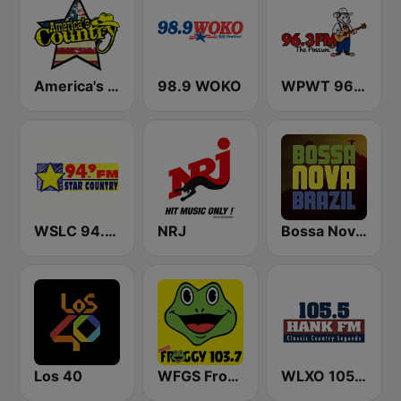
America's Country
98.9 WOKO
WPWT 96.3 The Possum
WSLC 94.9 FM Star Country - US Only
NRJ
Bossa Nova Brazil
Los 40
WFGS Froggy 103.7 FM
WLXO 105.5 Hank FM (US Only)