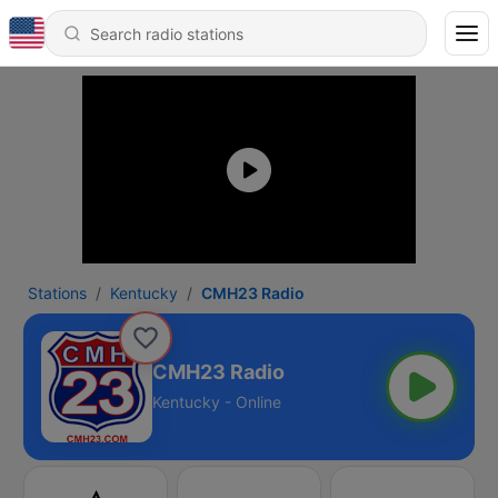
Stations
Kentucky
CMH23 Radio
CMH23 Radio
Kentucky - Online