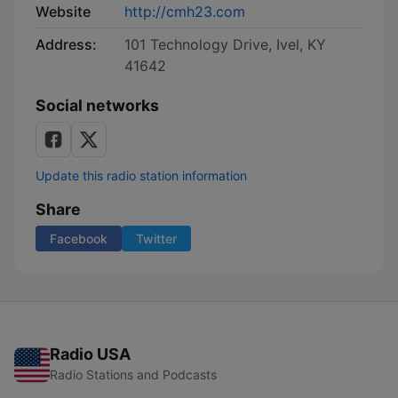
Website
http://cmh23.com
Address:
101 Technology Drive, Ivel, KY
41642
Social networks
Update this radio station information
Share
Facebook
Twitter
Radio USA
Radio Stations and Podcasts