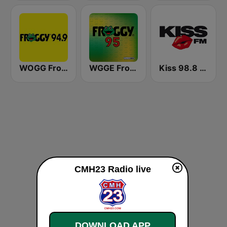
WOGG Froggy 94.9 Country
WGGE Froggy 95
Kiss 98.8 FM
CMH23 Radio live
DOWNLOAD APP