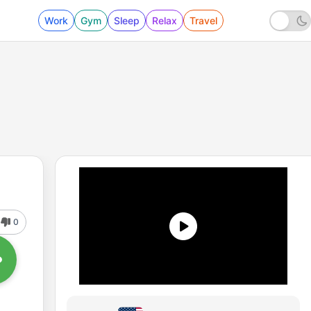
Work
Gym
Sleep
Relax
Travel
0