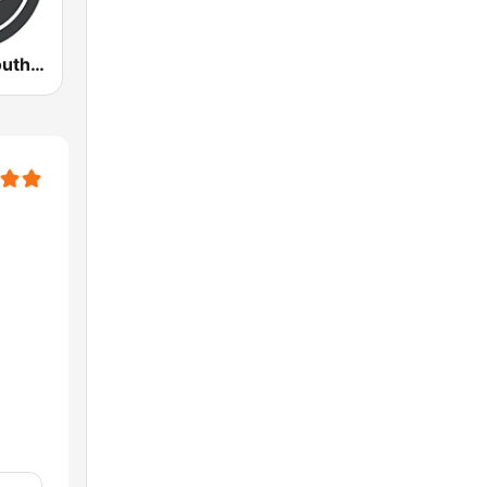
WVHM All Southern Gospel All the Time 90.5 FM