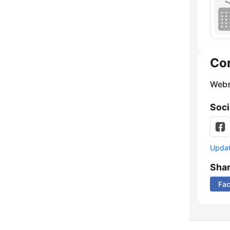
Co
Webs
Soci
Update
Sha
Fa