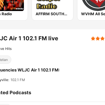
s Radio
AFFIRM SOUTHERN GOSPEL RADIO
C Air 1 102.1 FM live
ive Hits
istian
uencies WLJC Air 1 102.1 FM:
ville:
102.1 FM
ated Podcasts