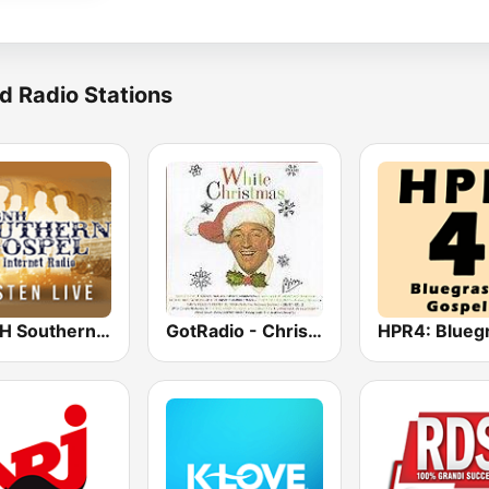
d Radio Stations
WBNH Southern Gospel
GotRadio - Christmas Celebration