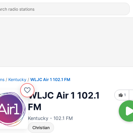
ons
Kentucky
WLJC Air 1 102.1 FM
WLJC Air 1 102.1
1
FM
Kentucky - 102.1 FM
Christian