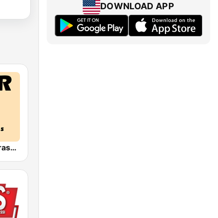
DOWNLOAD APP
HPR4: Bluegrass Gospel