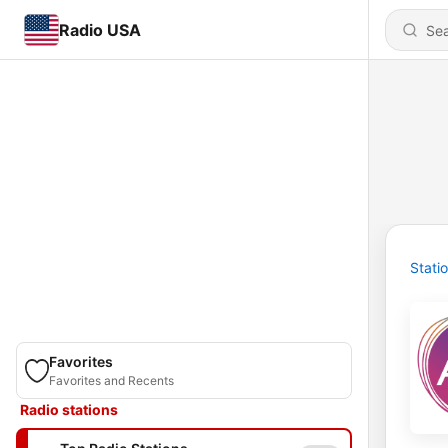
Radio USA
Stati
Favorites
Favorites and Recents
Radio stations