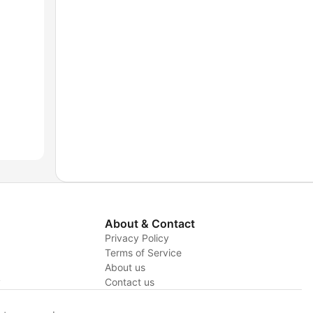
About & Contact
Privacy Policy
Terms of Service
About us
y
Contact us