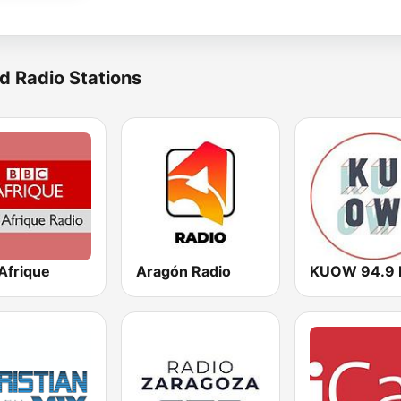
d Radio Stations
Afrique
Aragón Radio
KUOW 94.9