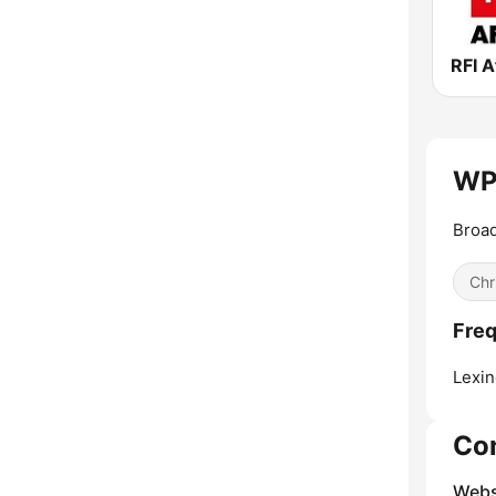
RFI A
WPT
Broad
Chr
Fre
Lexin
Co
Webs