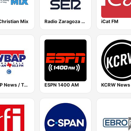
hristian Mix
Radio Zaragoza SER
iCat FM
WBAP News / Talk 820 AM and 96.7 FM
ESPN 1400 AM
KCRW News