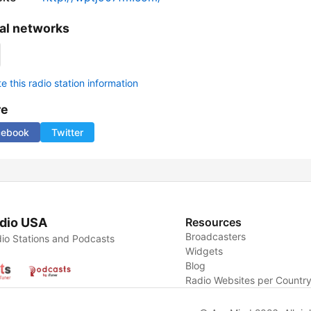
al networks
 this radio station information
re
cebook
Twitter
dio USA
Resources
Broadcasters
io Stations and Podcasts
Widgets
Blog
Radio Websites per Countr