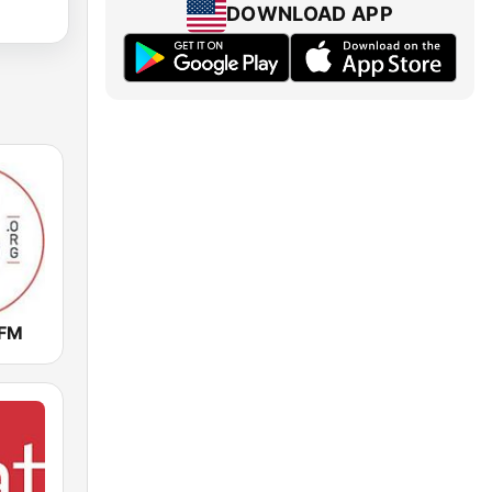
DOWNLOAD APP
 FM