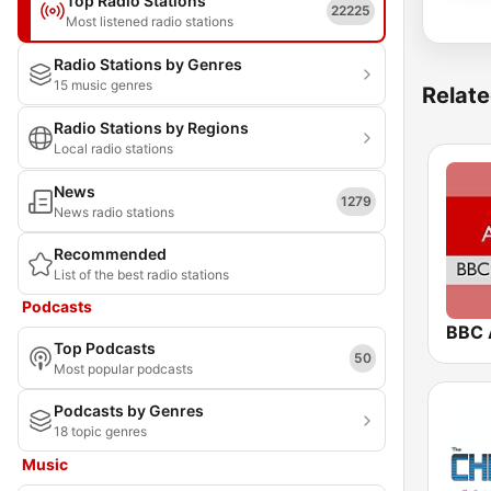
Top Radio Stations
22225
Most listened radio stations
Radio Stations by Genres
15 music genres
Relate
Radio Stations by Regions
Local radio stations
News
1279
News radio stations
Recommended
List of the best radio stations
Podcasts
BBC 
Top Podcasts
50
Most popular podcasts
Podcasts by Genres
18 topic genres
Music