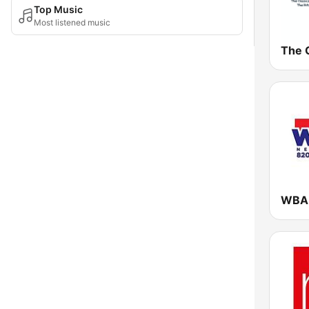
Top Music
Most listened music
The C