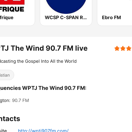
frique
WCSP C-SPAN Radio
Ebro FM
J The Wind 90.7 FM live
casting the Gospel Into All the World
istian
quencies WPTJ The Wind 90.7 FM:
gton:
90.7 FM
ntacts
ite
http://wptj907fm.com/