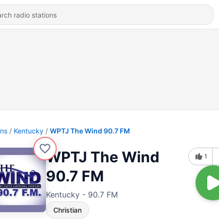
ons
Kentucky
WPTJ The Wind 90.7 FM
WPTJ The Wind
1
90.7 FM
Kentucky - 90.7 FM
Christian