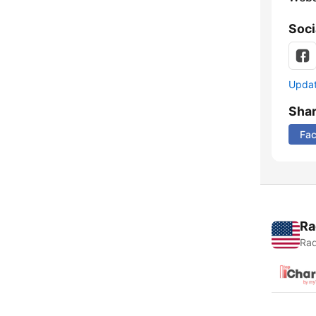
Soci
Update
Sha
Fa
Ra
Rad