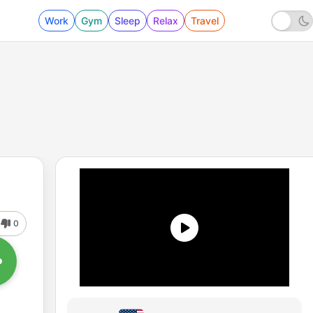
Work
Gym
Sleep
Relax
Travel
0