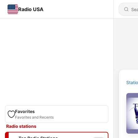
Radio USA
Stati
Favorites
Favorites and Recents
Radio stations