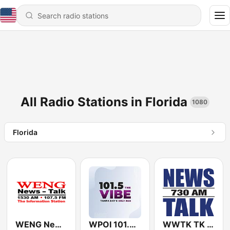
All Radio Stations in Florida
1080
Florida
WENG News-Talk 1530
WPOI 101.5 The Vibe (US Only)
WWTK TK 730