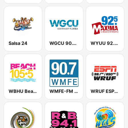
Salsa 24
WGCU 90.1 FM / WMKO 91.7 FM
WYUU 92.5 Maxima FM
WBHU Beach 105.5
WMFE-FM 90.7
WRUF ESPN 850 / 98.1