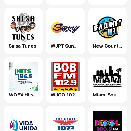
Salsa Tunes
WJPT Sunny 106.3
New Country 103.1 WIRK
WOEX Hits 96.5 FM
WJGO 102.9 Bob FM
Miami SoundSets