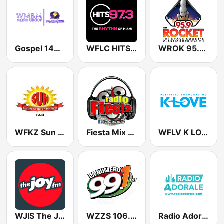
Gospel 1490 AM WMBM
WFLC HITS 97.3 FM
WROK 95.9 The Rocket
WFKZ Sun 103.1 FM
Fiesta Mix Radio
WFLV K LOVE
WJIS The JOY FM
WZZS 106.9 LA NUMERO 1
Radio Adorale