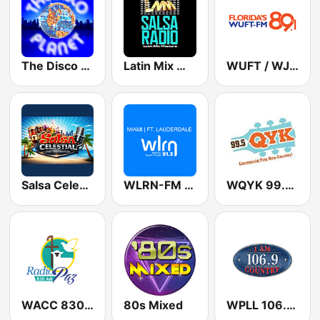
The Disco Planet
Latin Mix Masters Salsa Radio
WUFT / WJUF Florida's 89.1
Salsa Celestial
WLRN-FM 91.3
WQYK 99.5 QYK
WACC 830 AM
80s Mixed
WPLL 106.9 I Am Country