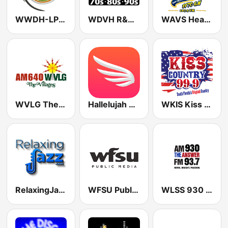
WWDH-LP 93.3 Tiger FM
WDVH R&B 94.1 FM
WAVS Heartbeat Of The Caribbean 1170 AM
WVLG The Villages 640 AM
Hallelujah 95.3 FM
WKIS Kiss 99.9
RelaxingJazz.com - Smooth Jazz
WFSU Public Media
WLSS 930 The Answer