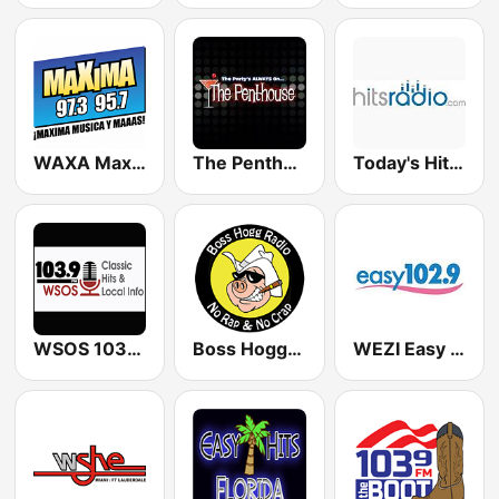
WAXA Maxima 97.3 / 95.7
The Penthouse
Today's Hits Radio
WSOS 103.9 FM
Boss Hogg Radio 1390 AM & 107.5 FM Avon Park
WEZI Easy 102.9 FM (US Only)