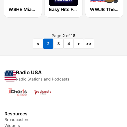
WSHE Miami Classic Rock
Easy Hits Florida
WWJB The Boot
Page
2
of
18
<
2
3
4
>
>>
Radio USA
Radio Stations and Podcasts
Resources
Broadcasters
Widgets