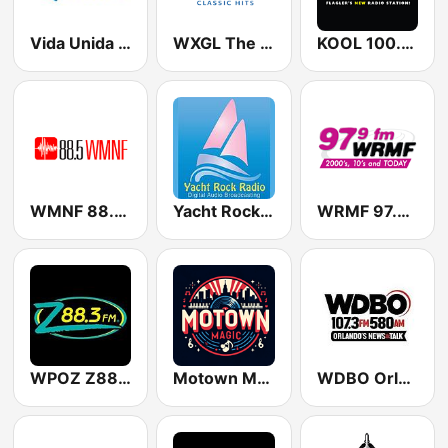
Vida Unida KHVU-FM 91.7
WXGL The Eagle
KOOL 100.9 FM
WMNF 88.5 FM
Yacht Rock Radio
WRMF 97.9 FM
WPOZ Z88.3
Motown Magic Oldies
WDBO Orlando's News & Talk 107.3 FM