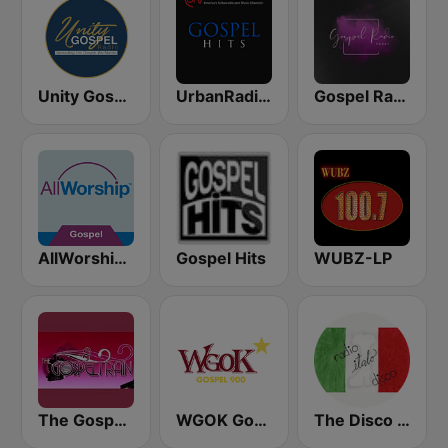
Unity Gospel Radio
UrbanRadio - Gospel
Gospel Radio Today
AllWorship Gospel
Gospel Hits
WUBZ-LP
The Gospel Train
WGOK Gospel 900
The Disco Paradise - Italo Disco