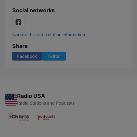
Social networks
Update this radio station information
Share
Facebook
Twitter
Radio USA
Radio Stations and Podcasts