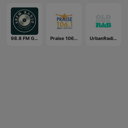
98.8 FM Gospel Radio
Praise 106.1 FM
UrbanRadio - Old School R&B