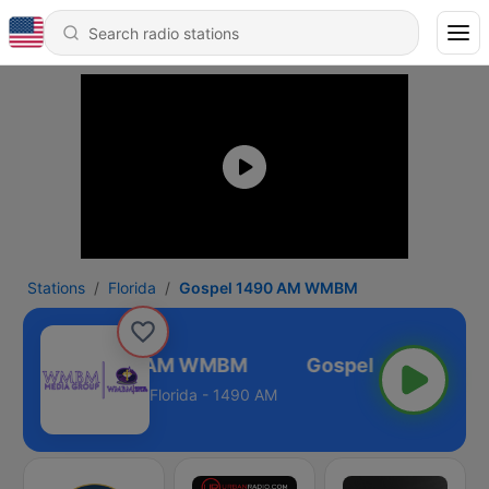
Stations
Florida
Gospel 1490 AM WMBM
Gospel 1490 AM WMBM
Florida - 1490 AM