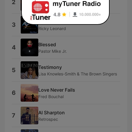
2
Ann Nesby
Open My Eyes
3
Ricky Leonard
Blessed
4
Pastor Mike Jr.
Testimony
5
Lisa Knowles-Smith & The Brown Singers
Love Never Fails
6
Fred Bouchal
Al Sharpton
7
Retrospec