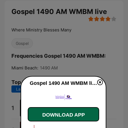
Gospel 1490 AM WMBM live
Where Ministry Blesses Many
Gospel
Frequencies Gospel 1490 AM WMBM:
Miami Beach:
1490 AM
Top Songs
Gospel 1490 AM WMBM live
Last 7 days
Last 30 days
Latter Rain
1
Francine Ealey Murphy
DOWNLOAD APP
Higher