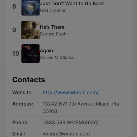
Just Don't Want to Go Back
8
First Creation
He's There
9
Earnest Pugh
Again
10
Donnie McClurkin
Contacts
Website
http://www.wmbm.com/
Address:
13242 NW 7th Avenue Miami, Fla
33168
Phone:
1.888.599.WMBM(9626)
Email
wmbm@wmbm.com