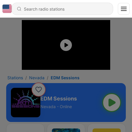
Stations
Nevada
EDM Sessions
EDM Sessions
Nevada - Online