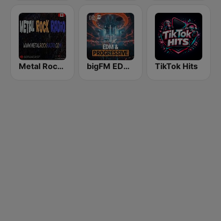
Metal Rock Radio
bigFM EDM & Progressive
TikTok Hits