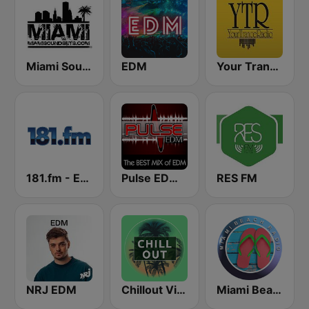
Miami SoundSets
EDM
Your Trance Radio
181.fm - Energy 93 (Euro EDM)
Pulse EDM Dance Music
RES FM
NRJ EDM
Chillout Vibes
Miami Beach Radio