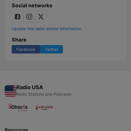
Social networks
Update this radio station information
Share
Facebook
Twitter
Radio USA
Radio Stations and Podcasts
Resources