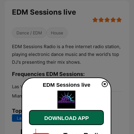
EDM Sessions live
Dance / EDM
House
EDM Sessions Radio is a free internet radio station,
playing electronic dance music and the world's top
DJ's presenting their mix shows.
Frequencies EDM Sessions:
EDM Sessions live
Las Vegas:
Online
Miami:
Online
Top Songs
DOWNLOAD APP
Last 7 days
Last 30 days