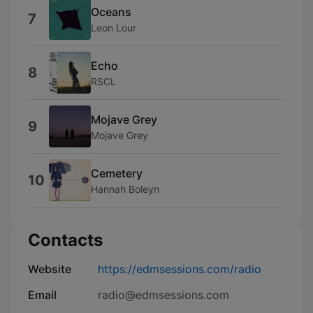
Oceans
7
Leon Lour
Echo
8
RSCL
Mojave Grey
9
Mojave Grey
Cemetery
10
Hannah Boleyn
Contacts
Website
https://edmsessions.com/radio
Email
radio@edmsessions.com