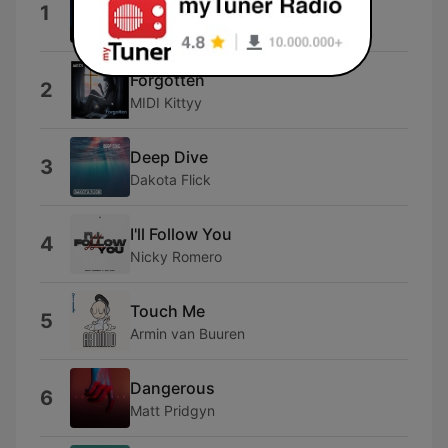
Starlight
1
Brittany Egbert
Forgotten
2
MIDI Kittyy
Deep Dive
3
Dakota Flick
I'll Follow You
4
Nicky Romero
Touch Me
5
Armin van Buuren
Dangerous
6
Matt Pridgyn