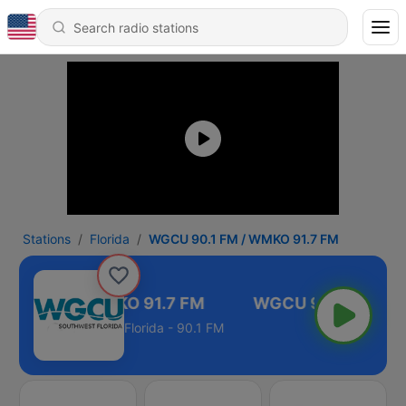
Stations
Florida
WGCU 90.1 FM / WMKO 91.7 FM
90.1 FM / WMKO 91.7 FM
Florida - 90.1 FM