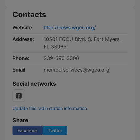
Contacts
Website
http://news.wgcu.org/
Address:
10501 FGCU Blvd. S. Fort Myers,
FL 33965
Phone:
239-590-2300
Email
memberservices@wgcu.org
Social networks
Update this radio station information
Share
Facebook
Twitter