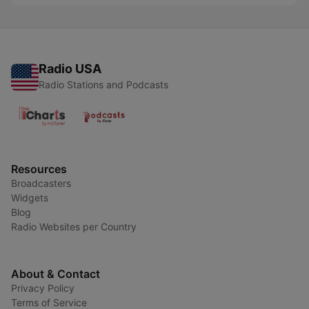
Radio USA
Radio Stations and Podcasts
Resources
Broadcasters
Widgets
Blog
Radio Websites per Country
About & Contact
Privacy Policy
Terms of Service