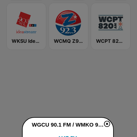
WKSU Ideastream Public Media
WCMQ Z92 / Zeta 92.3
WCPT 820 AM
WGCU 90.1 FM / WMKO 91.7 FM live