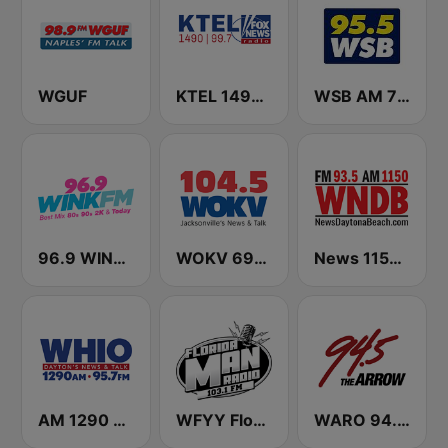
WGUF
KTEL 1490 Fox News
WSB AM 750 & 95.5 FM
96.9 WINK FM
WOKV 690AM / 104.5FM NewsTalk
News 1150 WNDB
AM 1290 and News 95.7 WHIO
WFYY Florida Man Radio
WARO 94.5 The Arrow