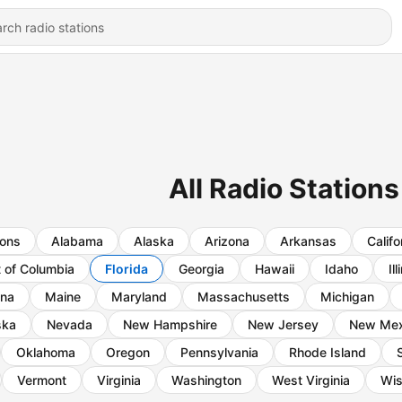
All Radio Stations
ions
Alabama
Alaska
Arizona
Arkansas
Califo
t of Columbia
Florida
Georgia
Hawaii
Idaho
Ill
ana
Maine
Maryland
Massachusetts
Michigan
ska
Nevada
New Hampshire
New Jersey
New Mex
Oklahoma
Oregon
Pennsylvania
Rhode Island
Vermont
Virginia
Washington
West Virginia
Wis