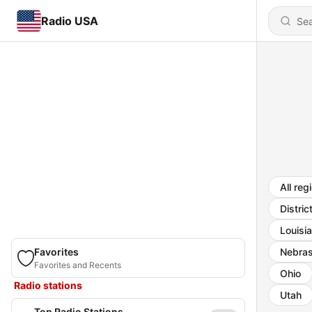
Radio USA
All reg
Distric
Louisi
Favorites
Nebra
Favorites and Recents
Ohio
Radio stations
Utah
Top Radio Stations