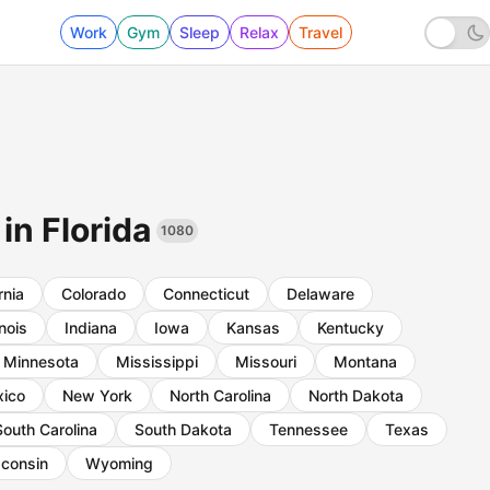
Work
Gym
Sleep
Relax
Travel
 in Florida
1080
rnia
Colorado
Connecticut
Delaware
inois
Indiana
Iowa
Kansas
Kentucky
Minnesota
Mississippi
Missouri
Montana
ico
New York
North Carolina
North Dakota
South Carolina
South Dakota
Tennessee
Texas
consin
Wyoming