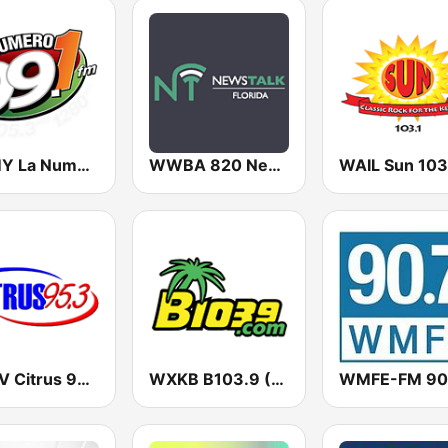
WTMY La Numero Uno 1
WWBA 820 News
WXCV Citrus 95.3
WXKB B103.9 (U.S. Only)