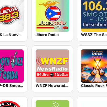
WGNK La Nueva 88.3 FM
Jibaro Radio
WSJF-DB Smooth Jazz Florida
WNZF Newsradio 1550 AM and 94.9 FM