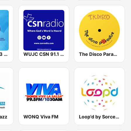
WMBX X 102.3 FM
WUJC CSN 91.1 FM
The Disco Paradise - T.K. Disco
azz
WONQ Viva FM
Loop'd by Sorcerer Radio