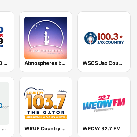
WORL AM 950 and FM 94.9 The Answer
Atmospheres by Sorcerer Radio
WSOS Jax Country 100.3 FM
Classic Rock - Hits Radio
WRUF Country 103.7
WEOW 92.7 FM