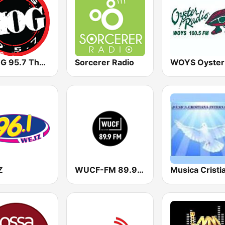
WHOG 95.7 The Hog
Sorcerer Radio
Z
WUCF-FM 89.9 Jazz and More