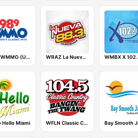
98.9 WMMO (US Only)
WRAZ La Nueva 88.3 FM
 Hello Miami
WFLN Classic Country 104.5 FM
Bay Smooth J