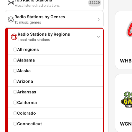
22229
Most listened radio stations
Radio Stations by Genres
15 music genres
Radio Stations by Regions
Local radio stations
All regions
Alabama
Alaska
Arizona
Arkansas
California
Colorado
Connecticut