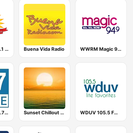
WAIL Sun 103.1 FM
Buena Vida Radio
WWRM Magic 94.9
WMFE-FM 90.7 HD2
Sunset Chillout Lounge
WDUV 105.5 FM (US Only)