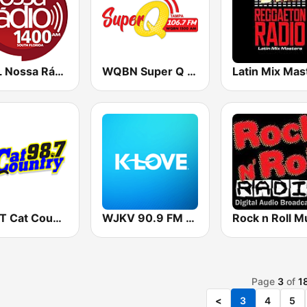
WFLL Nossa Rádio 1400
WQBN Super Q 1300
WYCT Cat Country 98.7
WJKV 90.9 FM K-LOVE
Page
3
of
1
<
3
4
5