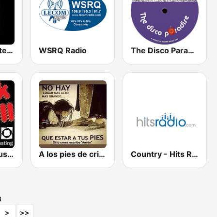
Latin Mix Masters Reggaeton Radio
WSRQ Radio
The Disco Paradise - Motown
Rock n Roll Music Radio
A los pies de cristo radio
Country - Hits Radio
8
>
>>