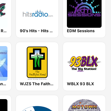
WOYS Oyster Radio
90's Hits - Hits Radio
EDM Sessions
Musica Cristiana Internacional
WJZS The Faithful Road
WBLX 93 BLX