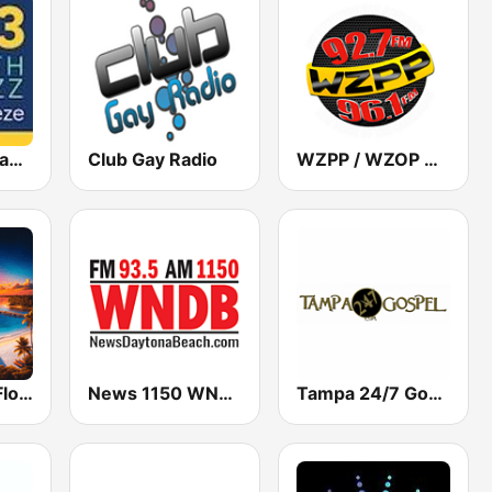
WSBZ The Seabreeze 106.3
Club Gay Radio
WZPP / WZOP Radio
Classic Rock Florida
News 1150 WNDB
Tampa 24/7 Gospel