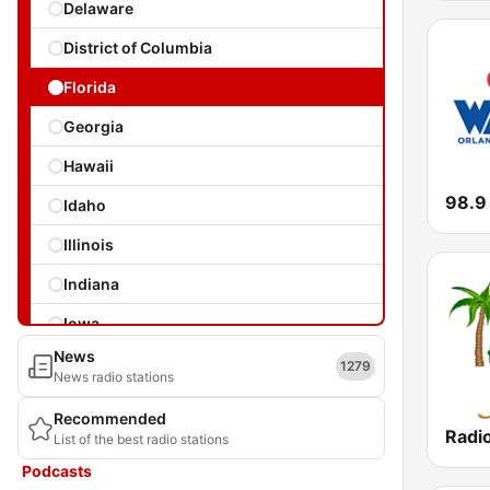
Delaware
District of Columbia
Florida
Georgia
Hawaii
Idaho
Illinois
Indiana
Iowa
News
Kansas
1279
News radio stations
Kentucky
Recommended
Radio
List of the best radio stations
Louisiana
Podcasts
Maine