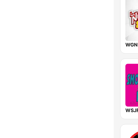
New York
North Carolina
North Dakota
Ohio
Oklahoma
Oregon
Pennsylvania
Rhode Island
South Carolina
South Dakota
Tennessee
Texas
Utah