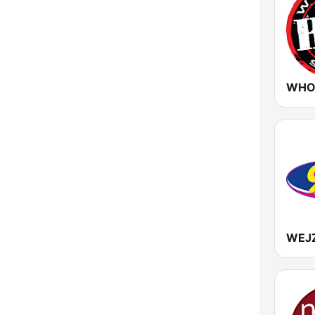
Vermont
Virginia
Washington
West Virginia
Wisconsin
Wyoming
WEJ