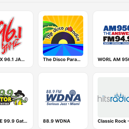
WHBX 96.1 JAMZ
The Disco Paradise
WGNE 99.9 Gator Country
88.9 WDNA