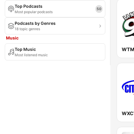
Top Podcasts
Maryland
50
Most popular podcasts
Massachusetts
Podcasts by Genres
18 topic genres
Michigan
Music
Minnesota
Top Music
Mississippi
Most listened music
Missouri
Montana
Nebraska
Nevada
New Hampshire
New Jersey
New Mexico