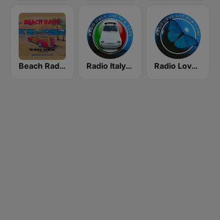
Beach Radio
Radio Italy Live
Radio Love Live