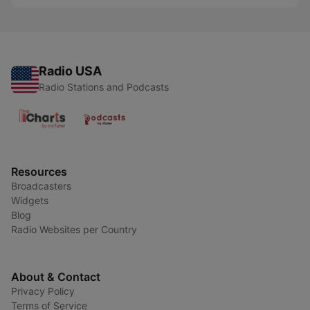
Radio USA
Radio Stations and Podcasts
Resources
Broadcasters
Widgets
Blog
Radio Websites per Country
About & Contact
Privacy Policy
Terms of Service