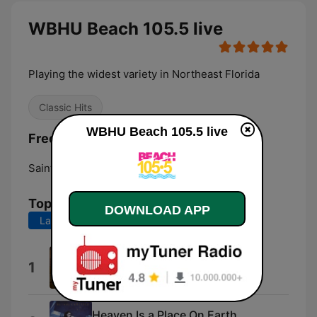
WBHU Beach 105.5 live
Playing the widest variety in Northeast Florida
Classic Hits
WBHU Beach 105.5 live
Frequencies WBHU Beach 105.5:
Saint Augustine Beach:
105.5 FM
Top Songs
DOWNLOAD APP
Last 7 days
Last 30 days
Take My Breath Away
1
Berlin
Heaven Is a Place On Earth