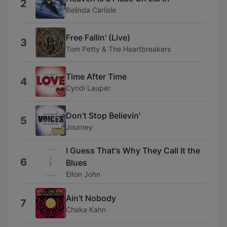
2
Belinda Carlisle
Free Fallin' (Live)
3
Tom Petty & The Heartbreakers
Time After Time
4
Cyndi Lauper
Don't Stop Believin'
5
Journey
I Guess That's Why They Call It the
6
Blues
Elton John
Ain't Nobody
7
Chaka Kahn