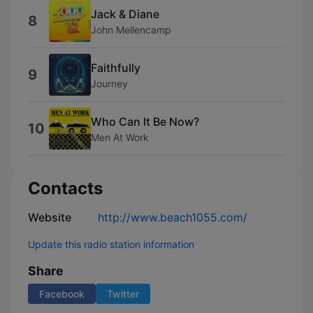
Jack & Diane
8
John Mellencamp
Faithfully
9
Journey
Who Can It Be Now?
10
Men At Work
Contacts
Website
http://www.beach1055.com/
Update this radio station information
Share
Facebook
Twitter