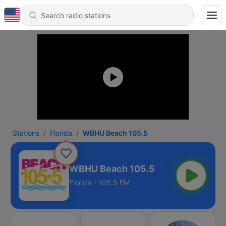
Stations
Florida
WBHU Beach 105.5
WBHU Beach 105.5
Florida - 105.5 FM