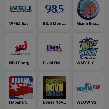
WFEZ Easy 93.1
98.5 Montréal
Miami Beach Radio
NRJ Energy Zürich
Bikini FM
WMXJ 102.7 The Beach (US Only)
Habana Club Radio
Bossa Nova Brazil
WEOW 92.7 FM