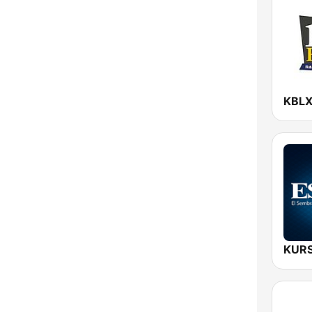
New York
North Carolina
North Dakota
Ohio
Oklahoma
Oregon
Pennsylvania
Rhode Island
South Carolina
South Dakota
Tennessee
Texas
Utah