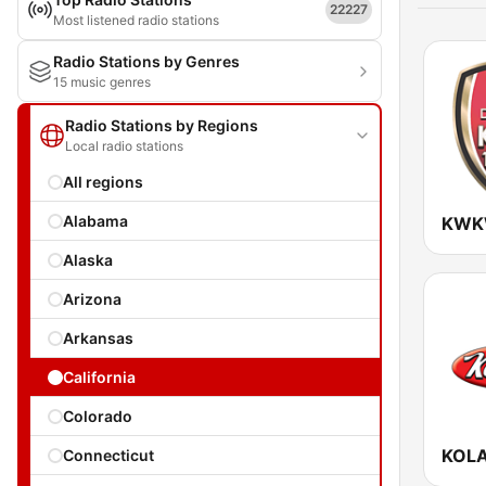
22227
Most listened radio stations
Radio Stations by Genres
15 music genres
Radio Stations by Regions
Local radio stations
All regions
Alabama
Alaska
Arizona
Arkansas
California
Colorado
KOLA
Connecticut