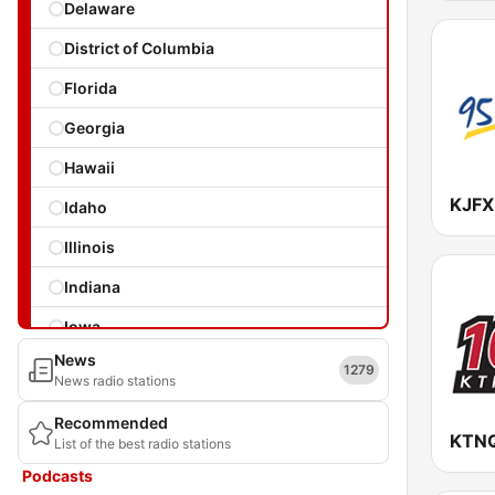
Delaware
District of Columbia
Florida
Georgia
Hawaii
Idaho
Illinois
Indiana
Iowa
News
Kansas
1279
News radio stations
Kentucky
Recommended
KTNQ
List of the best radio stations
Louisiana
Podcasts
Maine