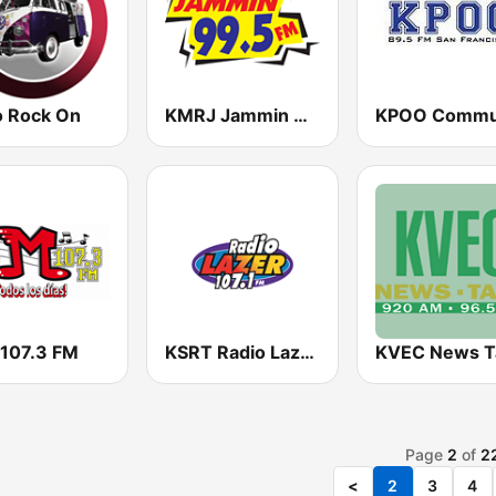
o Rock On
KMRJ Jammin 99.5 FM
 107.3 FM
KSRT Radio Lazer 107.1 FM
Page
2
of
2
<
2
3
4