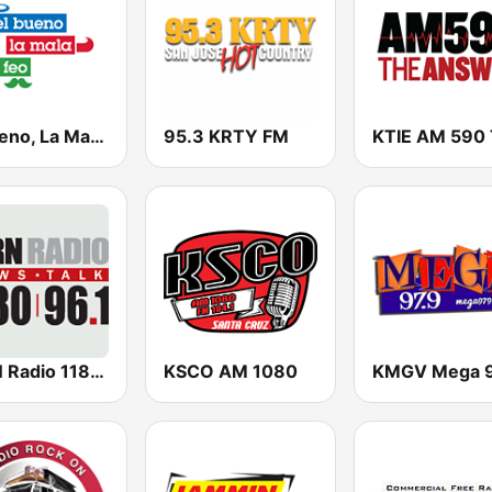
El Bueno, La Mala y El Feo
95.3 KRTY FM
KERN Radio 1180 AM
KSCO AM 1080