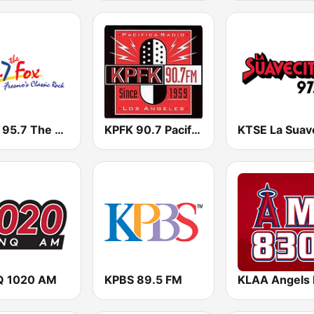
KJFX 95.7 The Fox FM
KPFK 90.7 Pacifica Radio FM
 1020 AM
KPBS 89.5 FM