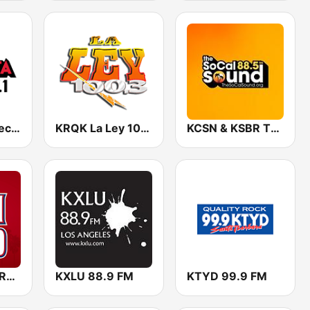
KTSE La Suavecita 97.1 FM
KRQK La Ley 100.3 FM
KCSN & KSBR The SoCal Sound 88.5 FM
KLAA Angels Radio AM 830
KXLU 88.9 FM
KTYD 99.9 FM