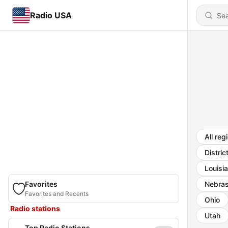
Radio USA
All reg
Distric
Louisi
Favorites
Nebra
Favorites and Recents
Ohio
Radio stations
Utah
Top Radio Stations