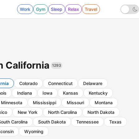
Work
Gym
Sleep
Relax
Travel
n California
1293
ornia
Colorado
Connecticut
Delaware
inois
Indiana
Iowa
Kansas
Kentucky
Minnesota
Mississippi
Missouri
Montana
ico
New York
North Carolina
North Dakota
South Carolina
South Dakota
Tennessee
Texas
consin
Wyoming