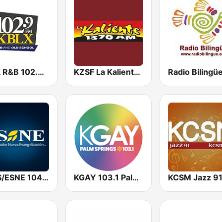
KBLX R&B 102.9 FM
KZSF La Kaliente 1370 AM
KURS/ESNE 1040 AM - El Sembrador Radio Catolica
KGAY 103.1 Palm Springs
KCSM Jazz 9