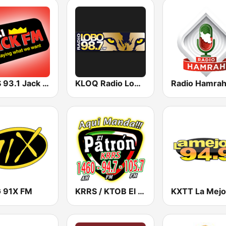
KCBS 93.1 Jack FM (US Only)
KLOQ Radio Lobo 98.7 FM
Radio Hamra
 91X FM
KRRS / KTOB El Patrón