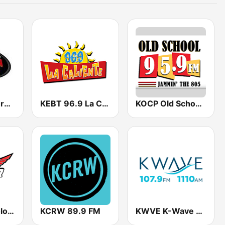
KESQ La Poderosa 96.7
KEBT 96.9 La Caliente FM
KOCP Old School 104.7
KLOK La Tricolor 99.5 FM
KCRW 89.9 FM
KWVE K-Wave 107.9 FM & 1110 AM