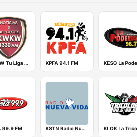
KWKW Tu Liga Radio 1330 AM
KPFA 94.1 FM
 99.9 FM
KSTN Radio Nueva Vida