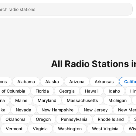
All Radio Stations i
ions
Alabama
Alaska
Arizona
Arkansas
Calif
t of Columbia
Florida
Georgia
Hawaii
Idaho
Ill
ana
Maine
Maryland
Massachusetts
Michigan
ska
Nevada
New Hampshire
New Jersey
New Mex
Oklahoma
Oregon
Pennsylvania
Rhode Island
Vermont
Virginia
Washington
West Virginia
Wis