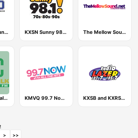
KPOO Community Radio 89.5 FM
KXSN Sunny 98.1 FM (US Only)
The Mellow Sound
KVEC News Talk 920 AM
KMVQ 99.7 Now FM
KXSB and KXRS Radio Lazer 101.7 and 105.7 FM
2
>
>>