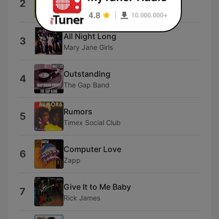
2
Kool & The Gang
All Night Long
3
Mary Jane Girls
Outstanding
4
The Gap Band
Rumors
5
Timex Social Club
Computer Love
6
Zapp
Give It to Me Baby
7
Rick James