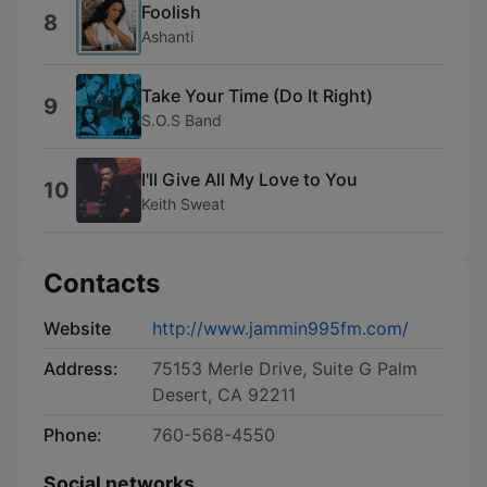
Foolish
8
Ashanti
Take Your Time (Do It Right)
9
S.O.S Band
I'll Give All My Love to You
10
Keith Sweat
Contacts
Website
http://www.jammin995fm.com/
Address:
75153 Merle Drive, Suite G Palm
Desert, CA 92211
Phone:
760-568-4550
Social networks