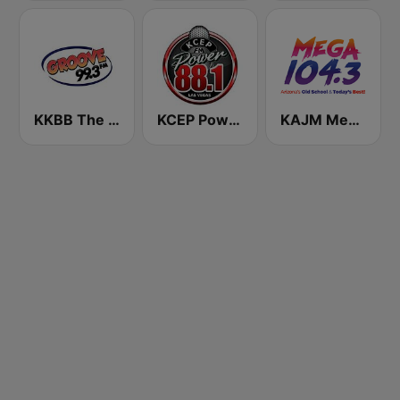
KKBB The Groove 99.3 FM
KCEP Power 88 FM
KAJM Mega 104.3 FM