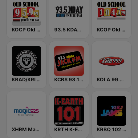
KOCP Old School 104.7
93.5 KDAY FM
KCOP Old School 104.7 FM
KBAD/KRLV Raider Nation Radio
KCBS 93.1 Jack FM (US Only)
KOLA 99.9 FM
XHRM Magic 92.5 FM
KRTH K-Earth 101 FM (US Only)
KRBQ 102 JAMS