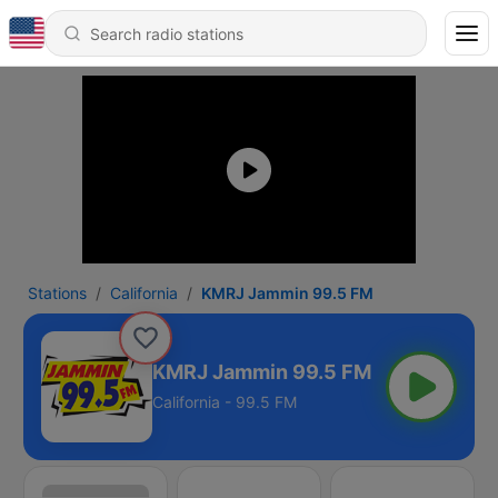
Stations
California
KMRJ Jammin 99.5 FM
KMRJ Jammin 99.5 FM
California - 99.5 FM