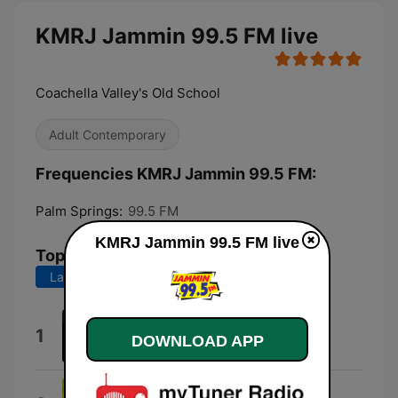
KMRJ Jammin 99.5 FM live
Coachella Valley's Old School
Adult Contemporary
Frequencies KMRJ Jammin 99.5 FM:
Palm Springs:
99.5 FM
KMRJ Jammin 99.5 FM live
Top Songs
Last 7 days
Last 30 days
Let It Whip
1
DOWNLOAD APP
Dazz Band
Get Down On It