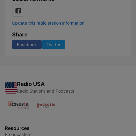
Update this radio station information
Share
Facebook
Twitter
Radio USA
Radio Stations and Podcasts
Resources
Broadcasters