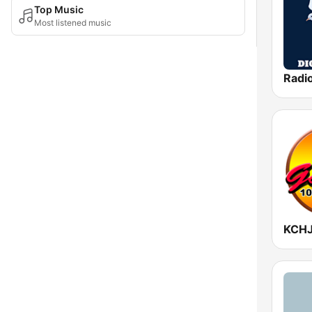
Top Music
Most listened music
Radio