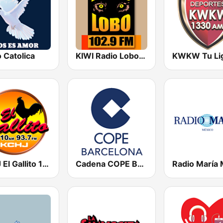
 Catolica
KIWI Radio Lobo 102.9 FM
KCHJ El Gallito 1010 AM
Cadena COPE Barcelona FM