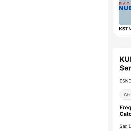
KU
Sem
ESNE 
Chr
Freq
Cato
San D