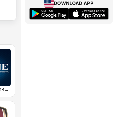
DOWNLOAD APP
KTYM/ESNE 1460 AM - El Sembrador Radio Catolica