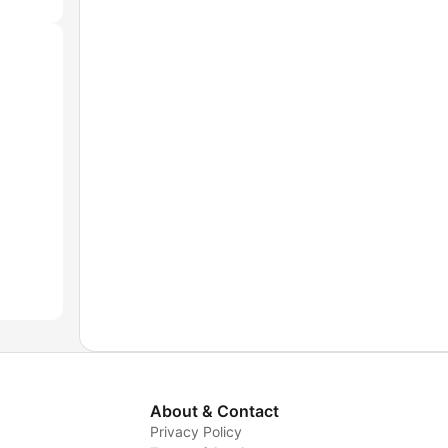
About & Contact
Privacy Policy