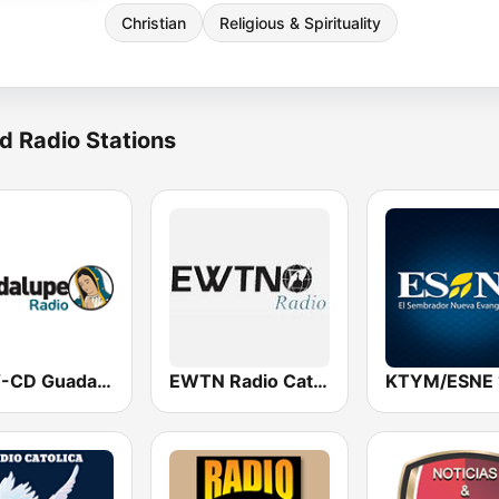
Christian
Religious & Spirituality
d Radio Stations
KSFV-CD Guadalupe Radio
EWTN Radio Católica Mundial