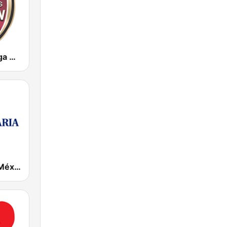
KWKW Tu Liga Radio 1330 AM
Radio María México