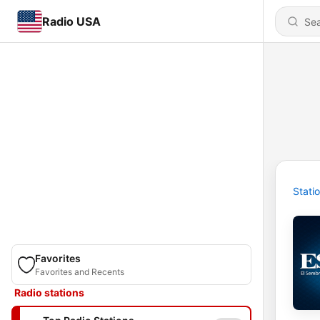
Radio USA
Stati
Favorites
Favorites and Recents
Radio stations