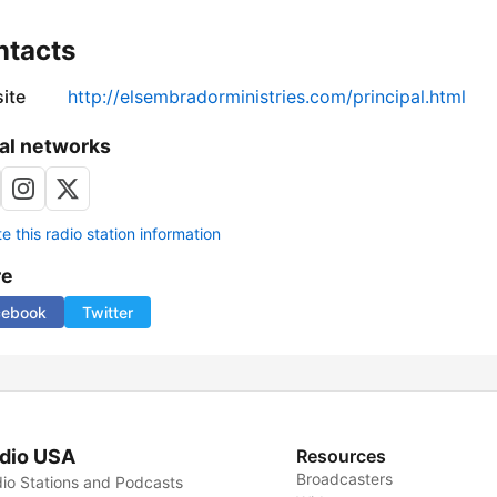
ntacts
ite
http://elsembradorministries.com/principal.html
al networks
 this radio station information
re
cebook
Twitter
dio USA
Resources
Broadcasters
io Stations and Podcasts