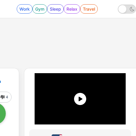
Work
Gym
Sleep
Relax
Travel
a
4