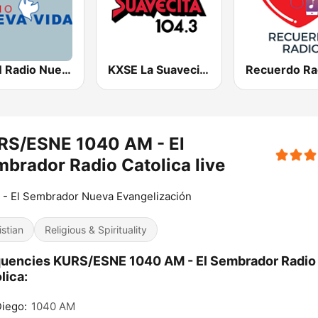
KSTN Radio Nueva Vida
KXSE La Suavecita 104.3 FM
Recuerdo Ra
RS/ESNE 1040 AM - El
brador Radio Catolica live
- El Sembrador Nueva Evangelización
istian
Religious & Spirituality
uencies KURS/ESNE 1040 AM - El Sembrador Radio
lica:
iego:
1040 AM