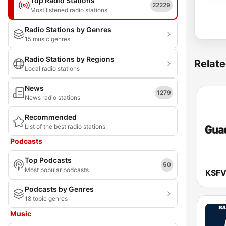
Top Radio Stations
22229
Most listened radio stations
Radio Stations by Genres
15 music genres
Radio Stations by Regions
Relate
Local radio stations
News
1279
News radio stations
Recommended
List of the best radio stations
Podcasts
Top Podcasts
50
Most popular podcasts
Podcasts by Genres
18 topic genres
Music