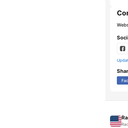
Co
Webs
Soci
Update
Sha
Fa
Ra
Rad