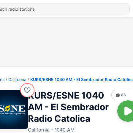
ons
California
KURS/ESNE 1040 AM - El Sembrador Radio Catolic
KURS/ESNE 1040
88
AM - El Sembrador
Radio Catolica
California - 1040 AM