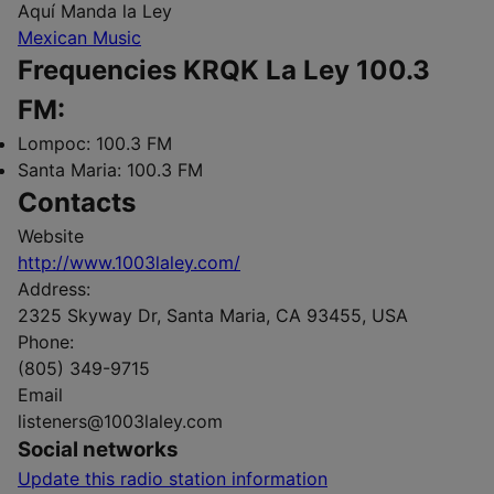
Aquí Manda la Ley
Mexican Music
Frequencies KRQK La Ley 100.3
FM:
Lompoc:
100.3 FM
Santa Maria:
100.3 FM
Contacts
Website
http://www.1003laley.com/
Address:
2325 Skyway Dr, Santa Maria, CA 93455, USA
Phone:
(805) 349-9715
Email
listeners@1003laley.com
Social networks
Update this radio station information