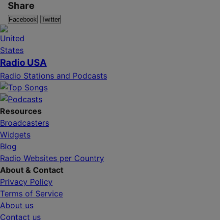
Share
Facebook
Twitter
Radio USA
Radio Stations and Podcasts
Resources
Broadcasters
Widgets
Blog
Radio Websites per Country
About & Contact
Privacy Policy
Terms of Service
About us
Contact us