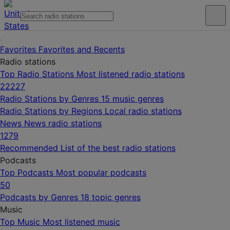
Favorites
Favorites and Recents
Radio stations
Top Radio Stations
Most listened radio stations
22227
Radio Stations by Genres
15 music genres
Radio Stations by Regions
Local radio stations
News
News radio stations
1279
Recommended
List of the best radio stations
Podcasts
Top Podcasts
Most popular podcasts
50
Podcasts by Genres
18 topic genres
Music
Top Music
Most listened music