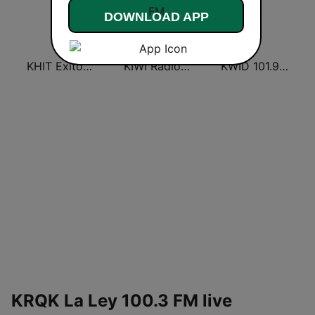
DOWNLOAD APP
KHIT Exitos 107.1 FM
KIWI Radio Lobo 102.9 FM
KWID 101.9 La Buena
KRQK La Ley 100.3 FM live