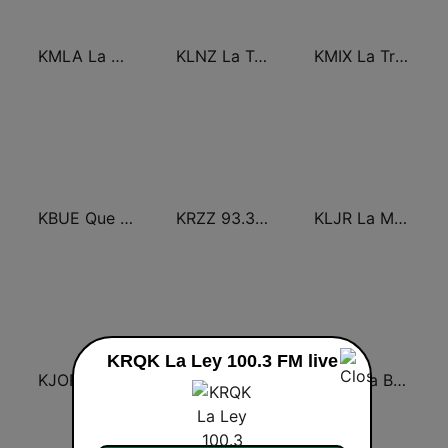
KMLA La M 103.7 FM
KLNZ La Tricolor 103.5 FM
KMIX La Tricolor 100.9 FM
KBUE Que Buena 105.5 / 94.3 FM (US Only)
KRZZ 93.3 La Raza FM
KLJR La Mejor 96.7 FM
KRQK La Ley 100.3 FM live
KJOR La Mejor 104.1 FM
KLOB La Suavecita 94.7 FM
KLBN La Buena 101.9 FM