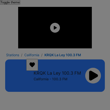
Toggle theme
Stations
California
KRQK La Ley 100.3 FM
KRQK La Ley 100.3 FM
California - 100.3 FM