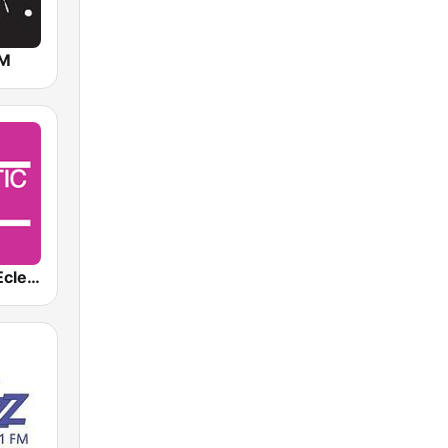
FM
KCRW-HD2 Eclectic 24