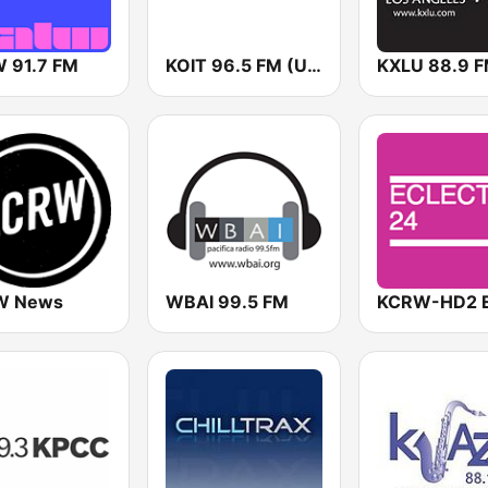
 91.7 FM
KOIT 96.5 FM (US Only)
KXLU 88.9 
W News
WBAI 99.5 FM