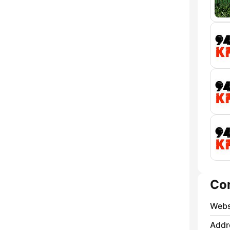
Co
Webs
Addr