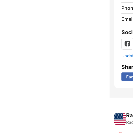
Phon
Emai
Soci
Update
Sha
Fa
Ra
Rad