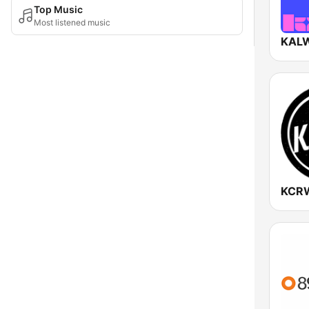
Top Music
Most listened music
KALW
KCR