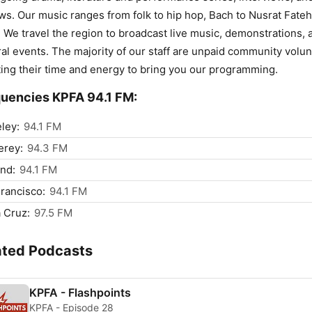
ws. Our music ranges from folk to hip hop, Bach to Nusrat Fateh
 We travel the region to broadcast live music, demonstrations, 
ral events. The majority of our staff are unpaid community volu
ing their time and energy to bring you our programming.
uencies KPFA 94.1 FM:
ley:
94.1 FM
erey:
94.3 FM
nd:
94.1 FM
rancisco:
94.1 FM
 Cruz:
97.5 FM
ated Podcasts
KPFA - Flashpoints
KPFA - Episode 28