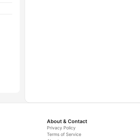
About & Contact
Privacy Policy
Terms of Service