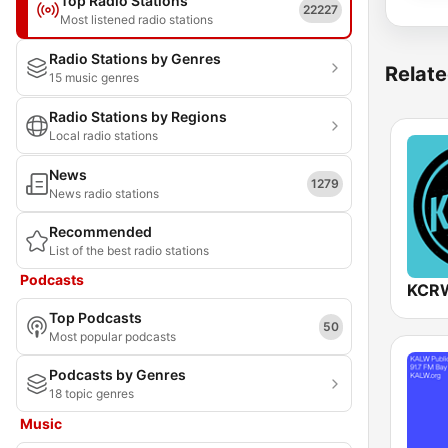
Top Radio Stations
22227
Most listened radio stations
Radio Stations by Genres
Relate
15 music genres
Radio Stations by Regions
Local radio stations
News
1279
News radio stations
Recommended
List of the best radio stations
Podcasts
KCRW
Top Podcasts
50
Most popular podcasts
Podcasts by Genres
18 topic genres
Music