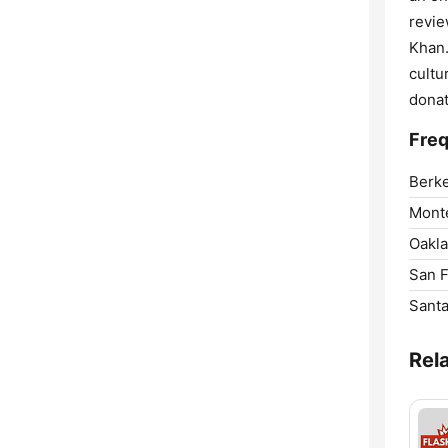
revie
Khan.
cultu
donat
Freq
Berke
Mont
Oakla
San F
Santa
Rel