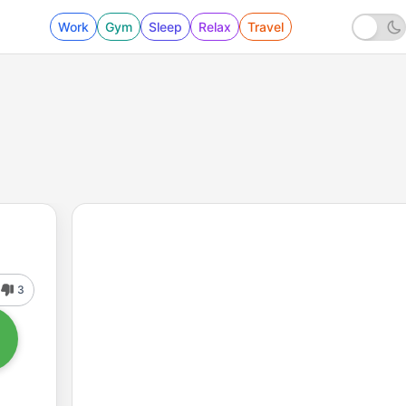
Work
Gym
Sleep
Relax
Travel
3