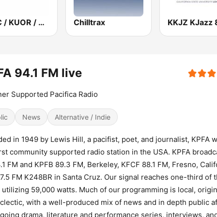
KPCC / KUOR / KVLA 89.3 FM
Chilltrax
A 94.1 FM live
ner Supported Pacifica Radio
lic
News
Alternative / Indie
ed in 1949 by Lewis Hill, a pacifist, poet, and journalist, KPFA 
irst community supported radio station in the USA. KPFA broadc
.1 FM and KPFB 89.3 FM, Berkeley, KFCF 88.1 FM, Fresno, Calif
7.5 FM K248BR in Santa Cruz. Our signal reaches one-third of 
, utilizing 59,000 watts. Much of our programming is local, origin
clectic, with a well-produced mix of news and in depth public af
going drama, literature and performance series, interviews, an