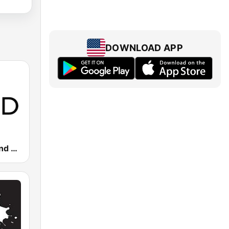
DOWNLOAD APP
KQED 88.5 and 89.3 FM