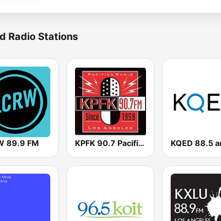
d Radio Stations
 89.9 FM
KPFK 90.7 Pacifica Radio FM