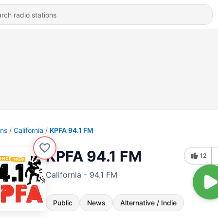
ons
California
KPFA 94.1 FM
KPFA 94.1 FM
12
California - 94.1 FM
Public
News
Alternative / Indie