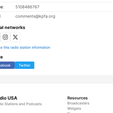
e:
5108486767
l
comments@kpfa.org
al networks
 this radio station information
re
cebook
Twitter
dio USA
Resources
Broadcasters
io Stations and Podcasts
Widgets