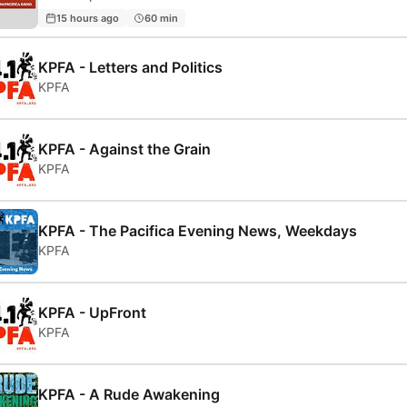
15 hours ago
60 min
KPFA - Letters and Politics
KPFA
KPFA - Against the Grain
KPFA
KPFA - The Pacifica Evening News, Weekdays
KPFA
KPFA - UpFront
KPFA
KPFA - A Rude Awakening