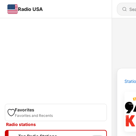
Radio USA
Stati
Favorites
Favorites and Recents
Radio stations