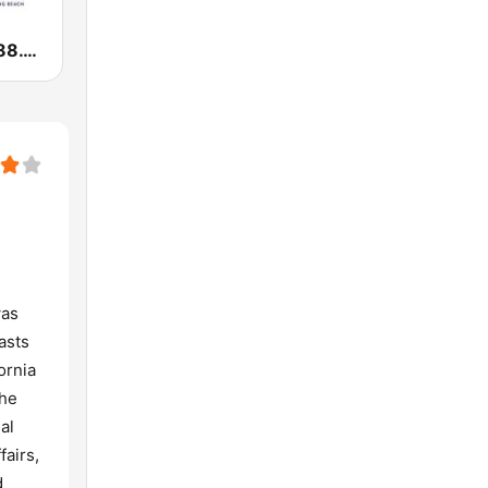
KKJZ KJazz 88.1 FM
was
asts
ornia
the
al
fairs,
d