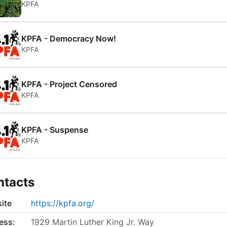
KPFA
KPFA - Democracy Now!
KPFA
KPFA - Project Censored
KPFA
KPFA - Suspense
KPFA
ntacts
ite
https://kpfa.org/
ess:
1929 Martin Luther King Jr. Way