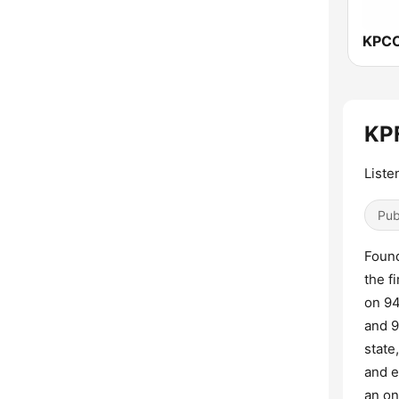
KPF
Liste
Pub
Found
the f
on 94
and 9
state
and e
an on