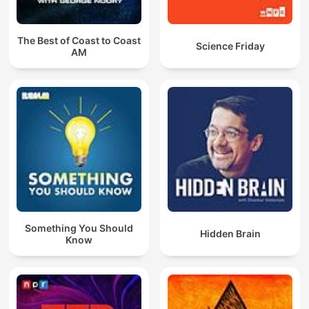
The Best of Coast to Coast
Science Friday
AM
Something You Should
Hidden Brain
Know