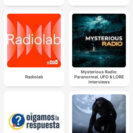
Mysterious Radio:
Radiolab
Paranormal, UFO & LORE
Interviews