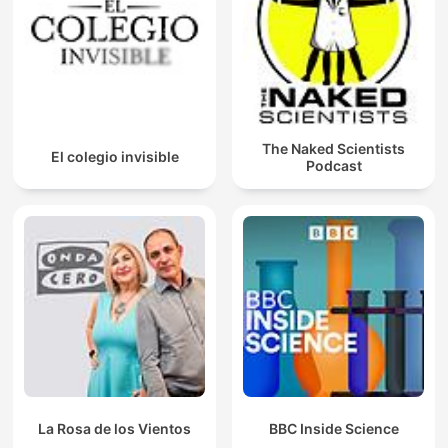
The Naked Scientists
El colegio invisible
Podcast
La Rosa de los Vientos
BBC Inside Science