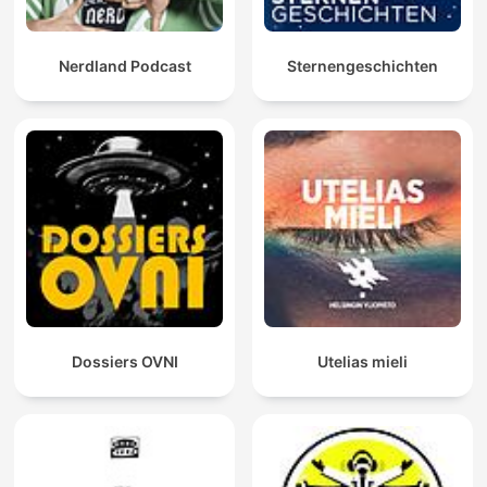
Nerdland Podcast
Sternengeschichten
Dossiers OVNI
Utelias mieli