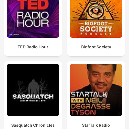
TED Radio Hour
Bigfoot Society
Sasquatch Chronicles
StarTalk Radio