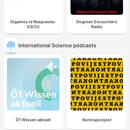
Oigamos la Respuesta-
Dogman Encounters
ICECU
Radio
International Science podcasts
Ö1 Wissen aktuell
Kontrapovijest