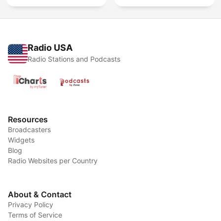
Radio USA
Radio Stations and Podcasts
Resources
Broadcasters
Widgets
Blog
Radio Websites per Country
About & Contact
Privacy Policy
Terms of Service