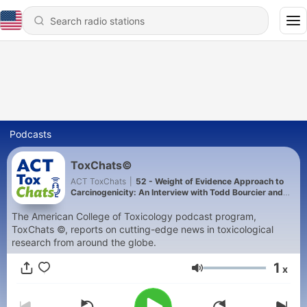
Podcasts
ToxChats©
ACT ToxChats
|
52 - Weight of Evidence Approach to
Carcinogenicity: An Interview with Todd Bourcier and
Tim McGovern
The American College of Toxicology podcast program,
ToxChats ©, reports on cutting-edge news in toxicological
research from around the globe.
1
x
Volume