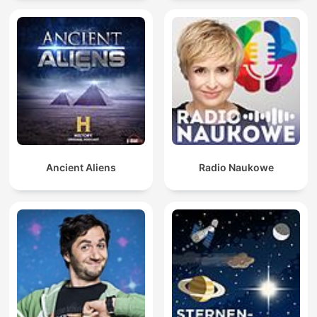
Ancient Aliens
Radio Naukowe