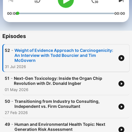
00:00
00:00
Episodes
-
52
Weight of Evidence Approach to Carcinogenicity:
An Interview with Todd Bourcier and Tim
McGovern
31 Jul 2026
-
51
Next-Gen Toxicology: Inside the Organ Chip
Revolution with Dr. Donald Ingber
01 May 2026
-
50
Transitioning from Industry to Consulting,
Independent vs. Firm Consultant
27 Feb 2026
-
49
Human and Environmental Health Topic: Next
Generation Risk Assessment