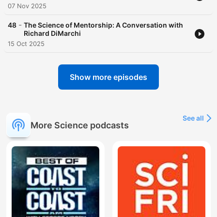
07 Nov 2025
-
48
The Science of Mentorship: A Conversation with
Richard DiMarchi
15 Oct 2025
Show more episodes
See all
More Science podcasts