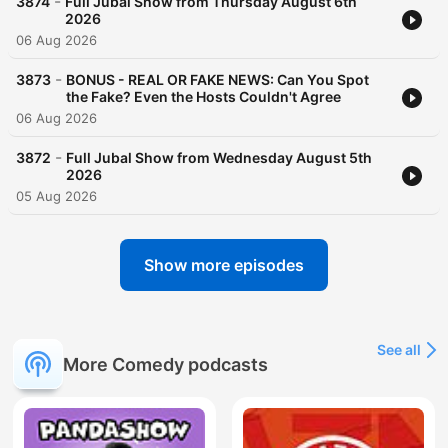
-
3874
Full Jubal Show from Thursday August 6th
2026
06 Aug 2026
-
3873
BONUS - REAL OR FAKE NEWS: Can You Spot
the Fake? Even the Hosts Couldn't Agree
06 Aug 2026
-
3872
Full Jubal Show from Wednesday August 5th
2026
05 Aug 2026
Show more episodes
See all
More Comedy podcasts