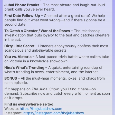
Jubal Phone Pranks
– The most absurd and laugh-out-loud
prank calls you’ve ever heard.
First Date Follow-Up
– Ghosted after a great date? We help
people find out what went wrong—and if there's gonna be a
second date.
To Catch a Cheater / War of the Roses
– The relationship
investigation that puts loyalty to the test and catches cheaters
in the act.
Dirty Little Secret
– Listeners anonymously confess their most
scandalous and unbelievable secrets.
You vs. Victoria
– A fast-paced trivia battle where callers take
on Victoria in a knowledge showdown.
Nina’s What’s Trending
– A quick, entertaining roundup of
what’s trending in news, entertainment, and the internet.
BONUS
– All the must-hear moments, jokes, and chaos from
each episode.
If it happens on
The Jubal Show
, you’ll find it here—on
demand. Subscribe now and catch every wild moment as soon
as it drops.
Find us everywhere else too:
Website:
https://thejubalshow.com
Instagram:
https://instagram.com/thejubalshow