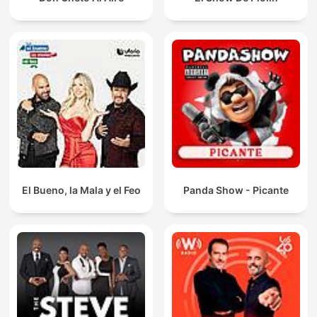
El Bueno, la Mala y el Feo
Panda Show - Picante