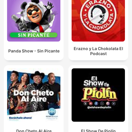
Erazno y La Chokolata El
Panda Show - Sin Picante
Podcast
Don Cheto Al Aire
El Show De Piolín