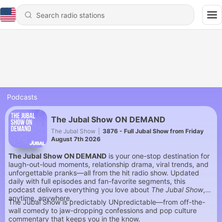
Podcasts
The Jubal Show ON DEMAND
The Jubal Show
|
3876 - Full Jubal Show from Friday
August 7th 2026
The Jubal Show ON DEMAND
is your one-stop destination for
laugh-out-loud moments, relationship drama, viral trends, and
unforgettable pranks—all from the hit radio show. Updated
daily with full episodes and fan-favorite segments, this
podcast delivers everything you love about
The Jubal Show
,
anytime, anywhere.
The Jubal Show is predictably UNpredictable—from off-the-
wall comedy to jaw-dropping confessions and pop culture
commentary that keeps you in the know.