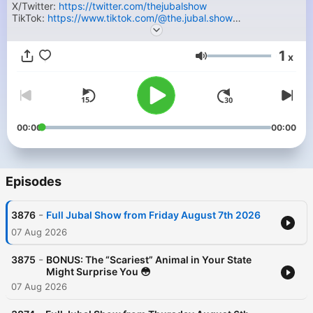
X/Twitter:
https://twitter.com/thejubalshow
TikTok:
https://www.tiktok.com/@the.jubal.show
Facebook:
https://facebook.com/thejubalshow
YouTube:
https://www.youtube.com/@JubalFresh
1
x
Volume
00:00
00:00
Episodes
-
3876
Full Jubal Show from Friday August 7th 2026
07 Aug 2026
-
3875
BONUS: The “Scariest” Animal in Your State
Might Surprise You 😳
07 Aug 2026