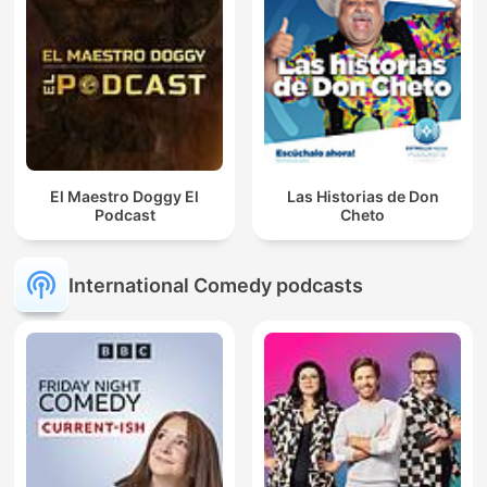
El Maestro Doggy El
Las Historias de Don
Podcast
Cheto
International Comedy podcasts