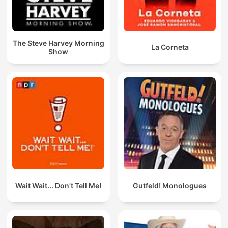
The Steve Harvey Morning
La Corneta
Show
Wait Wait... Don't Tell Me!
Gutfeld! Monologues