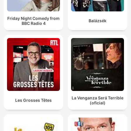
Friday Night Comedy from
Balázsék
BBC Radio 4
La Venganza Será Terrible
Les Grosses Têtes
(oficial)