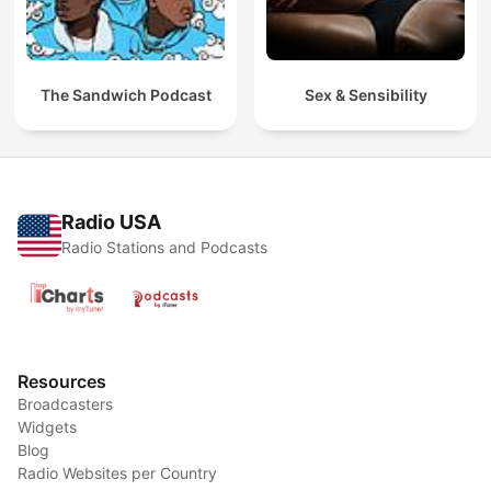
The Sandwich Podcast
Sex & Sensibility
Radio USA
Radio Stations and Podcasts
Resources
Broadcasters
Widgets
Blog
Radio Websites per Country