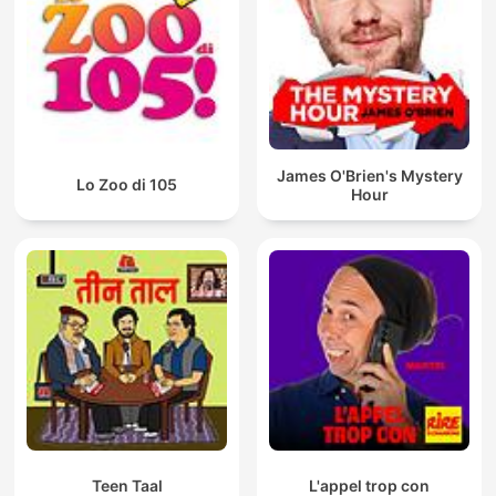
James O'Brien's Mystery
Lo Zoo di 105
Hour
Teen Taal
L'appel trop con