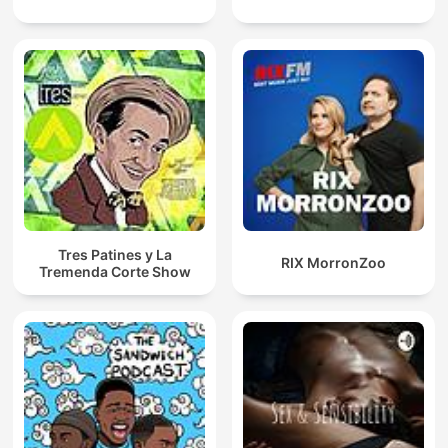
Tres Patines y La
RIX MorronZoo
Tremenda Corte Show