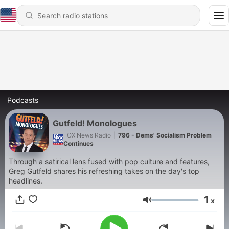
Podcasts
Gutfeld! Monologues
FOX News Radio
|
796 - Dems' Socialism Problem
Continues
Through a satirical lens fused with pop culture and features,
Greg Gutfeld shares his refreshing takes on the day's top
headlines.
1
x
Volume