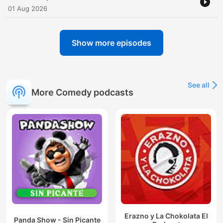
01 Aug 2026
Show more episodes
See all
More Comedy podcasts
Erazno y La Chokolata El
Panda Show - Sin Picante