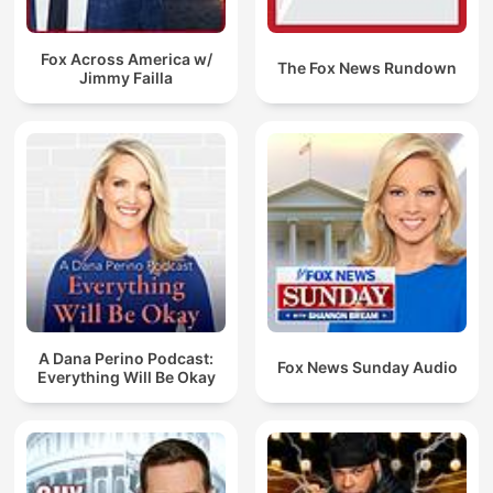
Fox Across America w/
The Fox News Rundown
Jimmy Failla
A Dana Perino Podcast:
Fox News Sunday Audio
Everything Will Be Okay