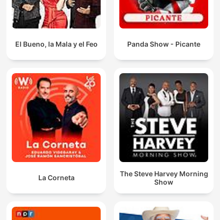
El Bueno, la Mala y el Feo
Panda Show - Picante
The Steve Harvey Morning
La Corneta
Show