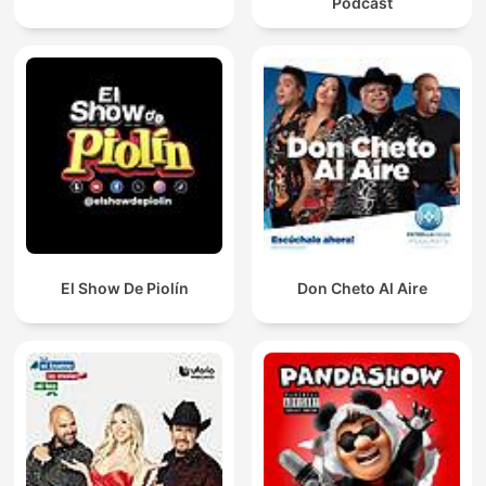
Podcast
El Show De Piolín
Don Cheto Al Aire