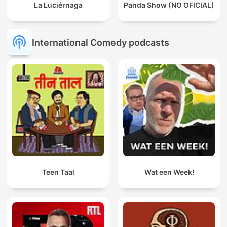
La Luciérnaga
Panda Show (NO OFICIAL)
International Comedy podcasts
Teen Taal
Wat een Week!