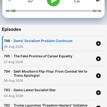
00:00
00:00
Episodes
-
796
Dems' Socialism Problem Continues
08 Aug 2026
-
795
The Fake Promise of Career Equality
07 Aug 2026
-
794
Seth Moulton’s Flip-Flop: From Combat Vet to
Trans Apologist
06 Aug 2026
-
793
Dems Latest Socialist Star
04 Aug 2026
-
792
Trump Launches "Freedom Haulers" Initiative