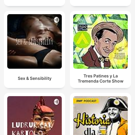
Tres Patines y La
Sex & Sensibility
Tremenda Corte Show