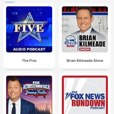
The Five
Brian Kilmeade Show