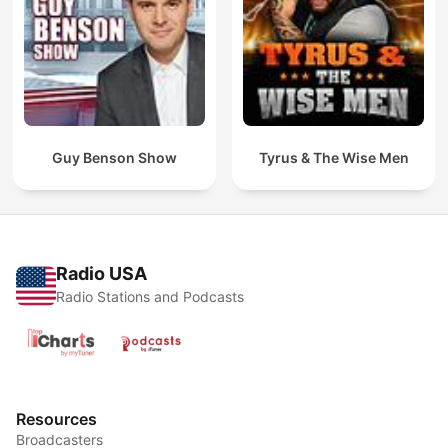
Guy Benson Show
Tyrus & The Wise Men
Radio USA
Radio Stations and Podcasts
Resources
Broadcasters