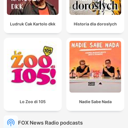
Ludruk Cak Kartolo dkk
Historia dla dorosłych
Lo Zoo di 105
Nadie Sabe Nada
FOX News Radio podcasts