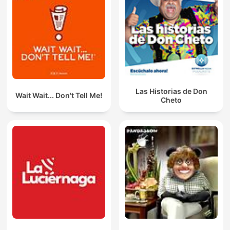
Las Historias de Don
Wait Wait... Don't Tell Me!
Cheto