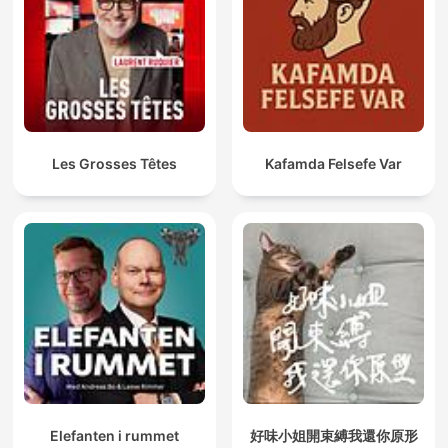
Les Grosses Têtes
Kafamda Felsefe Var
Elefanten i rummet
好味小姐開束縛我還你原形