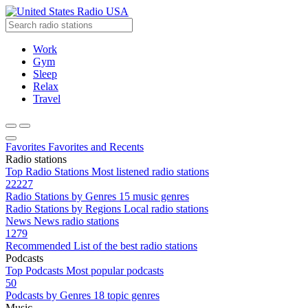
Radio USA
Work
Gym
Sleep
Relax
Travel
Favorites
Favorites and Recents
Radio stations
Top Radio Stations
Most listened radio stations
22227
Radio Stations by Genres
15 music genres
Radio Stations by Regions
Local radio stations
News
News radio stations
1279
Recommended
List of the best radio stations
Podcasts
Top Podcasts
Most popular podcasts
50
Podcasts by Genres
18 topic genres
Music