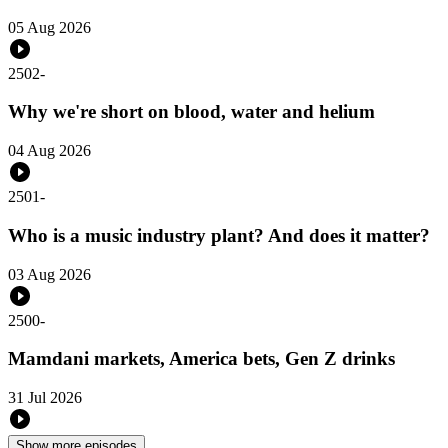
05 Aug 2026
2502
-
Why we're short on blood, water and helium
04 Aug 2026
2501
-
Who is a music industry plant? And does it matter?
03 Aug 2026
2500
-
Mamdani markets, America bets, Gen Z drinks
31 Jul 2026
Show more episodes