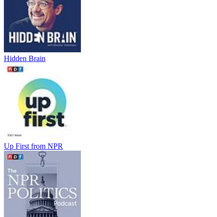
Hidden Brain
Up First from NPR