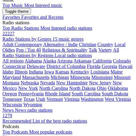
Top Music
Most listened music
Toggle theme
Favorites
Favorites and Recents
Radio stations
Top Radio Stations
Most listened radio stations
22227
Radio Stations by Genres
15 music genres
Adult Contemporary
Alternative / Indie
Christian
Country
Local
Oldies
Pop / Top 40
Religious & Spirituality
Talk
Variety
All
Radio Stations by Regions
Local radio stations
All regions
Alabama
Alaska
Arizona
Arkansas
California
Colorado
Connecticut
Delaware
District of Columbia
Florida
Georgia
Hawaii
Idaho
Illinois
Indiana
Iowa
Kansas
Kentucky
Louisiana
Maine
Maryland
Massachusetts
Michigan
Minnesota
Mississippi
Missouri
Montana
Nebraska
Nevada
New Hampshire
New Jersey
New
Mexico
New York
North Carolina
North Dakota
Ohio
Oklahoma
Oregon
Pennsylvania
Rhode Island
South Carolina
South Dakota
Tennessee
Texas
Utah
Vermont
Virginia
Washington
West Virginia
Wisconsin
Wyoming
News
News radio stations
1279
Recommended
List of the best radio stations
Podcasts
Top Podcasts
Most popular podcasts