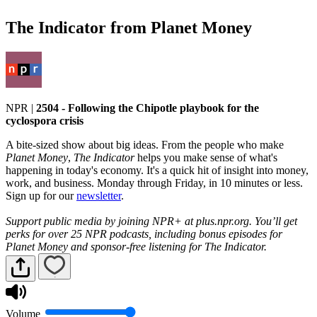
The Indicator from Planet Money
NPR
|
2504 - Following the Chipotle playbook for the
cyclospora crisis
A bite-sized show about big ideas. From the people who make
Planet Money
,
The Indicator
helps you make sense of what's
happening in today's economy. It's a quick hit of insight into money,
work, and business. Monday through Friday, in 10 minutes or less.
Sign up for our
newsletter
.
Support public media by joining NPR+ at plus.npr.org. You’ll get
perks for over 25 NPR podcasts, including bonus episodes for
Planet Money and sponsor-free listening for The Indicator.
Volume