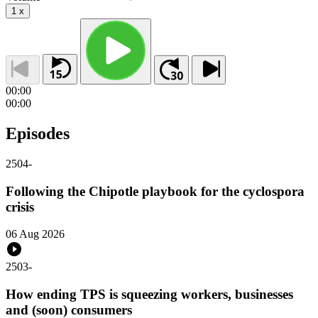
1
x
00:00
00:00
Episodes
2504
-
Following the Chipotle playbook for the cyclospora
crisis
06 Aug 2026
2503
-
How ending TPS is squeezing workers, businesses
and (soon) consumers