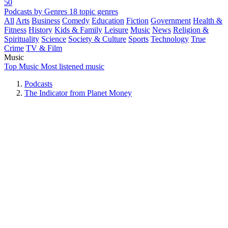
50
Podcasts by Genres
18 topic genres
All
Arts
Business
Comedy
Education
Fiction
Government
Health &
Fitness
History
Kids & Family
Leisure
Music
News
Religion &
Spirituality
Science
Society & Culture
Sports
Technology
True
Crime
TV & Film
Music
Top Music
Most listened music
Podcasts
The Indicator from Planet Money