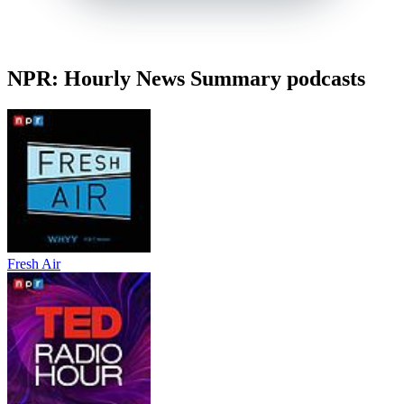
NPR: Hourly News Summary podcasts
Fresh Air