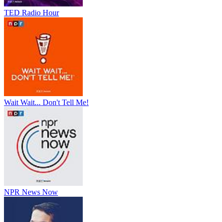
TED Radio Hour
Wait Wait... Don't Tell Me!
NPR News Now