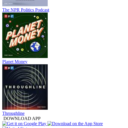
The NPR Politics Podcast
Planet Money
Throughline
DOWNLOAD APP