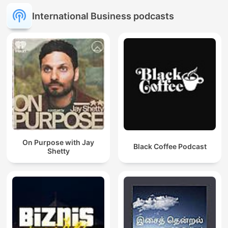
International Business podcasts
On Purpose with Jay
Black Coffee Podcast
Shetty