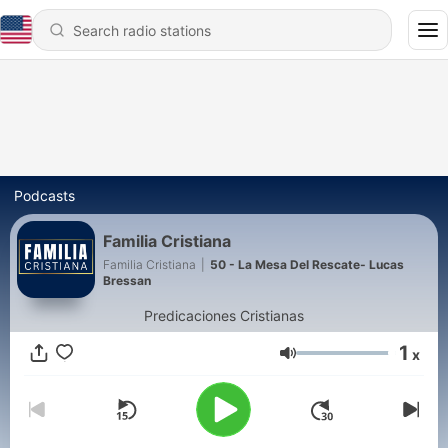
Podcasts
Familia Cristiana
Familia Cristiana
|
50 - La Mesa Del Rescate- Lucas
Bressan
Predicaciones Cristianas
1
x
Volume