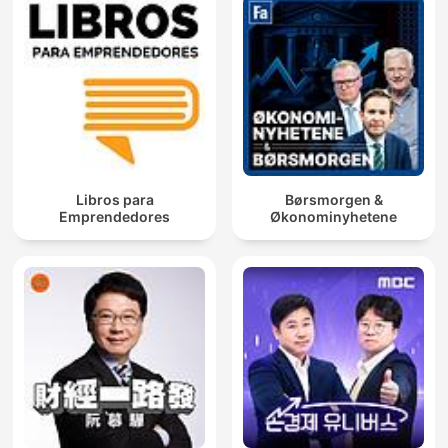
Libros para
Børsmorgen &
Emprendedores
Økonominyhetene