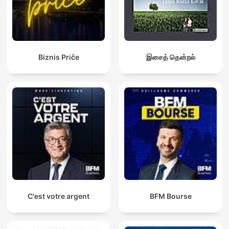
Biznis Priče
இசைத் தென்றல்
C'est votre argent
BFM Bourse