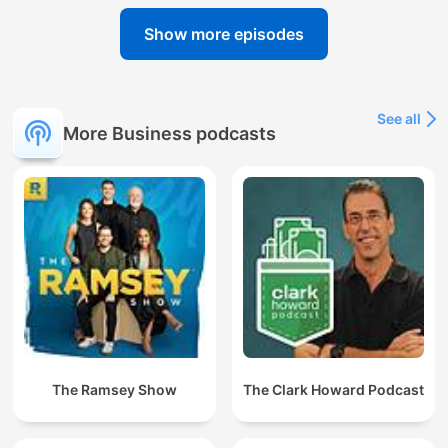
Show more episodes
See all
More Business podcasts
The Ramsey Show
The Clark Howard Podcast