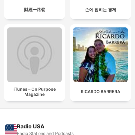
財經一路發
손에 잡히는 경제
iTunes – On Purpose
RICARDO BARRERA
Magazine
Radio USA
Radio Stations and Podcasts