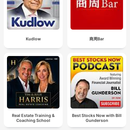
Kudlow
商周Bar
Real Estate Training &
Best Stocks Now with Bill
Coaching School
Gunderson