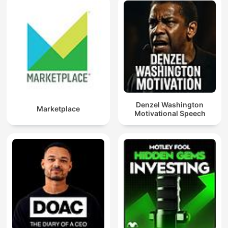
Denzel Washington
Marketplace
Motivational Speech