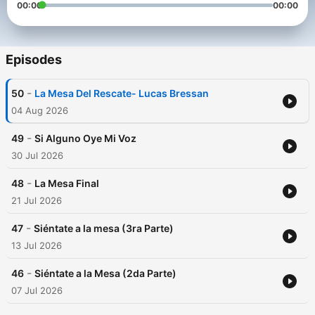
00:00
00:00
Episodes
-
50
La Mesa Del Rescate- Lucas Bressan
04 Aug 2026
-
49
Si Alguno Oye Mi Voz
30 Jul 2026
-
48
La Mesa Final
21 Jul 2026
-
47
Siéntate a la mesa (3ra Parte)
13 Jul 2026
-
46
Siéntate a la Mesa (2da Parte)
07 Jul 2026