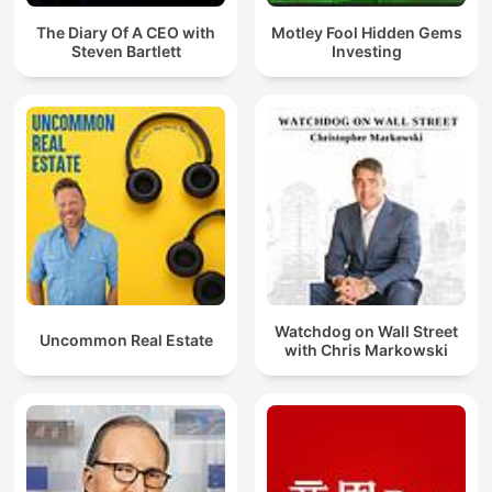
The Diary Of A CEO with
Motley Fool Hidden Gems
Steven Bartlett
Investing
Watchdog on Wall Street
Uncommon Real Estate
with Chris Markowski