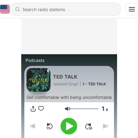
Podcasts
TED TALK
Jasmeet Singh
|
1 - TED TALK
Get comfortable with being uncomfortable
1
x
Volume