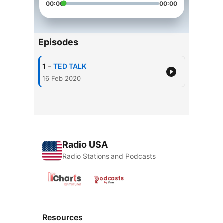
00:00
00:00
Episodes
-
1
TED TALK
16 Feb 2020
Radio USA
Radio Stations and Podcasts
Resources