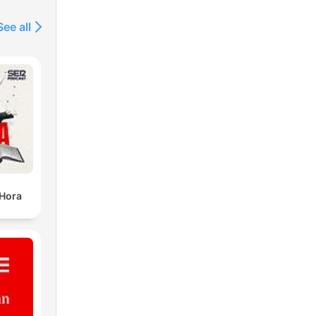
See all
 Hora