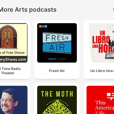
More Arts podcasts
d Time Radio
Fresh Air
Un Libro Una
Theater