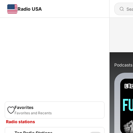
Radio USA
Podcasts
Favorites
Favorites and Recents
Radio stations
Top Radio Stations