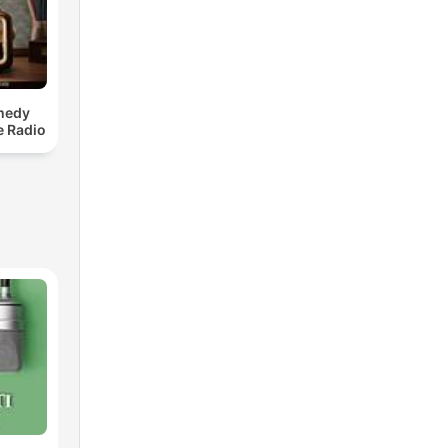
medy
e Radio