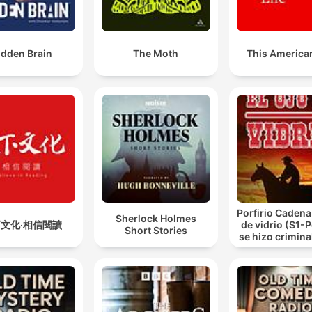
idden Brain
The Moth
This American
Porfirio Cadena 
Sherlock Holmes
文化‧相信閱讀
de vidrio (S1-
Short Stories
se hizo criminal
de vidrio.