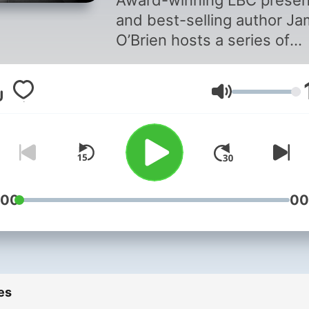
Award-winning LBC presen
and best-selling author J
O’Brien hosts a series of
compelling conversations 
fascinating people from th
Volume
worlds of politics, news an
entertainment. These are
thoughtful conversations w
a curious and interested
interviewer. Full Disclosure
with James O'Brien is a Glo
:00
00
Production For advertising
opportunities on this podca
email:
GlobalStudiosSales@globa
es