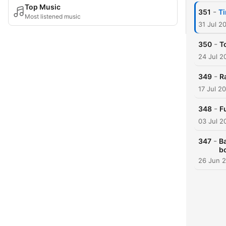
Top Music
-
351
Ti
Most listened music
31 Jul 2
-
350
T
24 Jul 2
-
349
R
17 Jul 2
-
348
F
03 Jul 2
-
347
Ba
b
26 Jun 