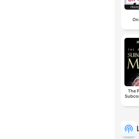
On
The 
Subco