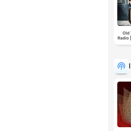
Old
Radio 