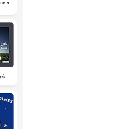
Audio
றல்