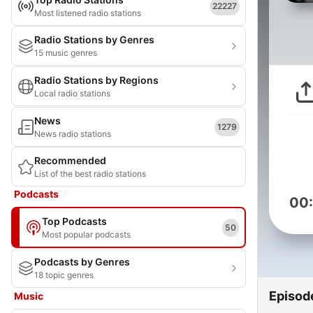
22227
Most listened radio stations
Radio Stations by Genres
15 music genres
Radio Stations by Regions
Local radio stations
News
1279
News radio stations
Recommended
List of the best radio stations
Podcasts
00
Top Podcasts
50
Most popular podcasts
Podcasts by Genres
18 topic genres
Episod
Music