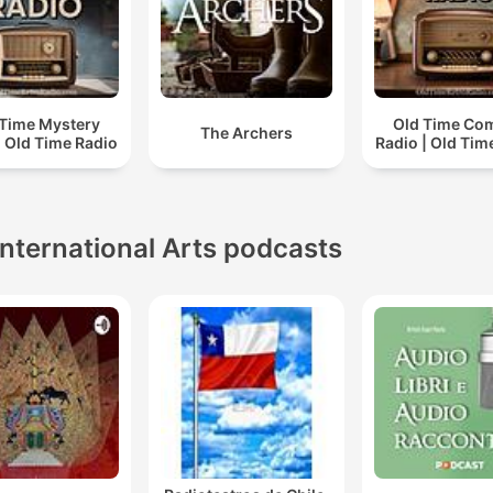
 Time Mystery
Old Time Co
The Archers
| Old Time Radio
Radio | Old Tim
International Arts podcasts