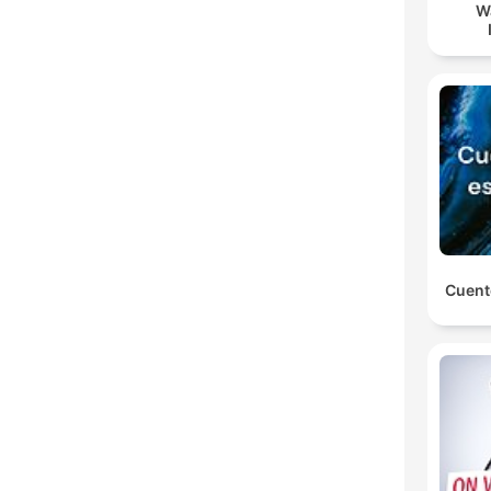
W
Cuent