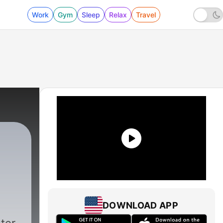
Work
Gym
Sleep
Relax
Travel
DOWNLOAD APP