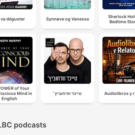
Sherlock Ho
 va déguster
Synnøve og Vanessa
Bedtime Sto
POWER of Your
nscious Mind in
טייכר וזרחוביץ׳
Audiolibros y r
English
LBC podcasts