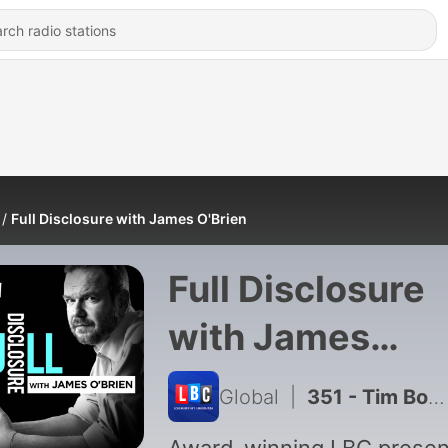
Full Disclosure with James O'Brien
Full Disclosure
with James
O'Brien
Global
|
351 - Tim Booth: The Story of James, Sit Down and Laid