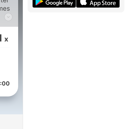
ter
ames
with
e
1
x
d
ith
bal
:00
st,
l.com