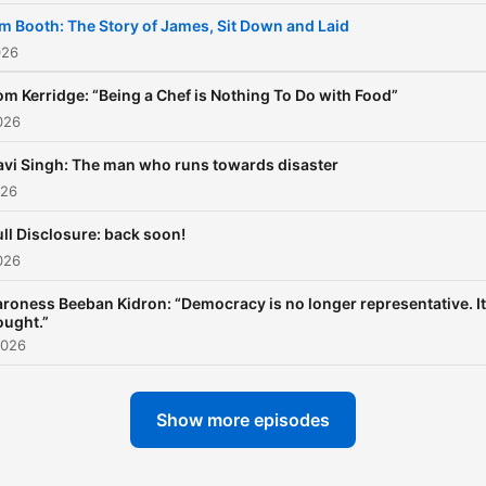
m Booth: The Story of James, Sit Down and Laid
026
om Kerridge: “Being a Chef is Nothing To Do with Food”
026
avi Singh: The man who runs towards disaster
026
ull Disclosure: back soon!
026
roness Beeban Kidron: “Democracy is no longer representative. It
ought.”
2026
Show more episodes