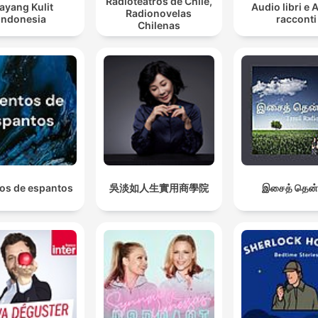
Radioteatros de Chile,
ayang Kulit
Audio libri e 
Radionovelas
Indonesia
racconti
Chilenas
os de espantos
吳淡如人生實用商學院
இசைத் தென்