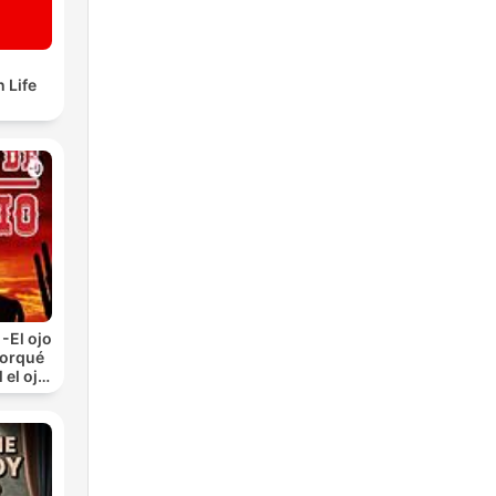
 Life
-El ojo
Porqué
 el ojo
)