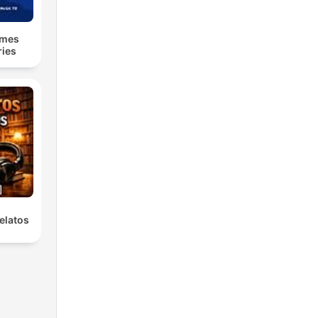
lmes
ries
elatos