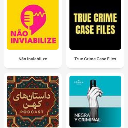
Não Inviabilize
True Crime Case Files