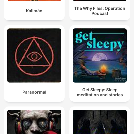
The Why Files: Operation
Kalimán
Podcast
Get Sleepy: Sleep
Paranormal
meditation and stories