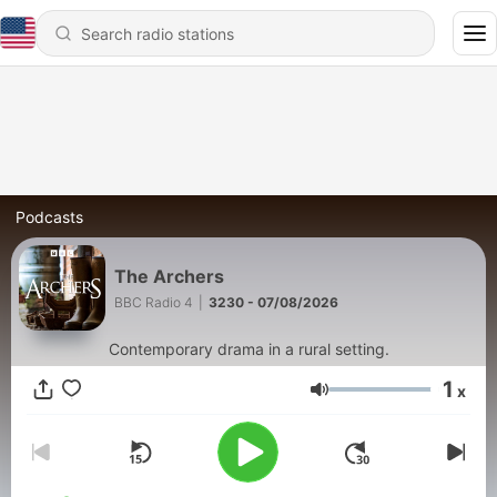
Podcasts
The Archers
BBC Radio 4
|
3230 - 07/08/2026
Contemporary drama in a rural setting.
1
x
Volume