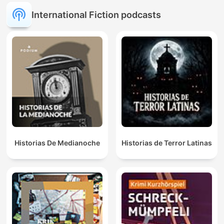
Hechos Misteriosos
International Fiction podcasts
Historias De Medianoche
Historias de Terror Latinas