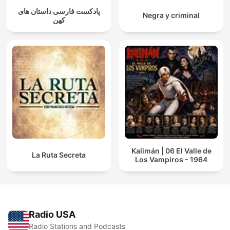
پادکست فارسی داستان های
Negra y criminal
کهن
Kalimán | 06 El Valle de
La Ruta Secreta
Los Vampiros - 1964
Radio USA
Radio Stations and Podcasts