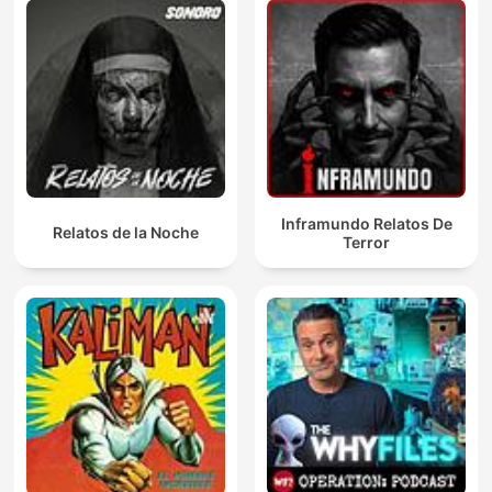
Inframundo Relatos De
Relatos de la Noche
Terror