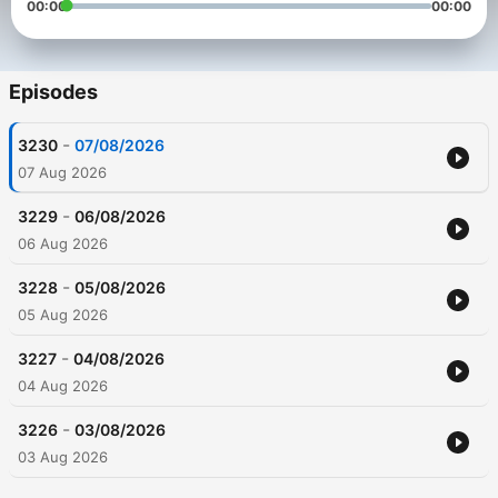
00:00
00:00
Episodes
-
3230
07/08/2026
07 Aug 2026
-
3229
06/08/2026
06 Aug 2026
-
3228
05/08/2026
05 Aug 2026
-
3227
04/08/2026
04 Aug 2026
-
3226
03/08/2026
03 Aug 2026