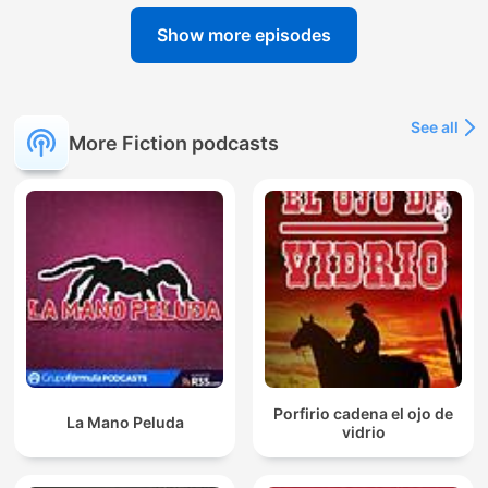
Show more episodes
See all
More Fiction podcasts
Porfirio cadena el ojo de
La Mano Peluda
vidrio