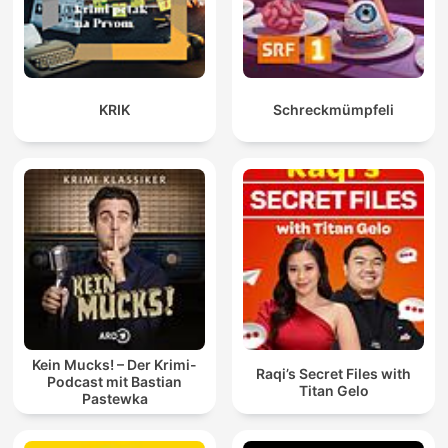
KRIK
Schreckmümpfeli
Kein Mucks! – Der Krimi-
Raqi’s Secret Files with
Podcast mit Bastian
Titan Gelo
Pastewka