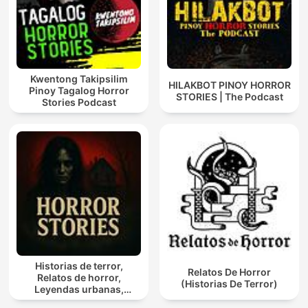
Kwentong Takipsilim
HILAKBOT PINOY HORROR
Pinoy Tagalog Horror
STORIES | The Podcast
Stories Podcast
Historias de terror,
Relatos De Horror
Relatos de horror,
(Historias De Terror)
Leyendas urbanas,
Historias Paranormales,