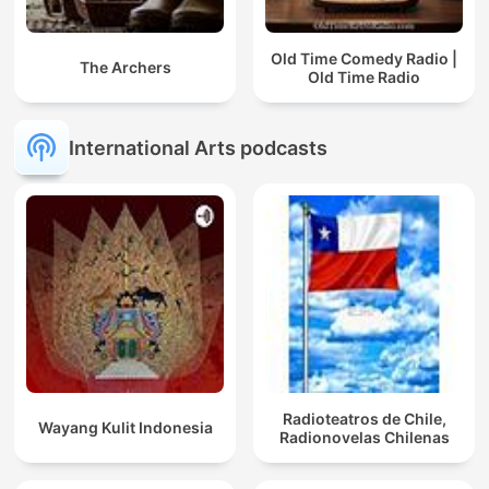
Old Time Comedy Radio |
The Archers
Old Time Radio
International Arts podcasts
Radioteatros de Chile,
Wayang Kulit Indonesia
Radionovelas Chilenas