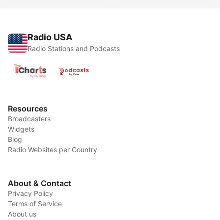
Radio USA
Radio Stations and Podcasts
Resources
Broadcasters
Widgets
Blog
Radio Websites per Country
About & Contact
Privacy Policy
Terms of Service
About us