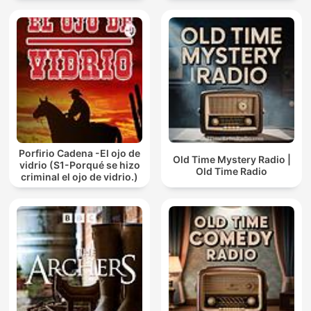
Porfirio Cadena -El ojo de
Old Time Mystery Radio |
vidrio (S1-Porqué se hizo
Old Time Radio
criminal el ojo de vidrio.)