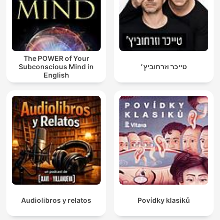
The POWER of Your
Subconscious Mind in
טייכר וזרחוביץ׳
English
Audiolibros y relatos
Povídky klasiků