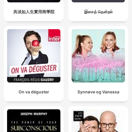
吳淡如人生實用商學院
இசைத் தென்றல்
On va déguster
Synnøve og Vanessa