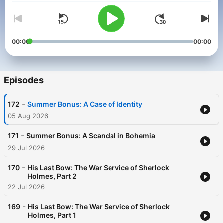
00:00
00:00
Episodes
-
172
Summer Bonus: A Case of Identity
05 Aug 2026
-
171
Summer Bonus: A Scandal in Bohemia
29 Jul 2026
-
170
His Last Bow: The War Service of Sherlock
Holmes, Part 2
22 Jul 2026
-
169
His Last Bow: The War Service of Sherlock
Holmes, Part 1