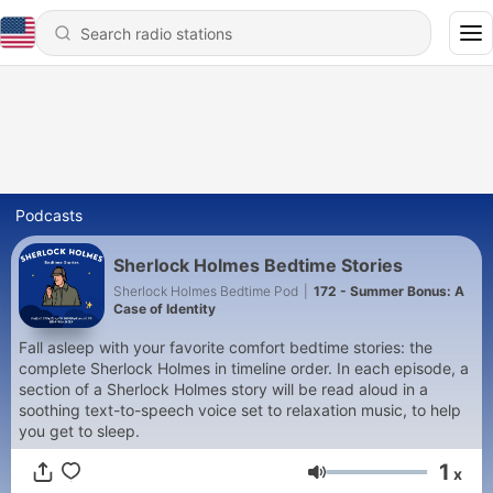
Podcasts
Sherlock Holmes Bedtime Stories
Sherlock Holmes Bedtime Pod
|
172 - Summer Bonus: A
Case of Identity
Fall asleep with your favorite comfort bedtime stories: the
complete Sherlock Holmes in timeline order. In each episode, a
section of a Sherlock Holmes story will be read aloud in a
soothing text-to-speech voice set to relaxation music, to help
you get to sleep.
1
x
Volume