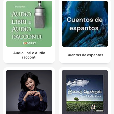
Audio libri e Audio
Cuentos de espantos
racconti