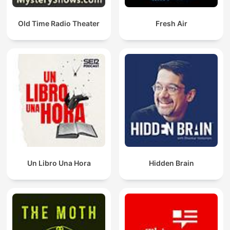
Old Time Radio Theater
Fresh Air
Un Libro Una Hora
Hidden Brain