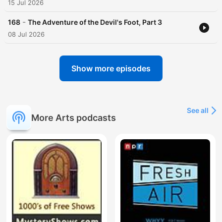
15 Jul 2026
-
168
The Adventure of the Devil's Foot, Part 3
08 Jul 2026
Show more episodes
See all
More Arts podcasts