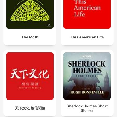
The Moth
This American Life
Sherlock Holmes Short
天下文化‧相信閱讀
Stories