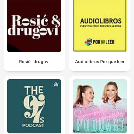
Rosić i drugovi
Audiolibros Por qué leer