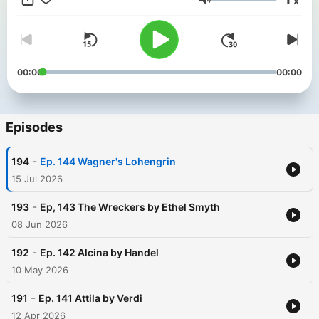
x
Jackson, Wyoming. Cover artwork by illustrator Rosie Brooks
Volume
(www.rosiebrooks.com)
00:00
00:00
Episodes
-
194
Ep. 144 Wagner's Lohengrin
15 Jul 2026
-
193
Ep, 143 The Wreckers by Ethel Smyth
08 Jun 2026
-
192
Ep. 142 Alcina by Handel
10 May 2026
-
191
Ep. 141 Attila by Verdi
12 Apr 2026