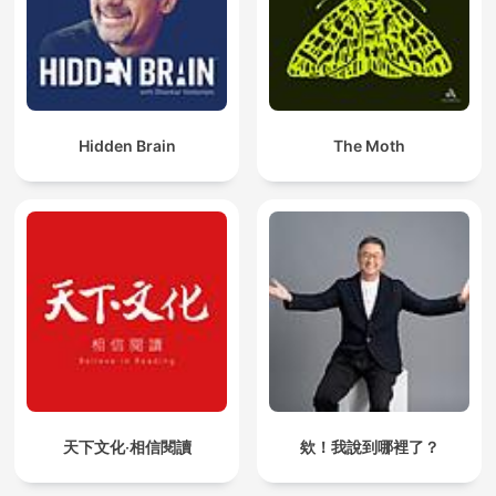
Hidden Brain
The Moth
天下文化‧相信閱讀
欸！我說到哪裡了？