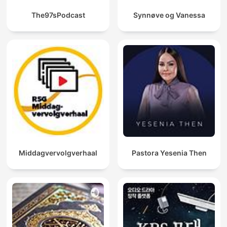
The97sPodcast
Synnøve og Vanessa
Middagvervolgverhaal
Pastora Yesenia Then