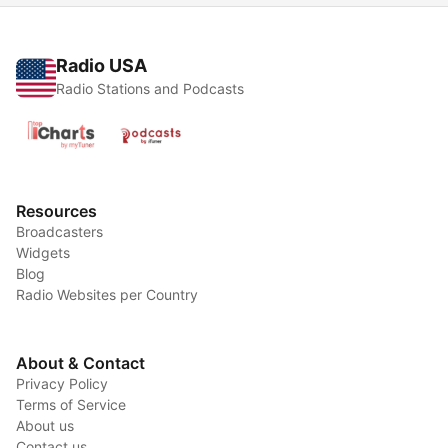
Radio USA
Radio Stations and Podcasts
Resources
Broadcasters
Widgets
Blog
Radio Websites per Country
About & Contact
Privacy Policy
Terms of Service
About us
Contact us