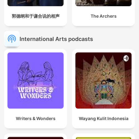
郭德纲和于谦合说的相声
The Archers
International Arts podcasts
Writers & Wonders
Wayang Kulit Indonesia