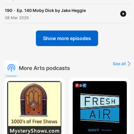
-
190
Ep. 140 Moby Dick by Jake Heggie
08 Mar 2026
Show more episodes
See all
More Arts podcasts