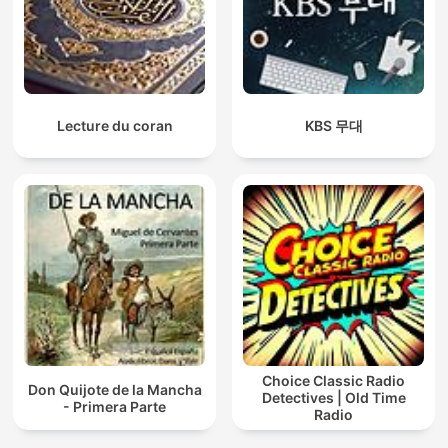
Lecture du coran
KBS 무대
Choice Classic Radio
Don Quijote de la Mancha
Detectives | Old Time
- Primera Parte
Radio