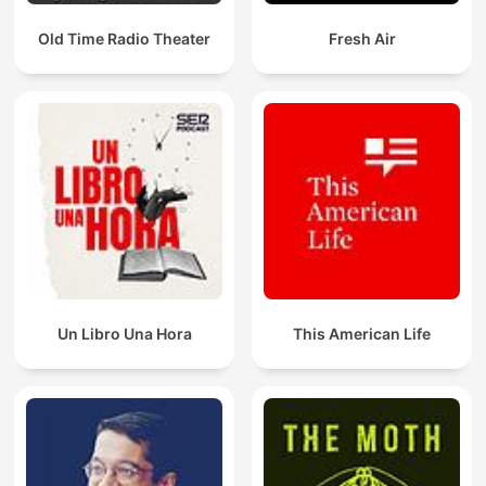
Old Time Radio Theater
Fresh Air
Un Libro Una Hora
This American Life