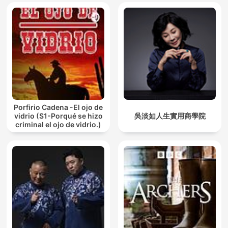
Porfirio Cadena -El ojo de
vidrio (S1-Porqué se hizo
吳淡如人生實用商學院
criminal el ojo de vidrio.)