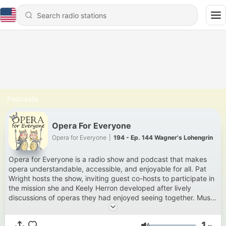
Podcasts
Opera For Everyone
Opera for Everyone
|
194 - Ep. 144 Wagner's Lohengrin
Opera for Everyone is a radio show and podcast that makes
opera understandable, accessible, and enjoyable for all. Pat
Wright hosts the show, inviting guest co-hosts to participate in
the mission she and Keely Herron developed after lively
discussions of operas they had enjoyed seeing together. Music
soars. Epiphanies abound. Hilarity ensues. The show airs
Sundays from 9.00 a.m. to 11.00 a.m. on 89.1 KHOL in
1