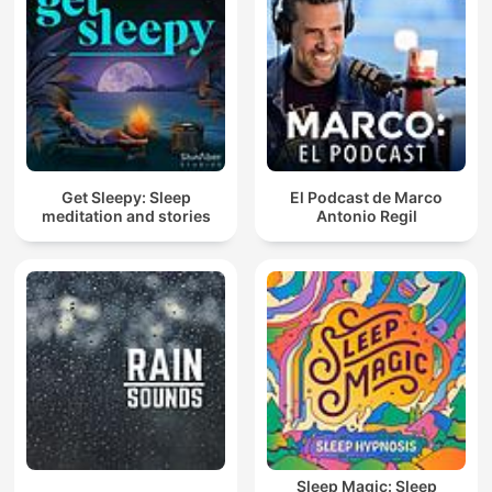
Get Sleepy: Sleep
El Podcast de Marco
meditation and stories
Antonio Regil
Sleep Magic: Sleep