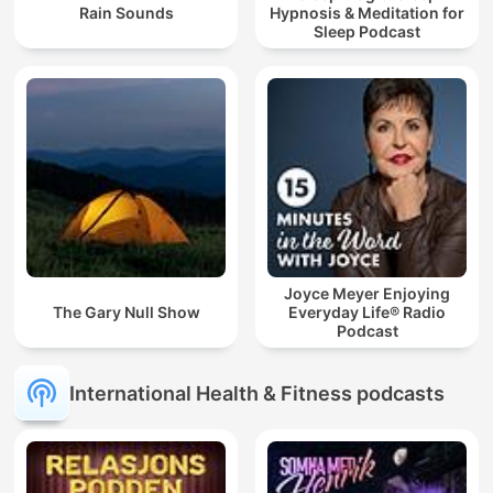
Rain Sounds
Hypnosis & Meditation for
Sleep Podcast
Joyce Meyer Enjoying
The Gary Null Show
Everyday Life® Radio
Podcast
International Health & Fitness podcasts