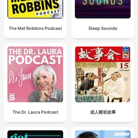
The Mel Robbins Podcast
Sleep Sounds
The Dr. Laura Podcast
成人睡前故事