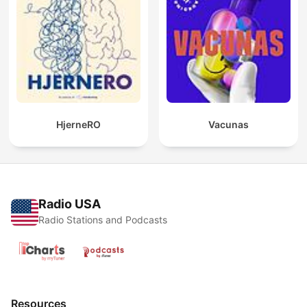
HjerneRO
Vacunas
Radio USA
Radio Stations and Podcasts
Resources