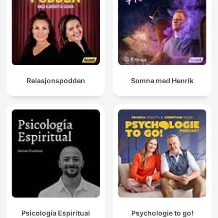
Relasjonspodden
Somna med Henrik
Psicología Espiritual
Psychologie to go!