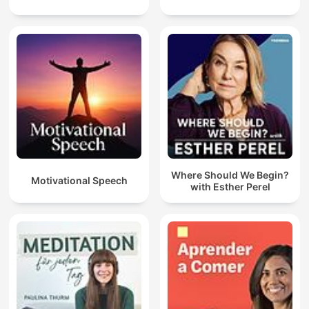
Where Should We Begin?
Motivational Speech
with Esther Perel