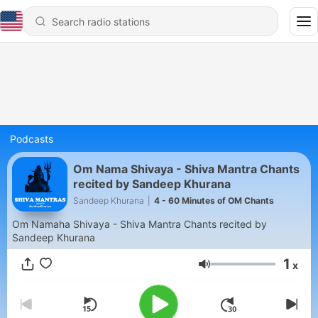
Podcasts
Om Nama Shivaya - Shiva Mantra Chants
recited by Sandeep Khurana
Sandeep Khurana
|
4 - 60 Minutes of OM Chants
Om Namaha Shivaya - Shiva Mantra Chants recited by
Sandeep Khurana
1
x
Volume