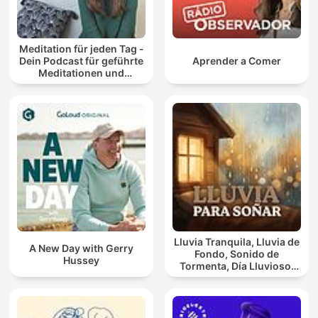
Meditation für jeden Tag -
Dein Podcast für geführte
Aprender a Comer
Meditationen und
Entspannung
Lluvia Tranquila, Lluvia de
A New Day with Gerry
Fondo, Sonido de
Hussey
Tormenta, Día Lluvioso,
Lluvia Para Soñar