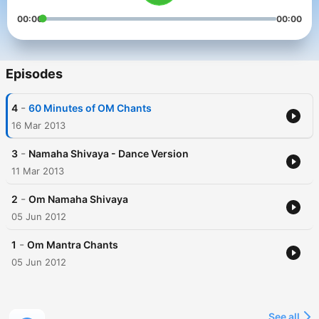
00:00
00:00
Episodes
-
4
60 Minutes of OM Chants
16 Mar 2013
-
3
Namaha Shivaya - Dance Version
11 Mar 2013
-
2
Om Namaha Shivaya
05 Jun 2012
-
1
Om Mantra Chants
05 Jun 2012
See all