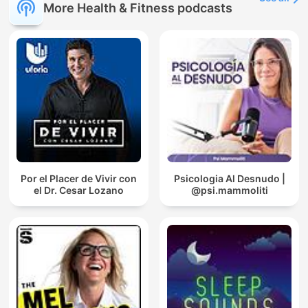
More Health & Fitness podcasts
Por el Placer de Vivir con
Psicologia Al Desnudo |
el Dr. Cesar Lozano
@psi.mammoliti