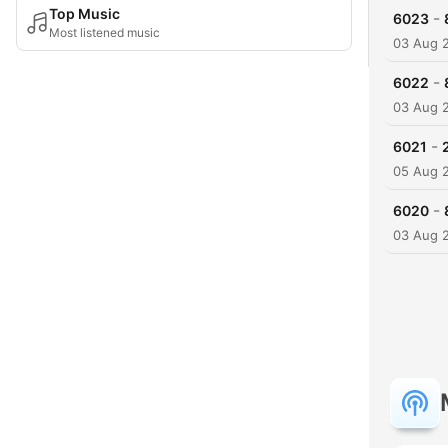
Top Music
-
6023
Most listened music
03 Aug 
-
6022
03 Aug 
-
6021
05 Aug 
-
6020
03 Aug 