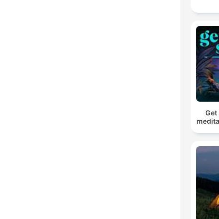
Get 
medita