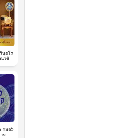
ิรินฺธโร
ณวชิ
רטן עם
רגר