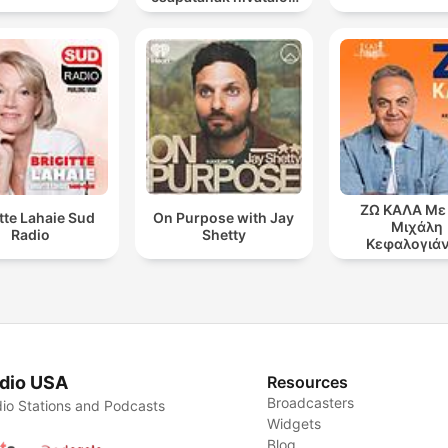
podcast csatornája
ΖΩ ΚΑΛΑ Με
itte Lahaie Sud
On Purpose with Jay
Μιχάλη
Radio
Shetty
Κεφαλογιά
dio USA
Resources
Broadcasters
io Stations and Podcasts
Widgets
Blog