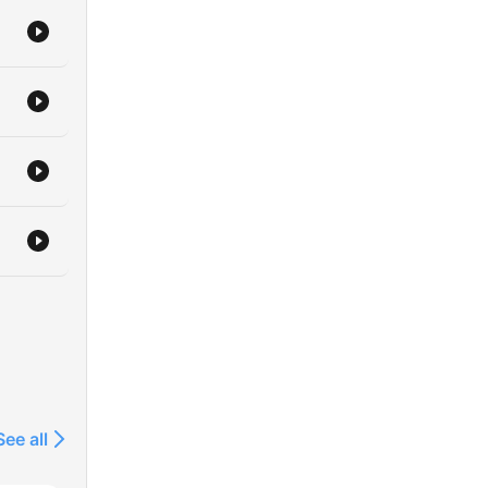
See all