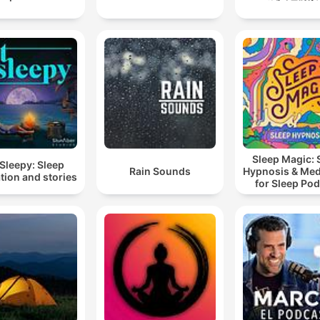
Sleep Magic: 
Sleepy: Sleep
Rain Sounds
Hypnosis & Med
tion and stories
for Sleep Po