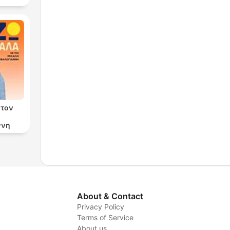
 τον
ννη
About & Contact
Privacy Policy
Terms of Service
About us