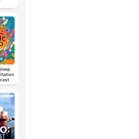
Sleep
itation
dcast