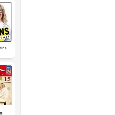
bins
事