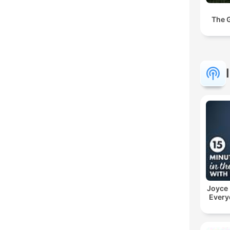
The 
Joyce
Every