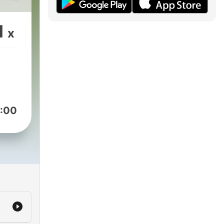
1
x
:00