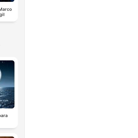
 Marco
gil
s
para