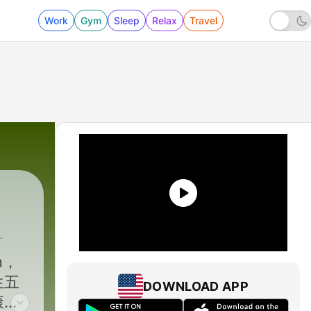
Work
Gym
Sleep
Relax
Travel
n，
生五
DOWNLOAD APP
康更