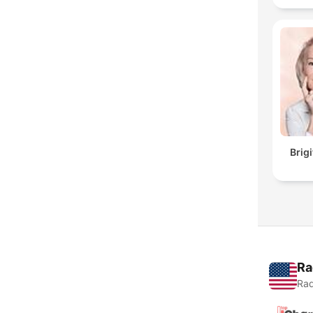
Brig
Ra
Rad