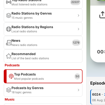
22227
Most listened radio stations
Radio Stations by Genres
15 music genres
Radio Stations by Regions
Local radio stations
News
1279
News radio stations
00
Recommended
List of the best radio stations
Podcasts
Top Podcasts
50
Most popular podcasts
Episod
Podcasts by Genres
18 topic genres
-
6024
Music
06 Aug 