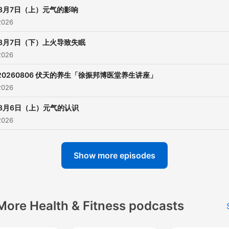
8月7日（上）元气的影响
2026
8月7日（下）上火导致失眠
2026
20260806 伏天的养生「徐振邦博医堂养生讲座」
2026
8月6日（上）元气的认识
2026
Show more episodes
More Health & Fitness podcasts