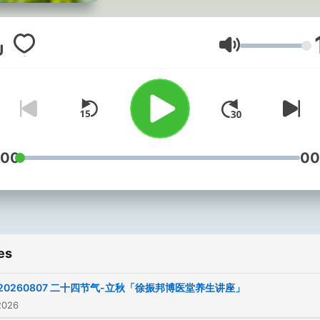
快乐！
Volume
:00
00
es
20260807 二十四节气-立秋「徐振邦博医堂养生讲座」
2026