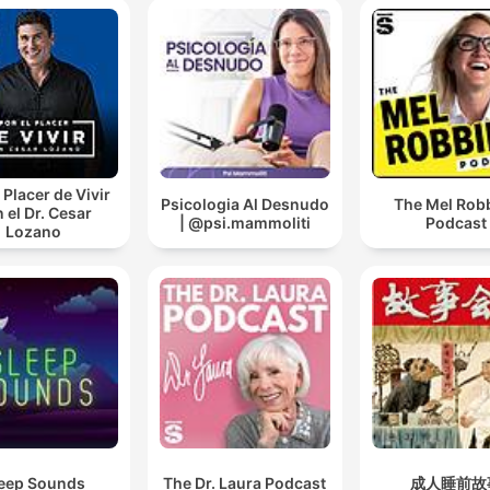
 Placer de Vivir
Psicologia Al Desnudo
The Mel Rob
 el Dr. Cesar
| @psi.mammoliti
Podcast
Lozano
eep Sounds
The Dr. Laura Podcast
成人睡前故