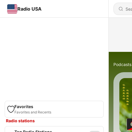
Radio USA
Podcasts
Favorites
Favorites and Recents
Radio stations
Top Radio Stations