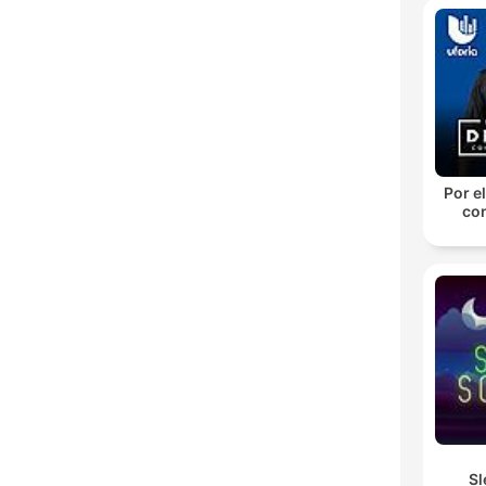
Por el
con
Sl