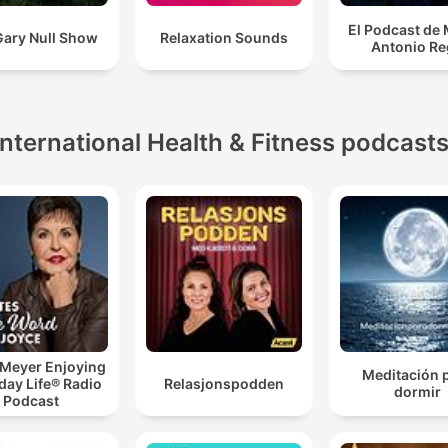
El Podcast de
Gary Null Show
Relaxation Sounds
Antonio Re
International Health & Fitness podcast
 Meyer Enjoying
Meditación 
day Life® Radio
Relasjonspodden
dormir
Podcast