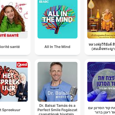
หลวงพ่อวิริยังค์ ส
iorité santé
All In The Mind
(สมเด็จพระญา
Dr. Balsai Tamás és a
לפצח את קוד הס
t Spreekuur
Perfect Smile Fogászat
פרופ' רענן ב
csapatának hivatalos