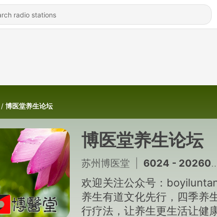
博医堂养生论坛
博医堂养生论坛
苏州博医堂
|
6024 - 20260807 二十四节气-立秋「徐振邦博医堂养生讲座」
欢迎关注公众号：boyilunta
养生有道文化先行，四季养
行疗法，让养生更生活让健