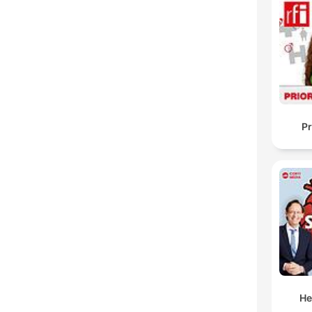
Pr
He